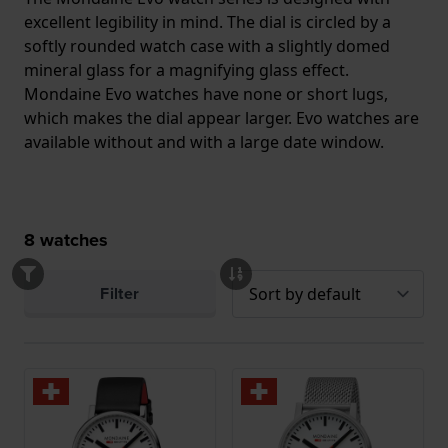
excellent legibility in mind. The dial is circled by a
softly rounded watch case with a slightly domed
mineral glass for a magnifying glass effect.
Mondaine Evo watches have none or short lugs,
which makes the dial appear larger. Evo watches are
available without and with a large date window.
8
watches
Filter