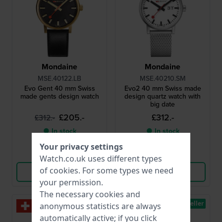
Mondaine
Mondaine
MSE.40122.LB
MSE.40210.SM
Evo Gent 40 mm Swiss
Evo2 40 mm Swiss made
made gents design watch
design quartz watch with
big date
£205.-
£312.-
£312.-
● In stock
● In stock
Your privacy settings
Compare
Compare
Watch.co.uk uses different types
of
cookies
. For some types we need
View Product
View Product
your permission.
The necessary cookies and
Bestseller
Bestseller
anonymous statistics are always
automatically active; if you click