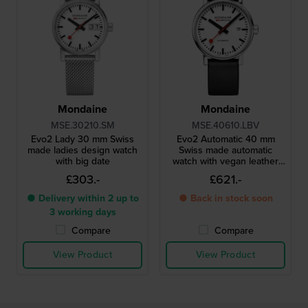
Mondaine
Mondaine
MSE.30210.SM
MSE.40610.LBV
Evo2 Lady 30 mm Swiss
Evo2 Automatic 40 mm
made ladies design watch
Swiss made automatic
with big date
watch with vegan leather
strap
£303.-
£621.-
● Delivery within 2 up to
● Back in stock soon
3 working days
Compare
Compare
View Product
View Product