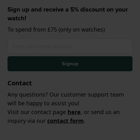
Sign up and receive a 5% discount on your
watch!
To spend from £75 (only on watches)
Signup
Contact
Any questions? Our customer support team
will be happy to assist you!
Visit our contact page
here
, or send us an
inquiry via our
contact form
.