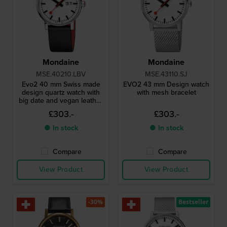
Mondaine
Mondaine
MSE.40210.LBV
MSE.43110.SJ
Evo2 40 mm Swiss made
EVO2 43 mm Design watch
design quartz watch with
with mesh bracelet
big date and vegan leather
strap
£303.-
£303.-
● In stock
● In stock
Compare
Compare
View Product
View Product
-30%
Bestseller