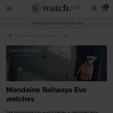
0
Easy payments via Apple Pay
Mondaine
Railways
Evo
Mondaine Railways Evo
watches
The Mondaine Evo watch series is designed with