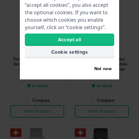
“accept all cookies”, you also accept
the optional cookies. If you want to
choose which cookies you enable
yourself, click on “cookie settings”.
Accept all
Mondaine
Mondaine
Cookie settings
MSE.35110.LCV
MSE.30210.LCV
Evo2 36 mm Swiss made
Evo2 Lady 30 mm Swiss
design quartz watch with
design watch with big date
Not now
vegan leather strap
and vegan leather strap
£267.-
£294.-
● In stock
● In stock
Compare
Compare
View Product
View Product