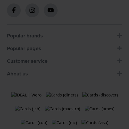
Popular brands
Popular pages
Customer service
About us