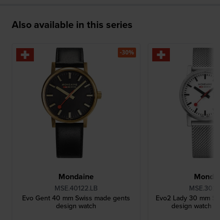
Also available in this series
-30%
Mondaine
Monda
MSE.40122.LB
MSE.3021
Evo Gent 40 mm Swiss made gents
Evo2 Lady 30 mm Sw
design watch
design watch wi