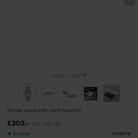
Enlarge image
Design watch with mesh bracelet
£303.-
Incl 20% vat
Compare
● In stock