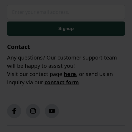
Signup
Contact
Any questions? Our customer support team
will be happy to assist you!
Visit our contact page
here
, or send us an
inquiry via our
contact form
.