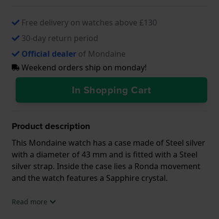
Free delivery on watches above £130
30-day return period
Official dealer
of Mondaine
Weekend orders ship on monday!
In Shopping Cart
Product description
This Mondaine watch has a case made of Steel silver
with a diameter of 43 mm and is fitted with a Steel
silver strap. Inside the case lies a Ronda movement
and the watch features a Sapphire crystal.
The watch is 3ATM. This means the watch is splash
Read more
waterproof. The watch comes with 2 Year Warranty.