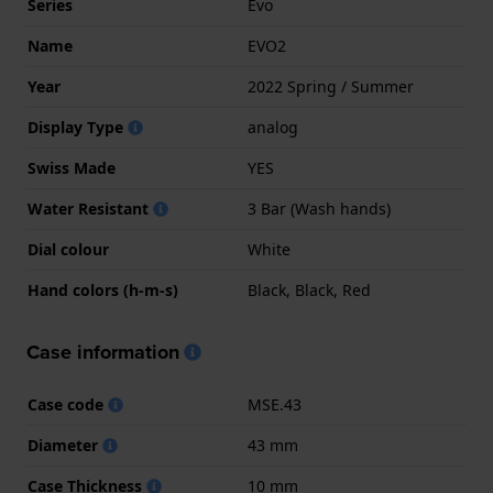
Series
Evo
Name
EVO2
Year
2022 Spring / Summer
Display Type
analog
Swiss Made
YES
Water Resistant
3 Bar (Wash hands)
Dial colour
White
Hand colors (h-m-s)
Black, Black, Red
Case information
Case code
MSE.43
Diameter
43 mm
Case Thickness
10 mm