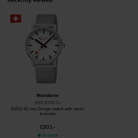
Mondaine
MSE.43110.SJ
EVO2 43 mm Design watch with mesh
bracelet
£303.-
● In stock