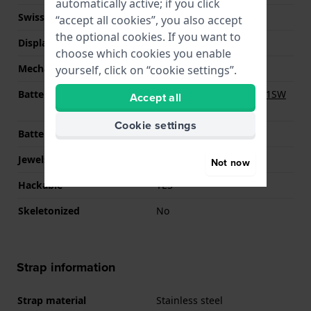
automatically active; if you click
Swiss movement
YES
“accept all cookies”, you also accept
the optional cookies. If you want to
Display Type
analog
choose which cookies you enable
Mechanism
quartz
yourself, click on “cookie settings”.
Battery
Renata R364 364 / SR621SW
Accept all
Battery
Cookie settings
Battery life
40 months
Jewels
5
Not now
Hackable
YES
Skeletonized
No
Strap information
Strap material
Stainless steel