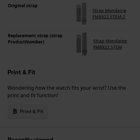
Original strap
Strap Mondaine
FM8922.STEM.2
Replacement strap (strap
Strap Mondaine
ProductNumber)
FM8922.STEM
Print & Fit
Wondering how the watch fits your wrist? Use the
print and fit function!
Print & Fit
Recently viewed