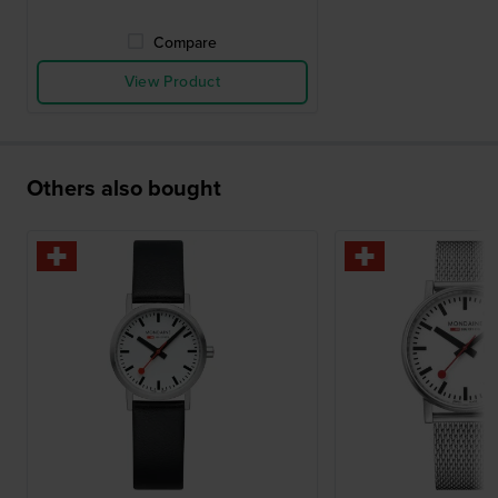
Compare
View Product
Others also bought