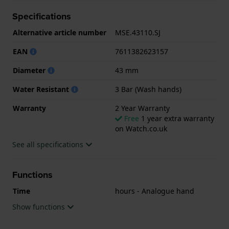
Specifications
.
Alternative article number
MSE.43110.SJ
EAN
7611382623157
Diameter
43 mm
Water Resistant
3 Bar (Wash hands)
Warranty
2 Year Warranty
Free
1 year extra warranty
on Watch.co.uk
See all specifications
Functions
Time
hours - Analogue hand
Show functions