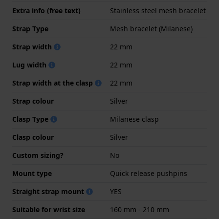
Extra info (free text)
Stainless steel mesh bracelet
Strap Type
Mesh bracelet (Milanese)
Strap width
22 mm
Lug width
22 mm
Strap width at the clasp
22 mm
Strap colour
Silver
Clasp Type
Milanese clasp
Clasp colour
Silver
Custom sizing?
No
Mount type
Quick release pushpins
Straight strap mount
YES
Suitable for wrist size
160 mm - 210 mm