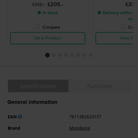
£205.-
£303.
£312.-
● In stock
● Delivery within 2 
days
Compare
Comp
View Product
View Pro
Specifications
Functions
General information
EAN
7611382623157
Brand
Mondaine