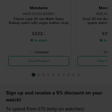
Mondaine
Monda
A658.30323.16SBBV
MSE.4021
Classic Lady 30 mm Matte Swiss
Evo2 40 mm Swiss
Railway watch with vegan leather strap
quartz watch wi
£222.-
£312.
● In stock
● In st
Compare
Comp
View Product
View Pro
Sign up and receive a 5% discount on your
watch!
To spend from £75 (only on watches)