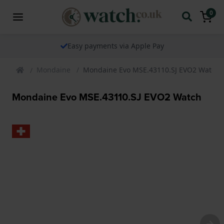
0
Easy payments via Apple Pay
Mondaine
Mondaine Evo MSE.43110.SJ EVO2 Watch
Mondaine Evo MSE.43110.SJ EVO2 Watch