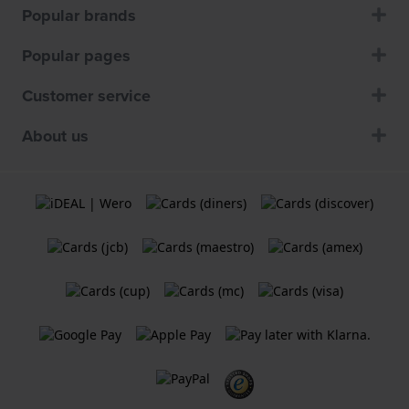
Popular brands
Popular pages
Customer service
About us