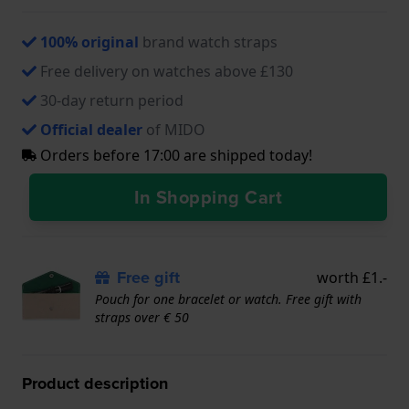
100% original
brand watch straps
Free delivery on watches above £130
30-day return period
Official dealer
of MIDO
Orders before 17:00 are shipped today!
In Shopping Cart
Free gift
worth £1.-
Pouch for one bracelet or watch. Free gift with
straps over € 50
Product description