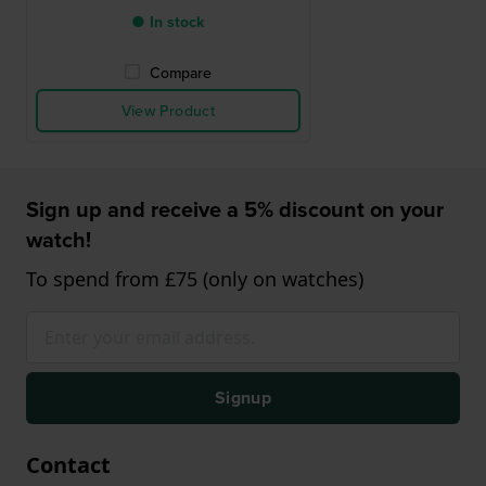
● In stock
Compare
View Product
Sign up and receive a 5% discount on your
watch!
To spend from £75 (only on watches)
Signup
Contact