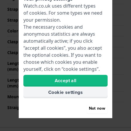
Watch.co.uk uses different types
Strap width at the clasp
18 mm
of
cookies
. For some types we need
your permission.
Strap colour
Black
The necessary cookies and
Color stitching
White
anonymous statistics are always
automatically active; if you click
Clasp Type
Buckle
“accept all cookies”, you also accept
Clasp colour
Silver
the optional cookies. If you want to
choose which cookies you enable
Length strap at 12 o' clock
80 mm
yourself, click on “cookie settings”.
(mm)
Accept all
Length strap at 6 o' clock
120 mm
(mm)
Cookie settings
Mount type
Push pins
Straight strap mount
YES
Not now