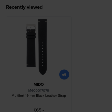
Recently viewed
MIDO
M600017079
Multifort 19 mm Black Leather Strap
£65.-