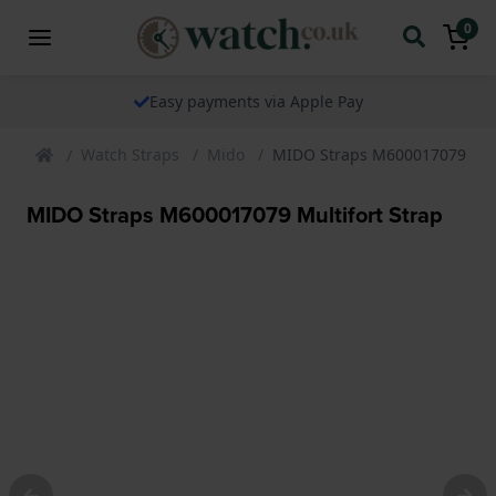
0
ents via Apple Pay
The watch speci
Watch Straps
Mido
MIDO Straps M600017079 Mult
MIDO Straps M600017079 Multifort Strap