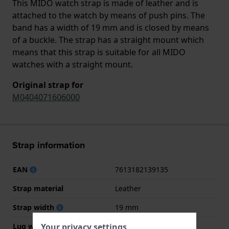
This MIDO watch strap is made of leather and is
attached to the watch by means of push pins. The
band has a width of 19 mm and is closed by means
of a buckle. The strap has a straight mount which
means that this strap is suitable for all MIDO
watches with a straight mount.
Original strap for
M0404071606000
Strap information
EAN
7613182139135
Strap material
Leather
Strap width
19 mm
Your privacy settings
Lug width
19 mm