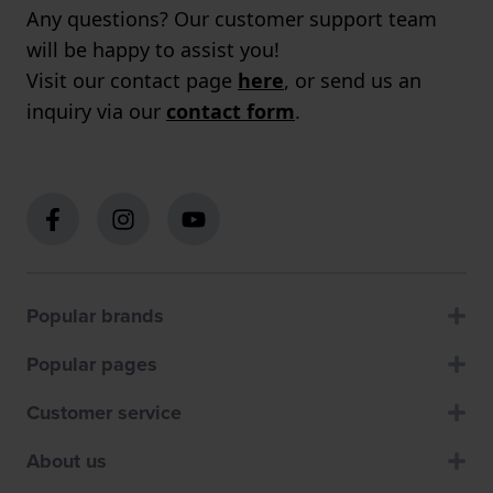
Any questions? Our customer support team
will be happy to assist you!
Visit our contact page
here
, or send us an
inquiry via our
contact form
.
Popular brands
Popular pages
Customer service
About us