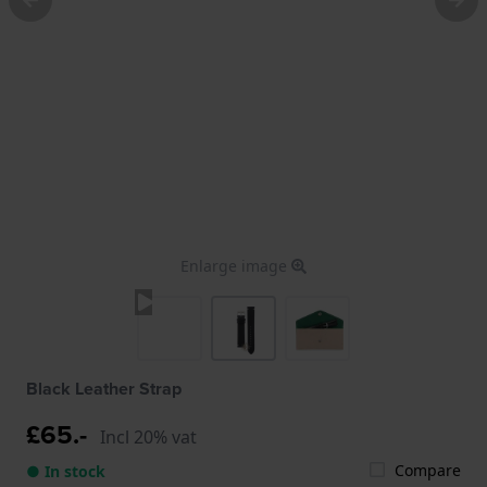
Enlarge image
Black Leather Strap
£65.-
Incl 20% vat
Compare
● In stock