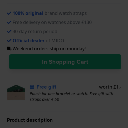
100% original
brand watch straps
Free delivery on watches above £130
30-day return period
Official dealer
of MIDO
Weekend orders ship on monday!
In Shopping Cart
Free gift
worth £1.-
Pouch for one bracelet or watch. Free gift with
straps over € 50
Product description