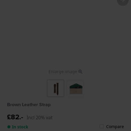
Enlarge image
Brown Leather Strap
£82.-
Incl 20% vat
Compare
● In stock