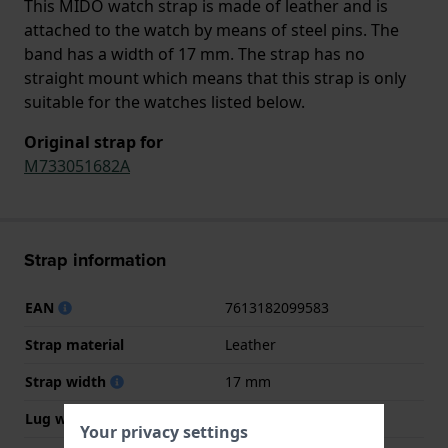
This MIDO watch strap is made of leather and is
attached to the watch by means of steel pins. The
band has a width of 17 mm. The strap has no
straight mount which means that this strap is only
suitable for the watches listed below.
Original strap for
M733051682A
Strap information
EAN
7613182099583
Strap material
Leather
Strap width
17 mm
Lug width
4 mm
Your privacy settings