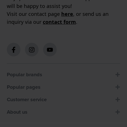
will be happy to assist you!
Visit our contact page
here
, or send us an
inquiry via our
contact form
.
Popular brands
Popular pages
Customer service
About us