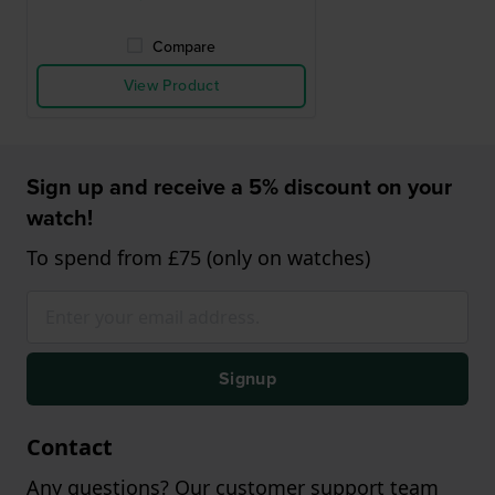
Compare
View Product
Sign up and receive a 5% discount on your
watch!
To spend from £75 (only on watches)
Signup
Contact
Any questions? Our customer support team