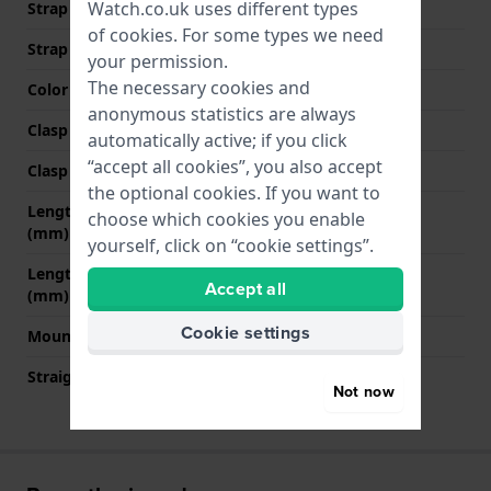
Watch.co.uk uses different types
Strap width at the clasp
14 mm
of
cookies
. For some types we need
Strap colour
Brown
your permission.
The necessary cookies and
Color stitching
Beige
anonymous statistics are always
Clasp Type
None
automatically active; if you click
“accept all cookies”, you also accept
Clasp colour
N/A
the optional cookies. If you want to
Length strap at 12 o' clock
70 mm
choose which cookies you enable
(mm)
yourself, click on “cookie settings”.
Length strap at 6 o' clock
100 mm
Accept all
(mm)
Cookie settings
Mount type
Steel pins
Straight strap mount
No
Not now