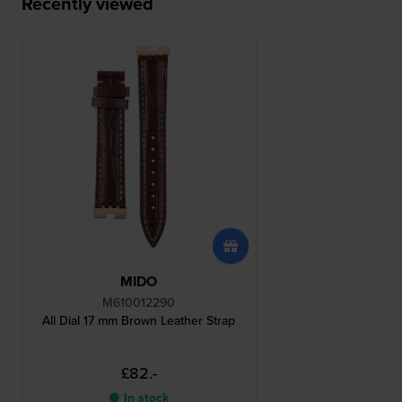
Recently viewed
MIDO
M610012290
All Dial 17 mm Brown Leather Strap
£82.-
● In stock