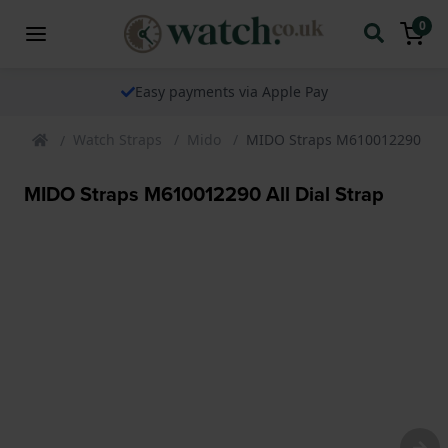
0
Easy payments via Apple Pay
Watch Straps
Mido
MIDO Straps M610012290 All D
MIDO Straps M610012290 All Dial Strap