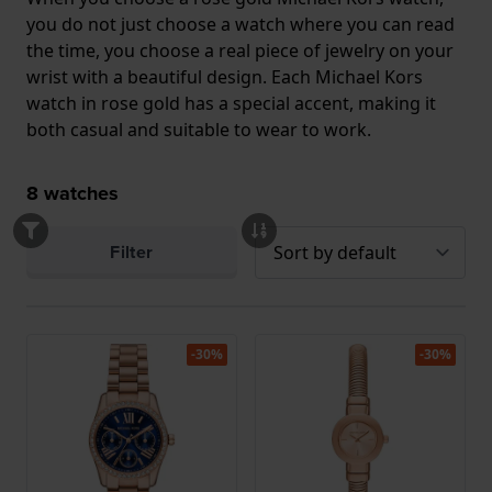
you do not just choose a watch where you can read
the time, you choose a real piece of jewelry on your
wrist with a beautiful design. Each Michael Kors
watch in rose gold has a special accent, making it
both casual and suitable to wear to work.
8
watches
Filter
-30%
-30%