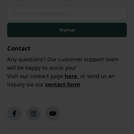
Signup
Contact
Any questions? Our customer support team
will be happy to assist you!
Visit our contact page
here
, or send us an
inquiry via our
contact form
.