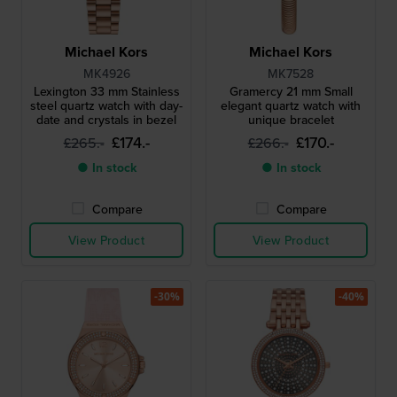
Michael Kors
Michael Kors
MK4926
MK7528
Lexington 33 mm Stainless
Gramercy 21 mm Small
steel quartz watch with day-
elegant quartz watch with
date and crystals in bezel
unique bracelet
£174.-
£170.-
£265.-
£266.-
● In stock
● In stock
Compare
Compare
View Product
View Product
-30%
-40%