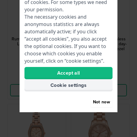
of
cookies
. For some types we need
your permission.
The necessary cookies and
anonymous statistics are always
Michael Kors
Michael Kors
automatically active; if you click
MK6671
MK7631
“accept all cookies”, you also accept
Runway 38 mm Rose Gold
Lexington 33 mm Stainless
Ladies Quartz Watch
steel quartz watch with day-
the optional cookies. If you want to
date and crystals in bezel
choose which cookies you enable
£178.-
£249.-
£285.-
yourself, click on “cookie settings”.
● In stock
● Coming Soon
Accept all
Compare
Compare
Cookie settings
View Product
View Product
Not now