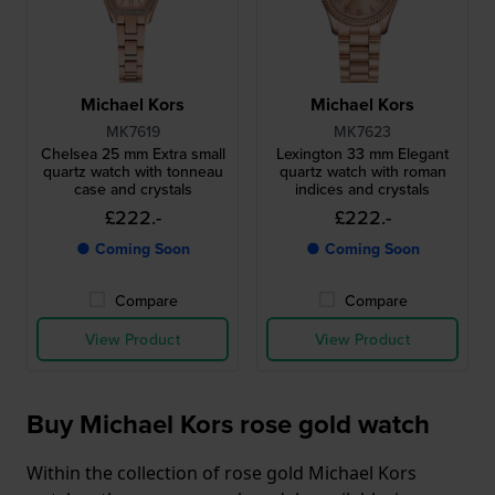
Michael Kors
Michael Kors
MK7619
MK7623
Chelsea 25 mm Extra small
Lexington 33 mm Elegant
quartz watch with tonneau
quartz watch with roman
case and crystals
indices and crystals
£222.-
£222.-
● Coming Soon
● Coming Soon
Compare
Compare
View Product
View Product
Buy Michael Kors rose gold watch
Within the collection of rose gold Michael Kors