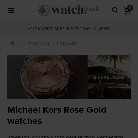
0
The watch specialist for over 25 years
Michael Kors
Rose Gold
Michael Kors Rose Gold
watches
When you choose a rose gold Michael Kors watch,