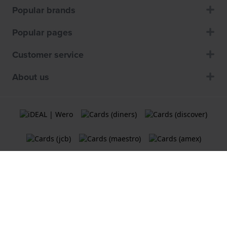
Popular brands
Popular pages
Customer service
About us