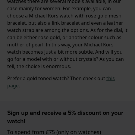
watches there are several models available, in our
case mainly for women. For example, you can
choose a Michael Kors watch with rose gold mesh
bracelet, but also a link bracelet and even a leather
watch strap are among the options. As for the dial, it
can be either rose gold, or another colour such as
mother of pearl. In this way, your Michael Kors
watch becomes just a bit more subtle. And will you
go for a model with or without crystals? As you can
tell, the choice is enormous.
Prefer a gold toned watch? Then check out
this
page
.
Sign up and receive a 5% discount on your
watch!
To spend from £75 (only on watches)