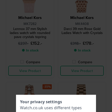
Michael Kors
Michael Kors
MK7282
MK4408
Lennox 37 mm Stylish
Darci 39 mm Rose Gold
ladies watch with rounded
Ladies Watch with Crystals
pave crystals topring
£152.-
£178.-
£237.-
£318.-
● In stock
● In stock
Compare
Compare
View Product
View Product
-35%
Your privacy settings
Watch.co.uk uses different types