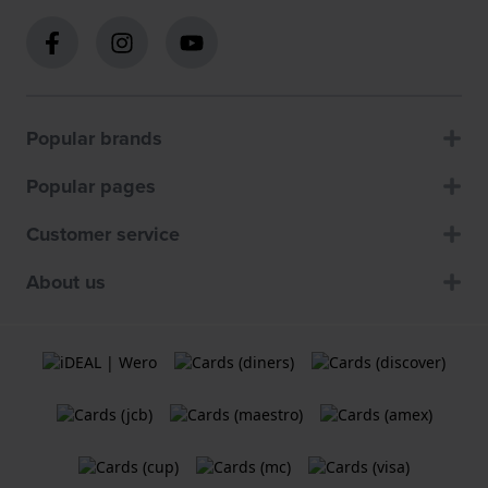
Popular brands
Popular pages
Customer service
About us