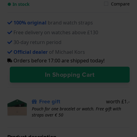
Compare
● In stock
100% original
brand watch straps
Free delivery on watches above £130
30-day return period
Official dealer
of Michael Kors
Orders before 17:00 are shipped today!
In Shopping Cart
Free gift
worth £1.-
Pouch for one bracelet or watch. Free gift with
straps over € 50
Product description