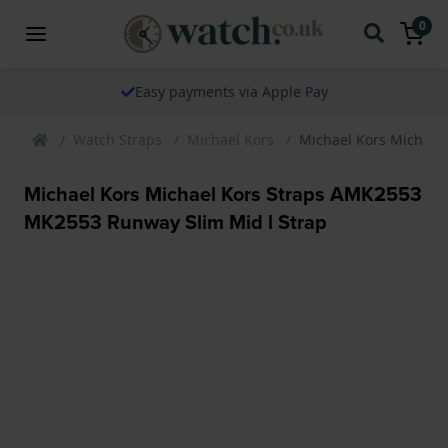
0
Easy payments via Apple Pay
Watch Straps
Michael Kors
Michael Kors Michael
Michael Kors Michael Kors Straps AMK2553
MK2553 Runway Slim Mid l Strap