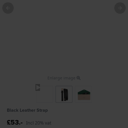
Enlarge image
Black Leather Strap
£53.-
Incl 20% vat