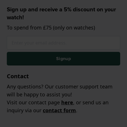
Sign up and receive a 5% discount on your
watch!
To spend from £75 (only on watches)
Signup
Contact
Any questions? Our customer support team
will be happy to assist you!
Visit our contact page
here
, or send us an
inquiry via our
contact form
.