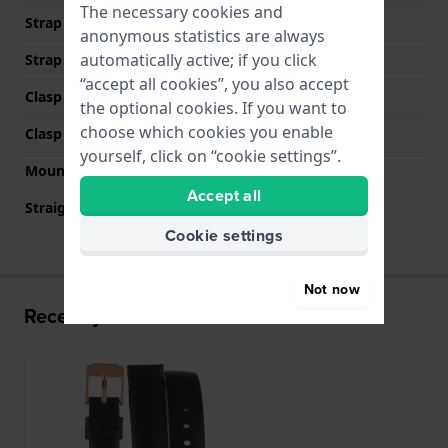
The necessary cookies and
Strap width at the clasp
14 mm
anonymous statistics are always
automatically active; if you click
Strap colour
Black
“accept all cookies”, you also accept
Clasp Type
Buckle
the optional cookies. If you want to
choose which cookies you enable
Clasp colour
Rose gold
yourself, click on “cookie settings”.
Mount type
Push pins
Accept all
Straight strap mount
YES
Cookie settings
Not now
Recently viewed