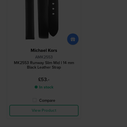
Michael Kors
AMK2553
MK2553 Runway Slim Mid l 14 mm
Black Leather Strap
£53.-
● In stock
Compare
View Product