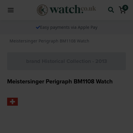
0
The watch specialist for over 25 years
Meistersinger Perigraph BM1108 Watch
brand Historical Collection - 2013
Meistersinger Perigraph BM1108 Watch