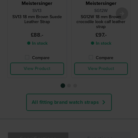
Meistersinger
Meistersinger
SV13
SG12W
SV13 18 mm Brown Suede
SG12W 18 mm Brown
Leather Strap
crocodile look calf leather
strap
£88.-
£97.-
● In stock
● In stock
Compare
Compare
View Product
View Product
All fitting brand watch straps