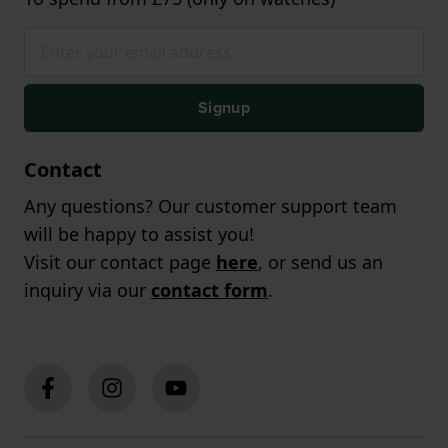
Signup
Contact
Any questions? Our customer support team
will be happy to assist you!
Visit our contact page
here
, or send us an
inquiry via our
contact form
.