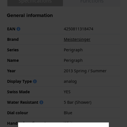
Specifications
Functions
General information
EAN
4250811318474
Brand
Meistersinger
Series
Perigraph
Name
Perigraph
Year
2013 Spring / Summer
Display Type
analog
Swiss Made
YES
Water Resistant
5 Bar (Shower)
Dial colour
Blue
Hand colors (h-m-s)
White