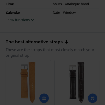
Time
hours - Analogue hand
Calendar
Date - Window
Show functions
The best alternative straps
These are the straps that most closely match your
original strap.