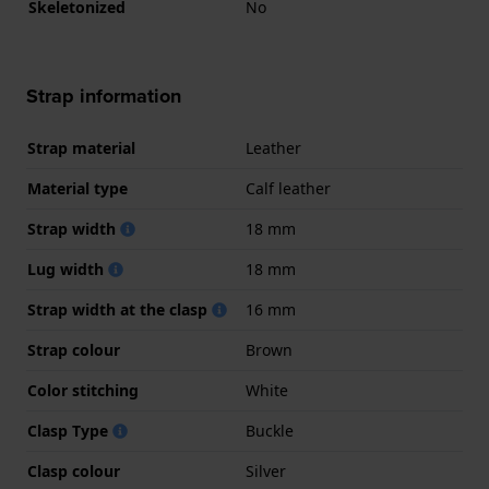
Skeletonized
No
Strap information
Strap material
Leather
Material type
Calf leather
Strap width
18 mm
Lug width
18 mm
Strap width at the clasp
16 mm
Strap colour
Brown
Color stitching
White
Clasp Type
Buckle
Clasp colour
Silver