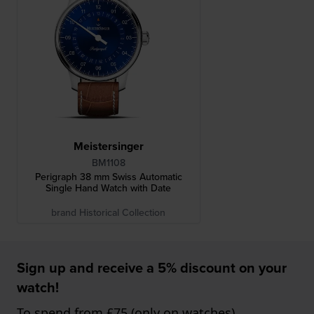
Meistersinger
BM1108
Perigraph 38 mm Swiss Automatic
Single Hand Watch with Date
brand Historical Collection
Sign up and receive a 5% discount on your
watch!
To spend from £75 (only on watches)