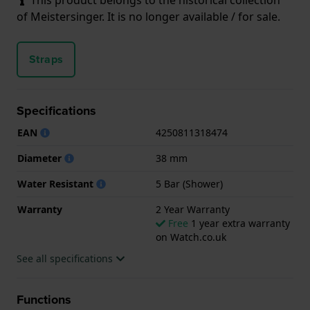
of Meistersinger. It is no longer available / for sale.
Straps
Specifications
EAN
4250811318474
Diameter
38 mm
Water Resistant
5 Bar (Shower)
Warranty
2 Year Warranty
Free
1 year extra warranty
on Watch.co.uk
See all specifications
Functions