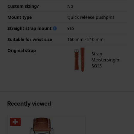
Custom sizing?
No
Mount type
Quick release pushpins
Straight strap mount
YES
Suitable for wrist size
160 mm - 210 mm
Original strap
Strap
Meistersinger
SG13
Recently viewed