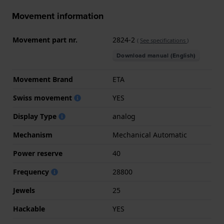
Movement information
Movement part nr.
2824-2
(
See specifications
)
Download manual (English)
Movement Brand
ETA
Swiss movement
YES
Display Type
analog
Mechanism
Mechanical Automatic
Power reserve
40
Frequency
28800
Jewels
25
Hackable
YES