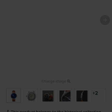
Enlarge image
+2
This product belongs to the historical collection