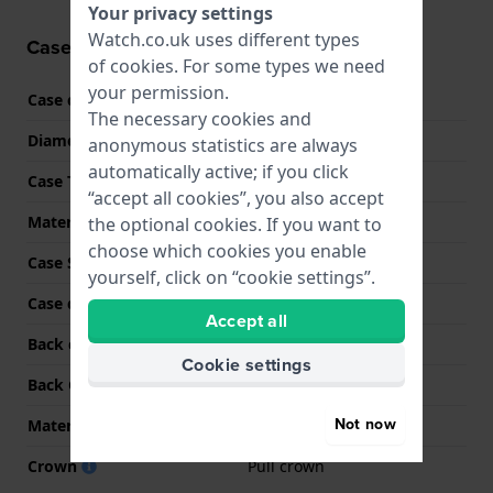
Your privacy settings
Watch.co.uk uses different types
Case information
of
cookies
. For some types we need
your permission.
Case code
BM1108
The necessary cookies and
Diameter
38 mm
anonymous statistics are always
automatically active; if you click
Case Thickness
10.5 mm
“accept all cookies”, you also accept
Material
Stainless steel
the optional cookies. If you want to
choose which cookies you enable
Case Shape
Round
yourself, click on “cookie settings”.
Case colour
Silver
Accept all
Back case material
Stainless steel
Cookie settings
Back Case
See through
Not now
Material crystal
Sapphire
Crown
Pull crown