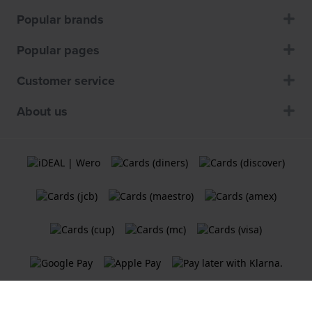
Popular brands
Popular pages
Customer service
About us