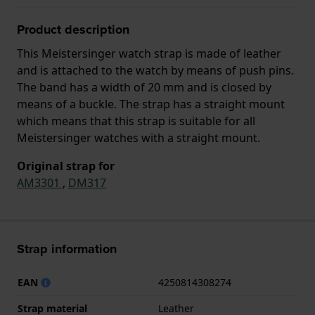
Product description
This Meistersinger watch strap is made of leather
and is attached to the watch by means of push pins.
The band has a width of 20 mm and is closed by
means of a buckle. The strap has a straight mount
which means that this strap is suitable for all
Meistersinger watches with a straight mount.
Original strap for
AM3301
,
DM317
Strap information
EAN
4250814308274
Strap material
Leather