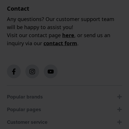
Contact
Any questions? Our customer support team
will be happy to assist you!
Visit our contact page
here
, or send us an
inquiry via our
contact form
.
Popular brands
Popular pages
Customer service