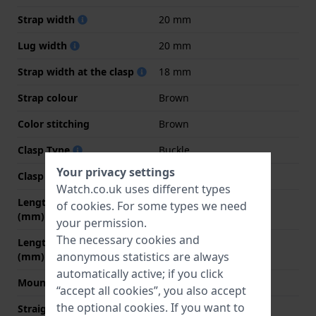
Strap width
20 mm
Lug width
20 mm
Strap width at the clasp
18 mm
Strap colour
Brown
Color stitching
Brown
Clasp Type
Buckle
Your privacy settings
Clasp colour
Silver
Watch.co.uk uses different types
Length strap at 12 o' clock
80 mm
of
cookies
. For some types we need
(mm)
your permission.
The necessary cookies and
Length strap at 6 o' clock
115 mm
anonymous statistics are always
(mm)
automatically active; if you click
Mount type
Push pins
“accept all cookies”, you also accept
the optional cookies. If you want to
Straight strap mount
YES