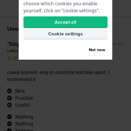
choose which cookies you enable
yourself, click on “cookie settings”.
Accept all
User experiences
Cookie settings
"Single needle"
Show original text
Not now
Laélian Schaeffert · 17 June 2022
Lovely bracelet, easy to assemble and take apart, I
recommend it.
Nice
Practice
Useful
Nothing
Nothing
Nothing