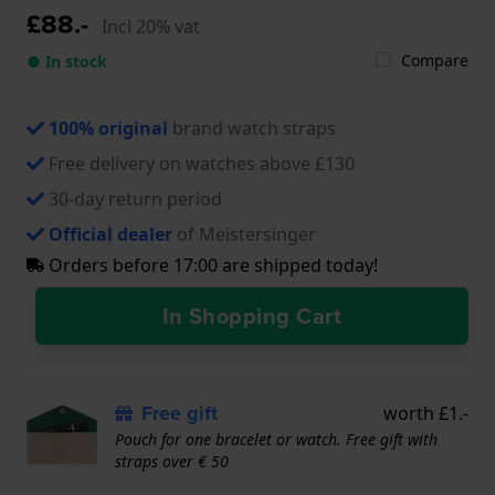
£88.-
Incl 20% vat
Compare
● In stock
100% original
brand watch straps
Free delivery on watches above £130
30-day return period
Official dealer
of Meistersinger
Orders before 17:00 are shipped today!
In Shopping Cart
Free gift
worth £1.-
Pouch for one bracelet or watch. Free gift with
straps over € 50