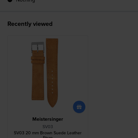
Recently viewed
Meistersinger
SV03
SV03 20 mm Brown Suede Leather
Strap