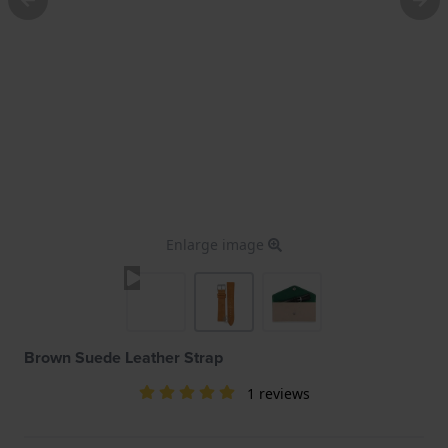
Enlarge image
Brown Suede Leather Strap
1 reviews