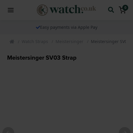
0
The watch specialist for over 25 years
Watch Straps
Meistersinger
Meistersinger SV03 S
Meistersinger SV03 Strap