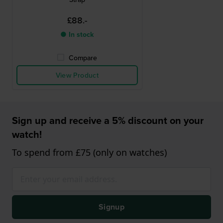
£88.-
● In stock
Compare
View Product
Sign up and receive a 5% discount on your
watch!
To spend from £75 (only on watches)
Signup