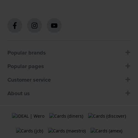
Popular brands
Popular pages
Customer service
About us