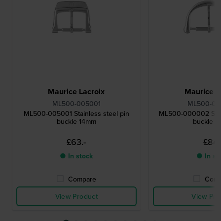
Maurice Lacroix
Maurice L
ML500-005001
ML500-0
ML500-005001 Stainless steel pin
ML500-000002 Stain
buckle 14mm
buckle 
£63.-
£84.
● In stock
● In st
Compare
Comp
View Product
View Pro