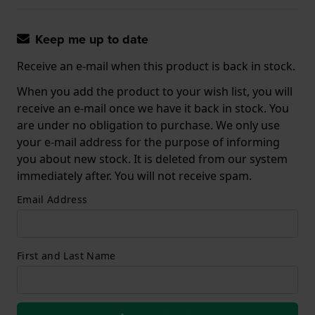
Keep me up to date
Receive an e-mail when this product is back in stock.
When you add the product to your wish list, you will
receive an e-mail once we have it back in stock. You
are under no obligation to purchase. We only use
your e-mail address for the purpose of informing
you about new stock. It is deleted from our system
immediately after. You will not receive spam.
Email Address
First and Last Name