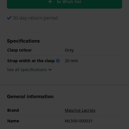
to Wish list
30-day return period
Specifications
Clasp colour
Grey
Strap width at the clasp
20 mm
See all specifications
General information
Brand
Maurice Lacroix
Name
ML500-000031