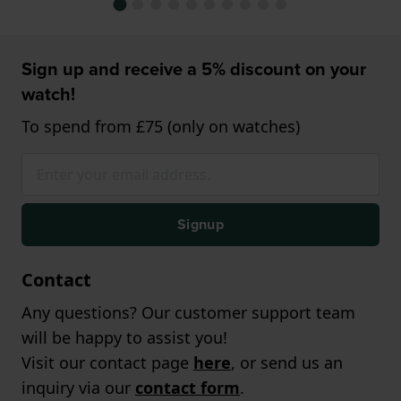
Sign up and receive a 5% discount on your
watch!
To spend from £75 (only on watches)
Signup
Contact
Any questions? Our customer support team
will be happy to assist you!
Visit our contact page
here
, or send us an
inquiry via our
contact form
.