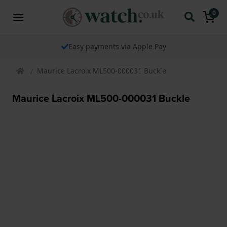
0
Easy payments via Apple Pay
Maurice Lacroix ML500-000031 Buckle
Maurice Lacroix ML500-000031 Buckle