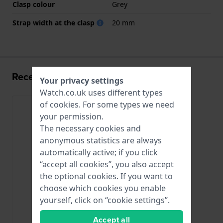
Clasp colour
Grey
Strap width at the clasp
20 mm
Recently viewed
Your privacy settings
Watch.co.uk uses different types
of
cookies
. For some types we need
your permission.
The necessary cookies and
anonymous statistics are always
automatically active; if you click
“accept all cookies”, you also accept
the optional cookies. If you want to
choose which cookies you enable
yourself, click on “cookie settings”.
Accept all