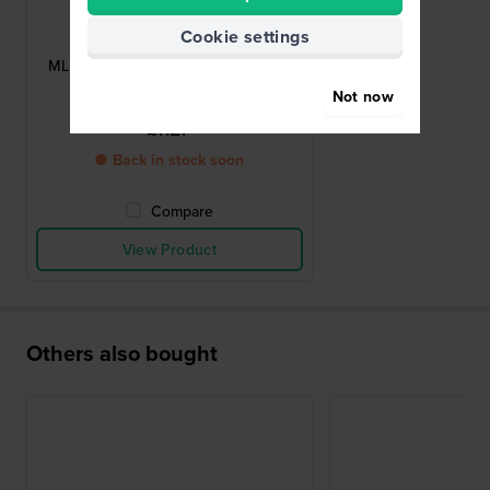
Maurice Lacroix
Cookie settings
ML500-000031
ML500-000031 Titanium pin buckle
20mm
Not now
£112.-
● Back in stock soon
Compare
View Product
Others also bought