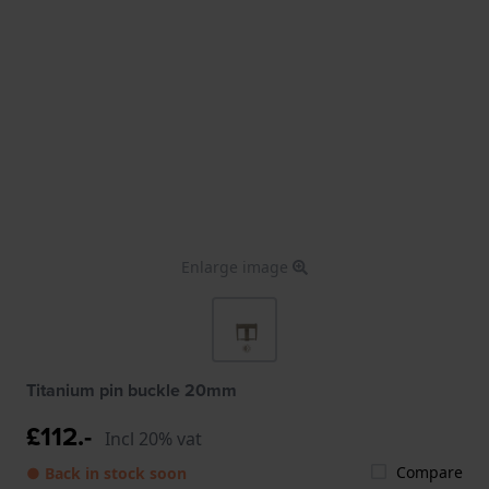
Enlarge image
Titanium pin buckle 20mm
£112.-
Incl 20% vat
Compare
● Back in stock soon