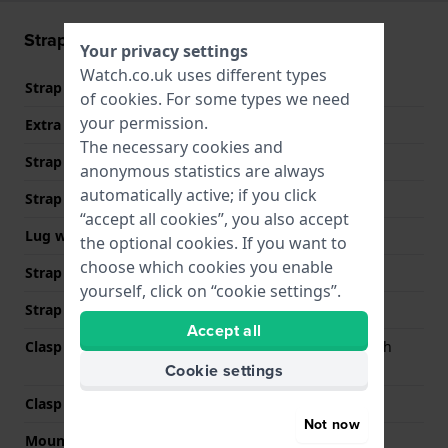
Strap information
Your privacy settings
Watch.co.uk uses different types
Strap material
Stainless steel
of
cookies
. For some types we need
your permission.
Extra info (free text)
Stainless Steel Bracelet
The necessary cookies and
Strap Type
Link bracelet
anonymous statistics are always
automatically active; if you click
Strap width
20 mm
“accept all cookies”, you also accept
Lug width
20 mm
the optional cookies. If you want to
choose which cookies you enable
Strap width at the clasp
18 mm
yourself, click on “cookie settings”.
Strap colour
Silver
Accept all
Clasp Type
Butterfly clasp with push
buttons
Cookie settings
Clasp colour
Silver
Not now
Mount type
Quick release pushpins