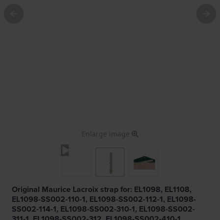
Enlarge image
Original Maurice Lacroix strap for: EL1098, EL1108,
EL1098-SS002-110-1, EL1098-SS002-112-1, EL1098-
SS002-114-1, EL1098-SS002-310-1, EL1098-SS002-
311-1, EL1098-SS002-312, EL1098-SS002-410-1,