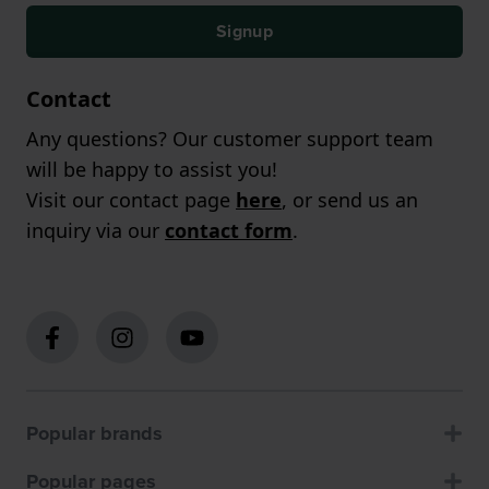
Signup
Contact
Any questions? Our customer support team
will be happy to assist you!
Visit our contact page
here
, or send us an
inquiry via our
contact form
.
Popular brands
Popular pages