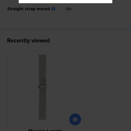
Straight strap mount
No
Recently viewed
Maurice Lacroix