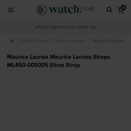
0
Easy payments via Apple Pay
Watch Straps
Maurice Lacroix
Maurice Lacroix Ma
Maurice Lacroix Maurice Lacroix Straps
ML450-005005 Eliros Strap