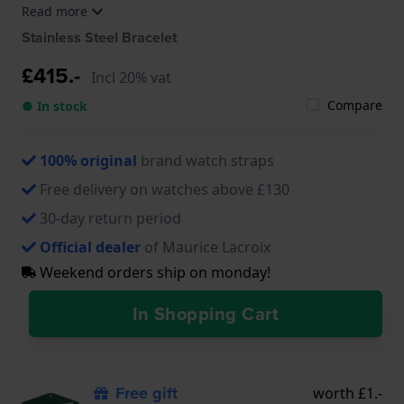
Read more
EL1098-SS006-420-1, EL1098-SS006-620-1, EL1108-
SS002-110-1, EL1108-SS002-311-1
Stainless Steel Bracelet
£415.-
Incl 20% vat
Compare
● In stock
100% original
brand watch straps
Free delivery on watches above £130
30-day return period
Official dealer
of Maurice Lacroix
Weekend orders ship on monday!
In Shopping Cart
Free gift
worth £1.-