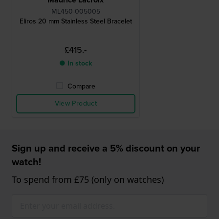
ML450-005005
Eliros 20 mm Stainless Steel Bracelet
£415.-
● In stock
Compare
View Product
Sign up and receive a 5% discount on your
watch!
To spend from £75 (only on watches)