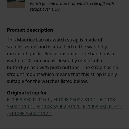
Pouch for one bracelet or watch. Free gift with
straps over € 50
Product description
This Maurice Lacroix watch strap is made of
stainless steel and is attached to the watch by
means of quick release pushpins. The band has a
width of 20 mm and is closed by means of a
butterfly clasp with push buttons. The strap has no
straight mount which means that this strap is only
suitable for the watches listed below.
Original strap for
EL1098-SS002-110-1
,
EL1098-SS002-310-1
,
EL1108-
SS002-110-1
,
EL1108-SS002-311-1
,
EL1098-SS002-312
,
EL1098-SS002-112-1