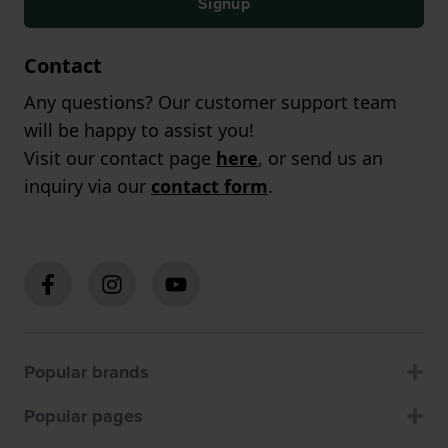
Signup
Contact
Any questions? Our customer support team
will be happy to assist you!
Visit our contact page
here
, or send us an
inquiry via our
contact form
.
Popular brands
Popular pages