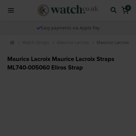
0
Easy payments via Apple Pay
Watch Straps
Maurice Lacroix
Maurice Lacroix Ma
Maurice Lacroix Maurice Lacroix Straps
ML740-005060 Eliros Strap