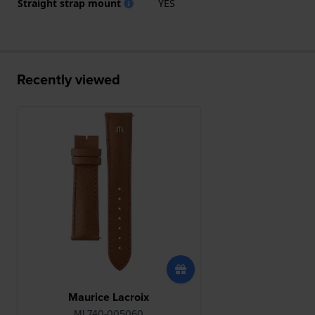
Straight strap mount
YES
Recently viewed
Maurice Lacroix
ML740-005060