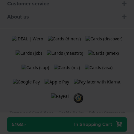
Customer service
About us
Terms and Conditions
Cookie Policy
Privacy Statement
£168.-
In Shopping Cart
A
Holland Watch Group B.V.
webshop