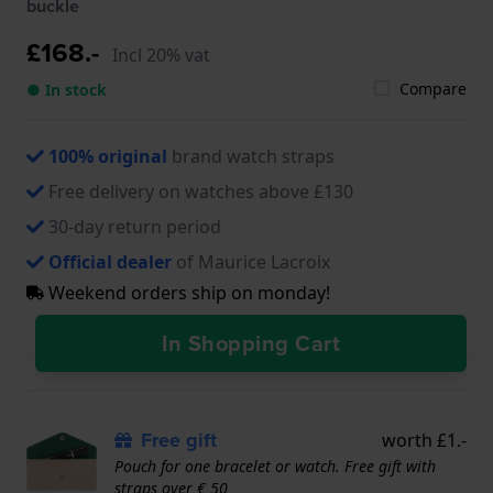
buckle
£168.-
Incl 20% vat
Compare
● In stock
100% original
brand watch straps
Free delivery on watches above £130
30-day return period
Official dealer
of Maurice Lacroix
Weekend orders ship on monday!
In Shopping Cart
Free gift
worth £1.-
Pouch for one bracelet or watch. Free gift with
straps over € 50