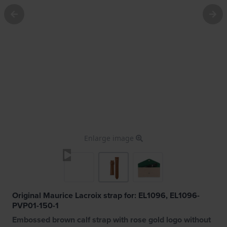
Enlarge image
Original Maurice Lacroix strap for: EL1096, EL1096-
PVP01-150-1
Embossed brown calf strap with rose gold logo without