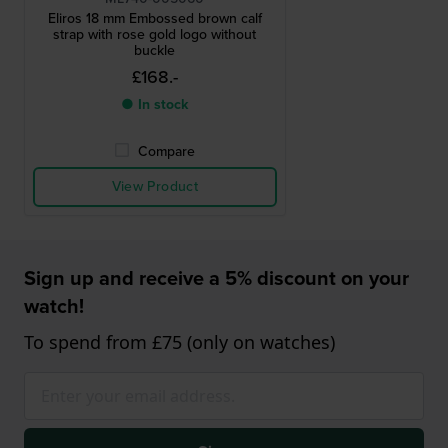
Eliros 18 mm Embossed brown calf
strap with rose gold logo without
buckle
£168.-
● In stock
Compare
View Product
Sign up and receive a 5% discount on your
watch!
To spend from £75 (only on watches)