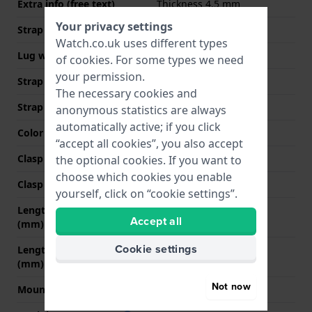
Extra info (free text)
Thickness 4.5 mm
Your privacy settings
Strap width
18 mm
Watch.co.uk uses different types
Lug width
18 mm
of
cookies
. For some types we need
your permission.
Strap width at the clasp
16 mm
The necessary cookies and
Strap colour
Brown
anonymous statistics are always
automatically active; if you click
Color stitching
Brown
“accept all cookies”, you also accept
Clasp Type
None
the optional cookies. If you want to
choose which cookies you enable
Clasp colour
N/A
yourself, click on “cookie settings”.
Length strap at 12 o' clock
70 mm
Accept all
(mm)
Cookie settings
Length strap at 6 o' clock
105 mm
(mm)
Not now
Mount type
Quick release pushpins