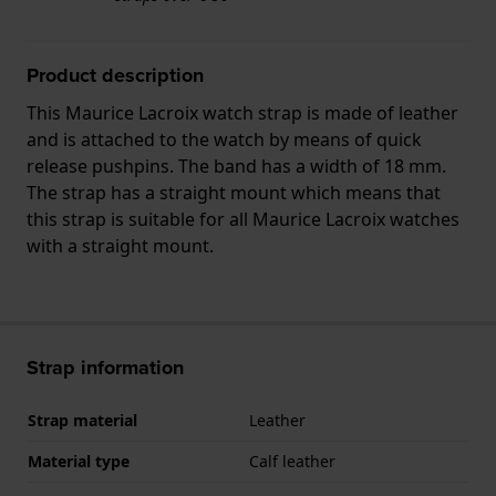
Product description
This Maurice Lacroix watch strap is made of leather
and is attached to the watch by means of quick
release pushpins. The band has a width of 18 mm.
The strap has a straight mount which means that
this strap is suitable for all Maurice Lacroix watches
with a straight mount.
Strap information
Strap material
Leather
Material type
Calf leather