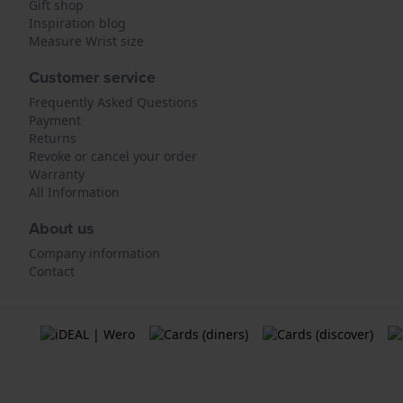
Gift shop
Inspiration blog
Measure Wrist size
Customer service
Frequently Asked Questions
Payment
Returns
Revoke or cancel your order
Warranty
All Information
About us
Company information
Contact