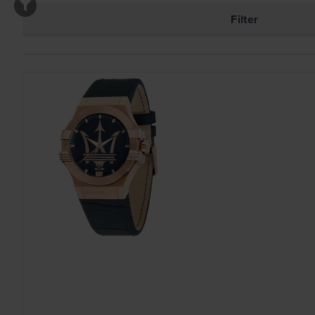
Filter