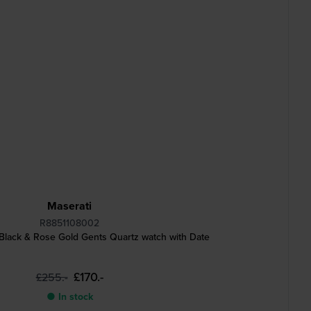
Maserati
R8851108002
lack & Rose Gold Gents Quartz watch with Date
£170.-
£255.-
● In stock