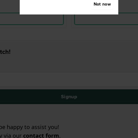
Not now
tch!
Signup
e happy to assist you!
ry via our
contact form
.