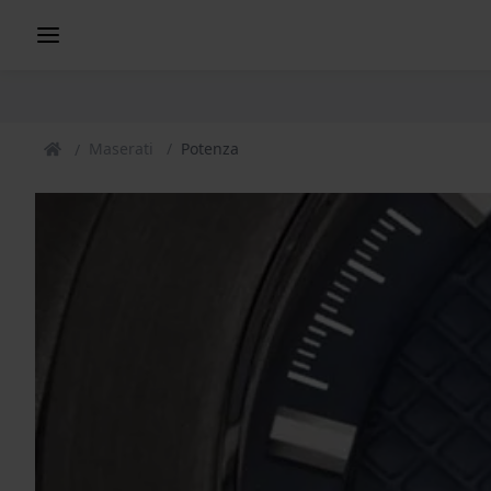
Maserati
Potenza