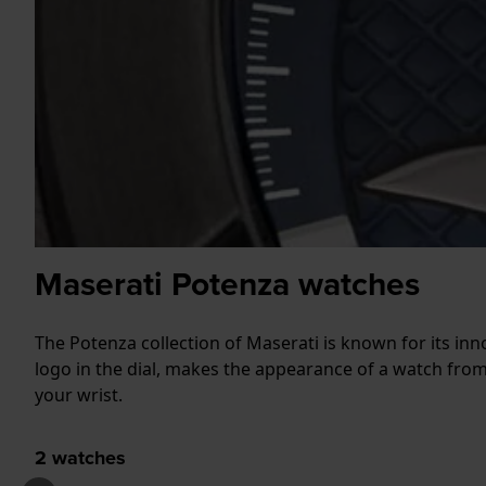
Maserati Potenza watches
The Potenza collection of Maserati is known for its inn
logo in the dial, makes the appearance of a watch fro
your wrist.
2
watches