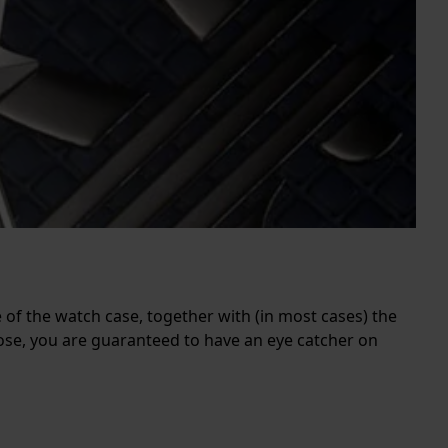
e of the watch case, together with (in most cases) the
ose, you are guaranteed to have an eye catcher on