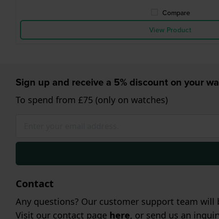
Compare
View Product
Sign up and receive a 5% discount on your wa
To spend from £75 (only on watches)
Contact
Any questions? Our customer support team will b
Visit our contact page
here
, or send us an inqui