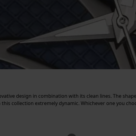
ovative design in combination with its clean lines. The shap
m this collection extremely dynamic. Whichever one you cho