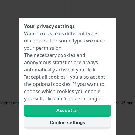
Your privacy settings
Watch.co.uk uses different types
of
cookies
. For some types we need
your permission.
The necessary cookies and
anonymous statistics are always
automatically active; if you click
“accept all cookies”, you also accept
the optional cookies. If you want to
choose which cookies you enable
yourself, click on “cookie settings”.
rident Logo
Potenza 42 mm B
Accept all
Cookie settings