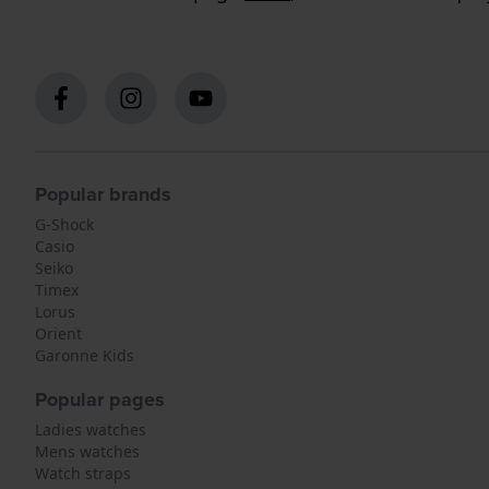
Popular brands
G-Shock
Casio
Seiko
Timex
Lorus
Orient
Garonne Kids
Popular pages
Ladies watches
Mens watches
Watch straps