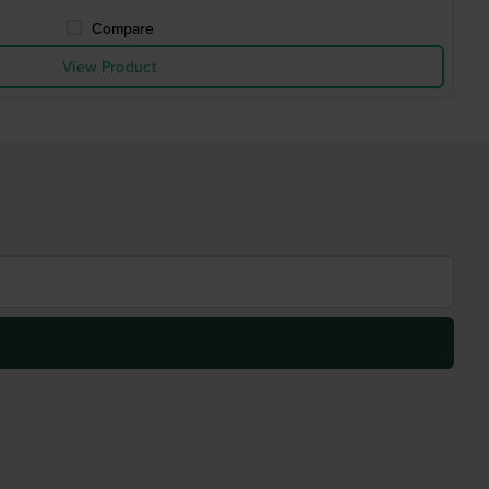
Compare
View Product