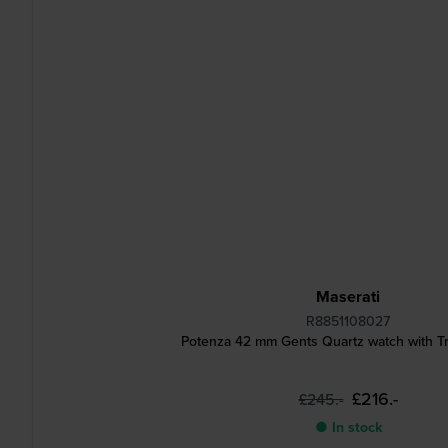
Maserati
R8851108027
Potenza 42 mm Gents Quartz watch with T
£216.-
£245.-
● In stock