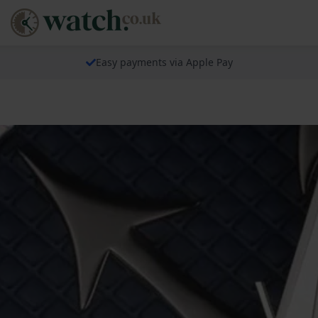
Easy payments via Apple Pay