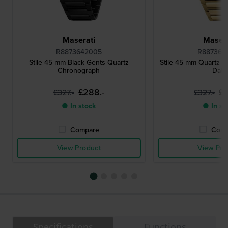
Maserati
Masera
R8873642005
R887364
Stile 45 mm Black Gents Quartz
Stile 45 mm Quartz 
Chronograph
Date
£288.-
£2
£327.-
£327.-
● In stock
● In st
Compare
Comp
View Product
View Pro
Specifications
Functions