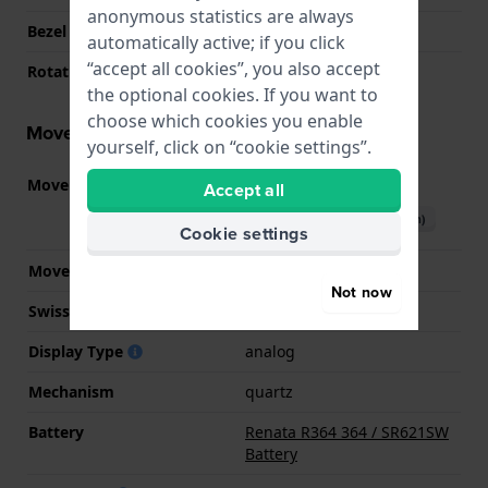
anonymous statistics are always
Bezel Material
Stainless steel
automatically active; if you click
“accept all cookies”, you also accept
Rotating Bezel
None - Fixed
the optional cookies. If you want to
choose which cookies you enable
Movement information
yourself, click on “cookie settings”.
Movement part nr.
JS25
Accept all
(
See specifications
)
Download manual (English)
Cookie settings
Movement Brand
Miyota
Not now
Swiss movement
No
Display Type
analog
Mechanism
quartz
Battery
Renata R364 364 / SR621SW
Battery