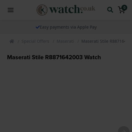
0
Easy payments via Apple Pay
Special Offers
Maserati
Maserati Stile R8871642
Maserati Stile R8871642003 Watch