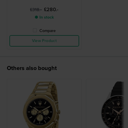
£280.-
£318.-
● In stock
Compare
View Product
Others also bought