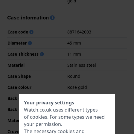
gold
Case information
Case code
8871642003
Diameter
45 mm
Case Thickness
11 mm
Material
Stainless steel
Case Shape
Round
Case colour
Rose gold
Back case material
Stainless steel
Your privacy settings
Watch.co.uk uses different types
Back Case
Screwed case back
of
cookies
. For some types we need
Material crystal
Mineral
your permission.
The necessary cookies and
Crown
Screw crown