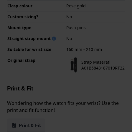
Clasp colour
Rose gold
Custom sizing?
No
Mount type
Push pins
Straight strap mount
No
Suitable for wrist size
160 mm - 210 mm
Original strap
Strap Maserati
A01B5843187019RT22
Print & Fit
Wondering how the watch fits your wrist? Use the
print and fit function!
Print & Fit