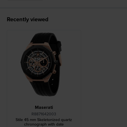
Recently viewed
Maserati
R8871642003
Stile 45 mm Skeletonized quartz
chronograph with date