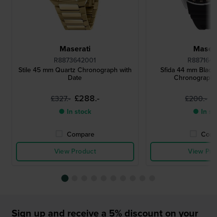
Maserati
Masera
R8873642001
R887164
Stile 45 mm Quartz Chronograph with
Sfida 44 mm Black
Date
Chronograph 
£288.-
£
£327.-
£200.-
● In stock
● In st
Compare
Comp
View Product
View Pro
Sign up and receive a 5% discount on your