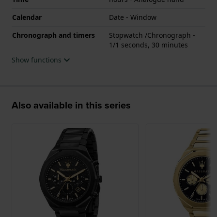
Calendar
Date - Window
Chronograph and timers
Stopwatch /Chronograph -
1/1 seconds, 30 minutes
Show functions
Also available in this series