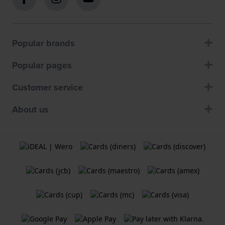
Popular brands
Popular pages
Customer service
About us