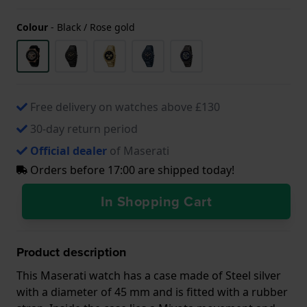
Colour
-
Black / Rose gold
Free delivery on watches above £130
30-day return period
Official dealer
of Maserati
Orders before 17:00 are shipped today!
In Shopping Cart
Product description
This Maserati watch has a case made of Steel silver
with a diameter of 45 mm and is fitted with a rubber