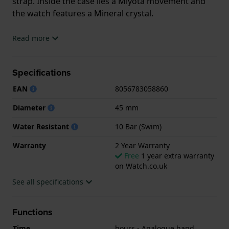
strap. Inside the case lies a Miyota movement and
the watch features a Mineral crystal.
The watch is 10ATM. This means the watch is
Read more
suitable for swimming. The watch comes with 2 Year
Warranty.
Specifications
.
EAN
8056783058860
Diameter
45 mm
Water Resistant
10 Bar (Swim)
Warranty
2 Year Warranty
Free
1 year extra warranty
on Watch.co.uk
See all specifications
Functions
Time
hours - Analogue hand