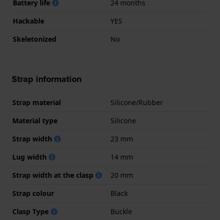
Battery life
24 months
Hackable
YES
Skeletonized
No
Strap information
Strap material
Silicone/Rubber
Material type
Silicone
Strap width
23 mm
Lug width
14 mm
Strap width at the clasp
20 mm
Strap colour
Black
Clasp Type
Buckle