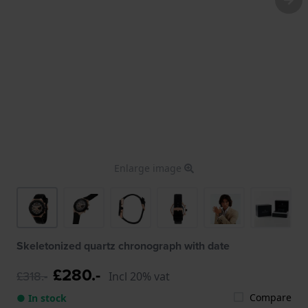
Enlarge image
Skeletonized quartz chronograph with date
£280.-
£318.-
Incl 20% vat
Compare
● In stock