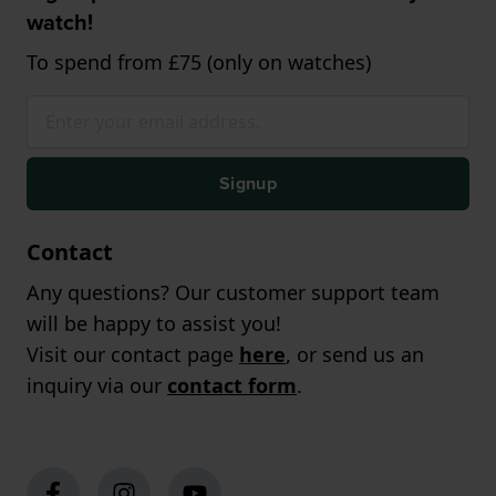
watch!
To spend from £75 (only on watches)
Signup
Contact
Any questions? Our customer support team
will be happy to assist you!
Visit our contact page
here
, or send us an
inquiry via our
contact form
.