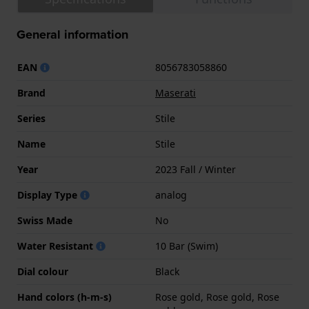
General information
EAN
8056783058860
Brand
Maserati
Series
Stile
Name
Stile
Year
2023 Fall / Winter
Display Type
analog
Swiss Made
No
Water Resistant
10 Bar (Swim)
Dial colour
Black
Hand colors (h-m-s)
Rose gold, Rose gold, Rose