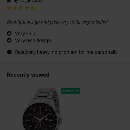
Jimmy · 17 June 2022
Beautiful design and feels very solid, very satisfied
Very solid
Very nice design
Relatively heavy, no problem for me personally
Recently viewed
Bestseller