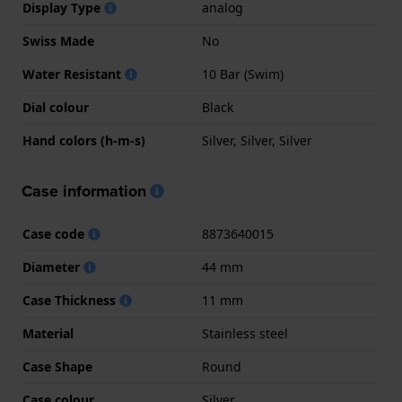
Display Type
analog
Swiss Made
No
Water Resistant
10 Bar (Swim)
Dial colour
Black
Hand colors (h-m-s)
Silver, Silver, Silver
Case information
Case code
8873640015
Diameter
44 mm
Case Thickness
11 mm
Material
Stainless steel
Case Shape
Round
Case colour
Silver