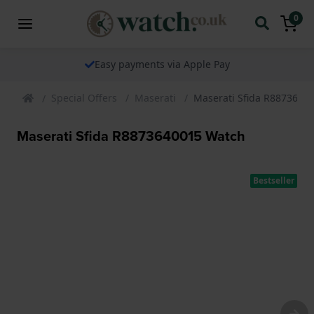
0
The watch specialist for over 25 years
Special Offers
Maserati
Maserati Sfida R8873640
Maserati Sfida R8873640015 Watch
Bestseller