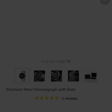
Enlarge image
Stainless Steel Chronograph with Date
2 reviews