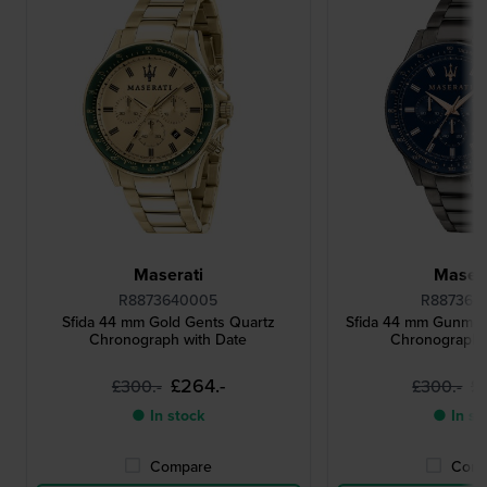
Maserati
Masera
R8873640005
R887364
Sfida 44 mm Gold Gents Quartz
Sfida 44 mm Gunmet
Chronograph with Date
Chronograph 
£264.-
£
£300.-
£300.-
● In stock
● In st
Compare
Comp