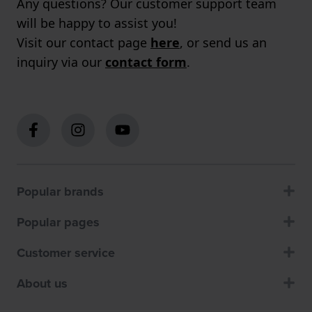
Any questions? Our customer support team
will be happy to assist you!
Visit our contact page
here
, or send us an
inquiry via our
contact form
.
Popular brands
Popular pages
Customer service
About us