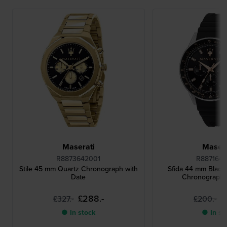
Maserati
Masera
R8873642001
R887164
Stile 45 mm Quartz Chronograph with
Sfida 44 mm Black
Date
Chronograph 
£288.-
£
£327.-
£200.-
● In stock
● In st