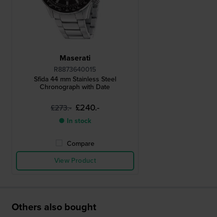
Maserati
R8873640015
Sfida 44 mm Stainless Steel
Chronograph with Date
£240.-
£273.-
● In stock
Compare
View Product
Others also bought