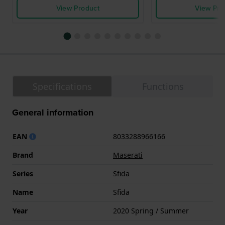
View Product
View Pro
Specifications
Functions
General information
EAN
8033288966166
Brand
Maserati
Series
Sfida
Name
Sfida
Year
2020 Spring / Summer