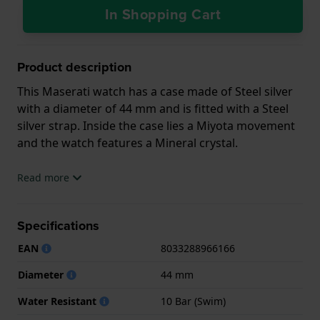
In Shopping Cart
Product description
This Maserati watch has a case made of Steel silver
with a diameter of 44 mm and is fitted with a Steel
silver strap. Inside the case lies a Miyota movement
and the watch features a Mineral crystal.
The watch is 10ATM. This means the watch is
Read more
suitable for swimming. The watch comes with 2 Year
Warranty.
Specifications
.
EAN
8033288966166
Diameter
44 mm
Water Resistant
10 Bar (Swim)