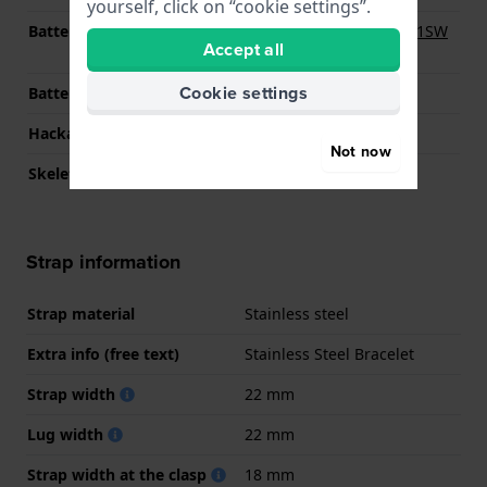
yourself, click on “cookie settings”.
Battery
Renata R364 364 / SR621SW
Accept all
Battery
Cookie settings
Battery life
24 months
Hackable
YES
Not now
Skeletonized
No
Strap information
Strap material
Stainless steel
Extra info (free text)
Stainless Steel Bracelet
Strap width
22 mm
Lug width
22 mm
Strap width at the clasp
18 mm