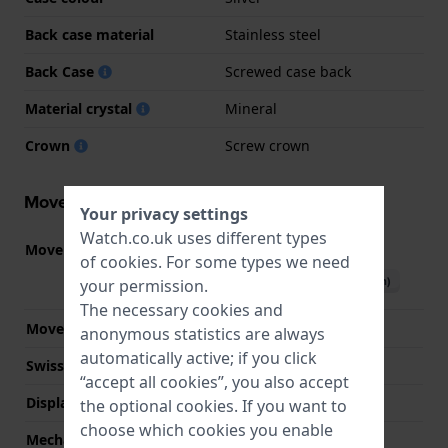
Back case material
Stainless steel
Back Case
Screwed case back
Material crystal
Mineral
Crown
Screw crown
Movement information
Your privacy settings
Watch.co.uk uses different types
Movement part nr.
JS25
(
See specifications
)
of
cookies
. For some types we need
Download manual (English)
your permission.
The necessary cookies and
Movement Brand
Miyota
anonymous statistics are always
automatically active; if you click
Swiss movement
No
“accept all cookies”, you also accept
Display Type
analog
the optional cookies. If you want to
choose which cookies you enable
Mechanism
quartz