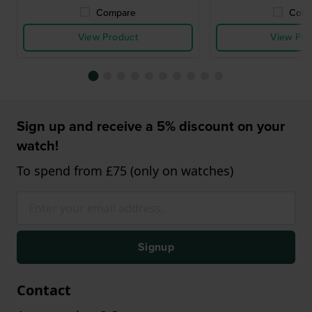
Compare
Comp
View Product
View Pro
Sign up and receive a 5% discount on your
watch!
To spend from £75 (only on watches)
Signup
Contact