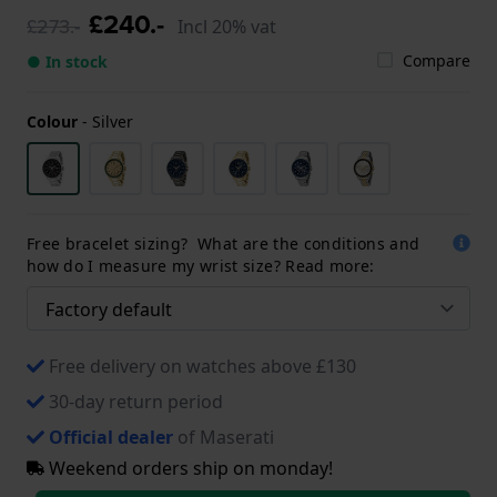
£240.-
£273.-
Incl 20% vat
Compare
● In stock
Colour
-
Silver
Free bracelet sizing? What are the conditions and
how do I measure my wrist size? Read more:
Free delivery on watches above £130
30-day return period
Official dealer
of Maserati
Weekend orders ship on monday!