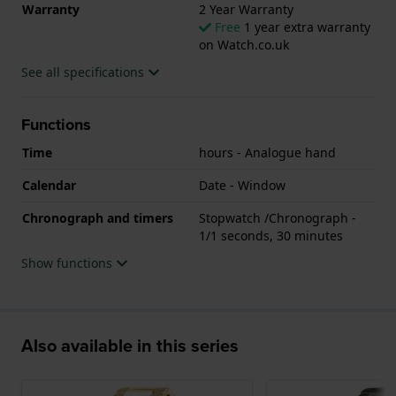
Warranty
2 Year Warranty
Free
1 year extra warranty
on Watch.co.uk
See all specifications
Functions
Time
hours - Analogue hand
Calendar
Date - Window
Chronograph and timers
Stopwatch /Chronograph -
1/1 seconds, 30 minutes
Show functions
Also available in this series