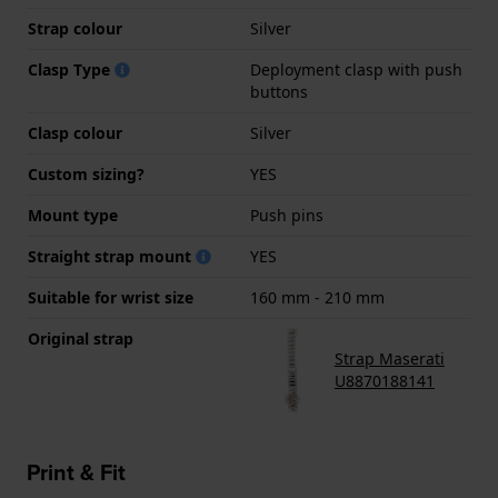
Strap colour
Silver
Clasp Type
Deployment clasp with push
buttons
Clasp colour
Silver
Custom sizing?
YES
Mount type
Push pins
Straight strap mount
YES
Suitable for wrist size
160 mm - 210 mm
Original strap
Strap Maserati
U8870188141
Print & Fit