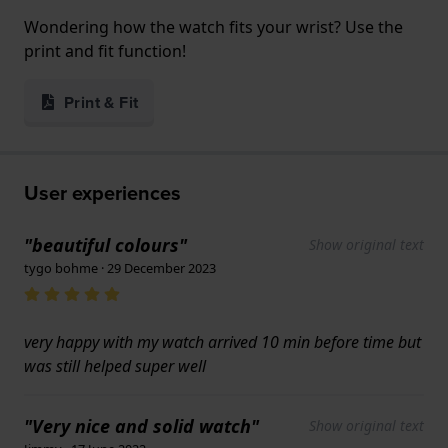
Wondering how the watch fits your wrist? Use the
print and fit function!
Print & Fit
User experiences
"beautiful colours"
Show original text
tygo bohme · 29 December 2023
very happy with my watch arrived 10 min before time but
was still helped super well
"Very nice and solid watch"
Show original text