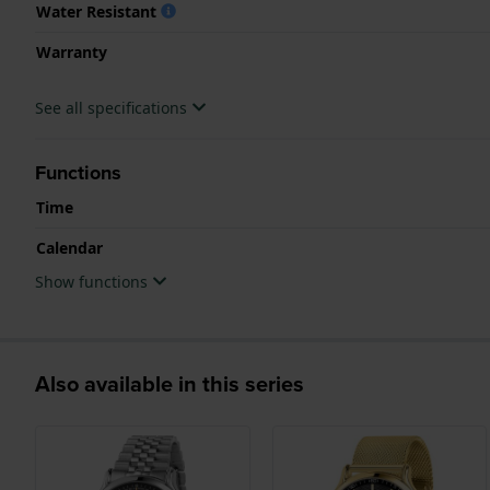
Water Resistant
Warranty
See all specifications
Functions
Time
Calendar
Show functions
Also available in this series