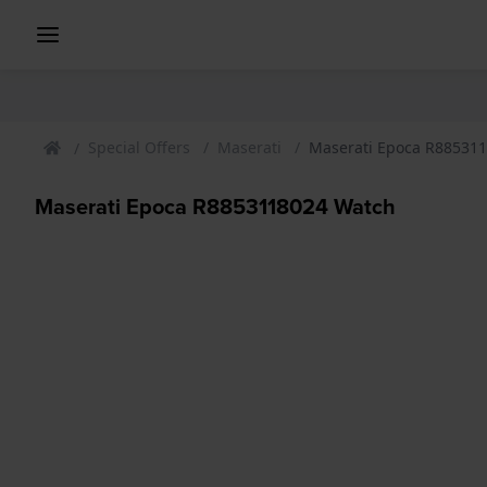
Special Offers
Maserati
Maserati Epoca R88531
Maserati Epoca R8853118024 Watch