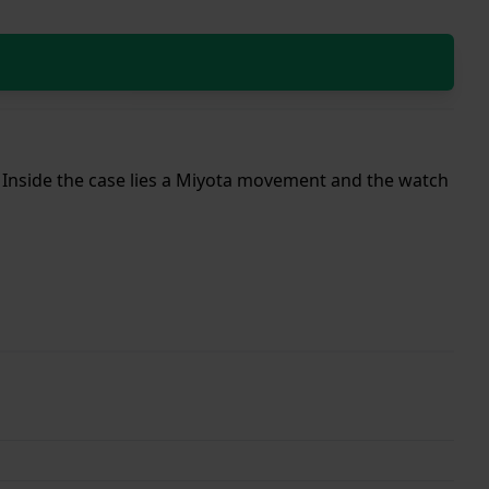
p. Inside the case lies a Miyota movement and the watch