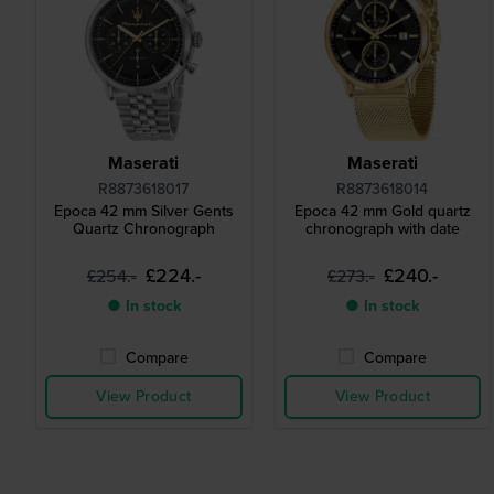
Maserati
Maserati
R8873618017
R8873618014
Epoca 42 mm Silver Gents
Epoca 42 mm Gold quartz
Quartz Chronograph
chronograph with date
£224.-
£240.-
£254.-
£273.-
● In stock
● In stock
Compare
Compare
View Product
View Product