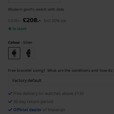
Modern gent's watch with date
£208.-
£236.-
Incl 20% vat
● In stock
Colour
-
Silver
Free bracelet sizing? What are the conditions and how do
Free delivery on watches above £130
30-day return period
Official dealer
of Maserati