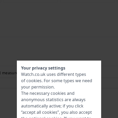
Your privacy settings
 I measure my wrist size? Read more:
Watch.co.uk uses different types
of
cookies
. For some types we need
your permission.
The necessary cookies and
anonymous statistics are always
automatically active; if you click
“accept all cookies”, you also accept