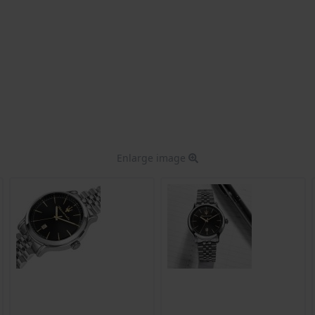
Enlarge image