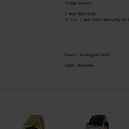
10 Bar (Swim)
2 Year Warranty
Free
1 year extra warranty on 
hours - Analogue hand
Date - Window