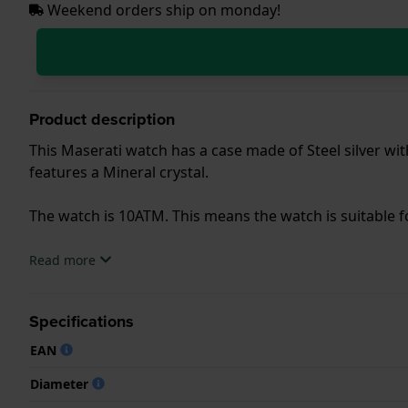
Weekend orders ship on monday!
Product description
This Maserati watch has a case made of Steel silver wit
features a Mineral crystal.
The watch is 10ATM. This means the watch is suitable
.
Read more
Specifications
EAN
Diameter