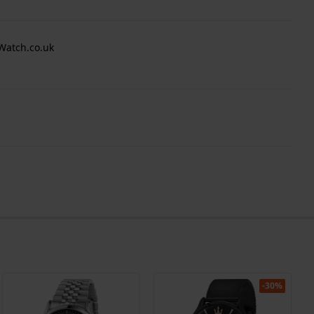
Watch.co.uk
-30%