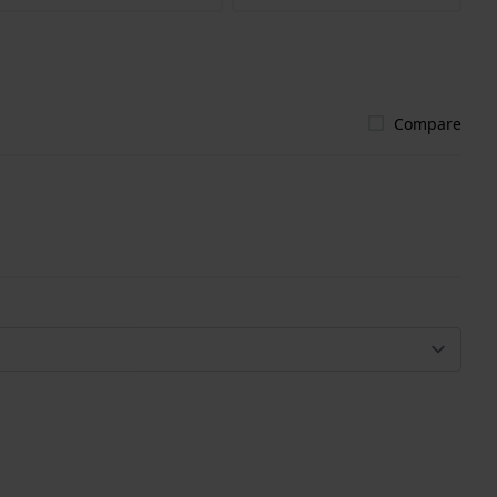
Compare