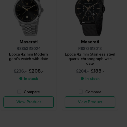
Maserati
Maserati
R8853118024
R8873618013
Epoca 42 mm Modern
Epoca 42 mm Stainless steel
gent's watch with date
quartz chronograph with
date
£208.-
£188.-
£236.-
£284.-
● In stock
● In stock
Compare
Compare
View Product
View Product