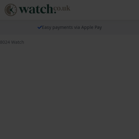
Easy payments via Apple Pay
18024 Watch