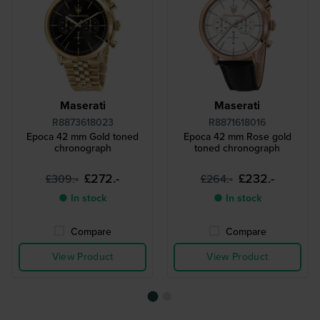
Maserati
Maserati
R8873618023
R8871618016
Epoca 42 mm Gold toned
Epoca 42 mm Rose gold
chronograph
toned chronograph
£272.-
£232.-
£309.-
£264.-
● In stock
● In stock
Compare
Compare
View Product
View Product