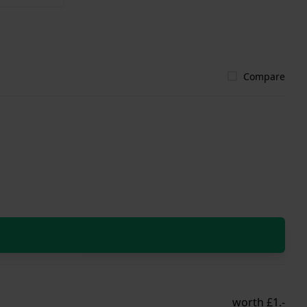
Compare
worth £1.-