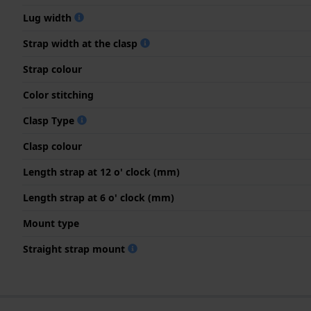
Lug width
Strap width at the clasp
Strap colour
Color stitching
Clasp Type
Clasp colour
Length strap at 12 o' clock (mm)
Length strap at 6 o' clock (mm)
Mount type
Straight strap mount