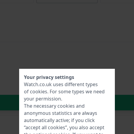
Your privacy settings
Watch.co.uk uses different types
of
cookies
. For some types we need
your permission.
In Shopping Cart
The necessary cookies and
anonymous statistics are always
automatically active; if you click
“accept all cookies”, you also accept