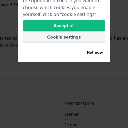
the optional cookies. If you want to
s over € 50
choose which cookies you enable
yourself, click on “cookie settings”.
Accept all
Cookie settings
ttached to the watch by means of push pins. The band has a
es with a straight mount.
Not now
9999900330496
Leather
21 mm