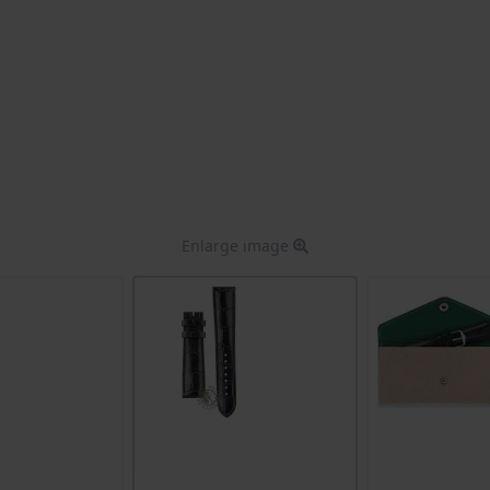
Enlarge image