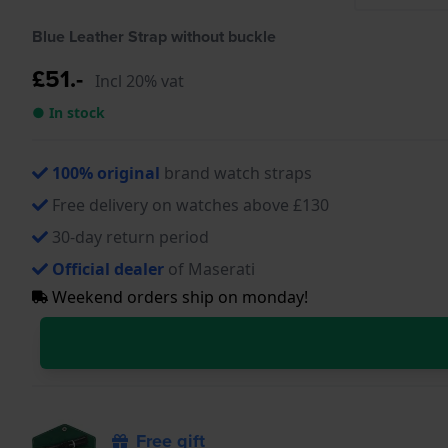
Blue Leather Strap without buckle
£51.-
Incl 20% vat
● In stock
100% original
brand watch straps
Free delivery on watches above £130
30-day return period
Official dealer
of Maserati
Weekend orders ship on monday!
Free gift