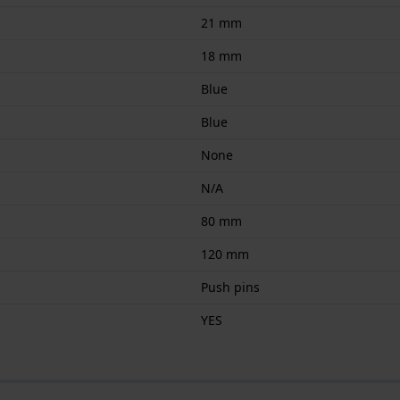
21 mm
18 mm
Blue
Blue
None
N/A
80 mm
120 mm
Push pins
YES