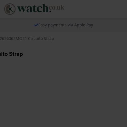
Easy payments via Apple Pay
2656062MO21 Circuito Strap
to Strap