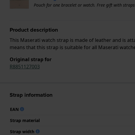
Pouch for one bracelet or watch. Free gift with strap
Product description
This Maserati watch strap is made of leather and is a
means that this strap is suitable for all Maserati watch
Original strap for
R8851127003
Strap information
EAN
Strap material
Strap width