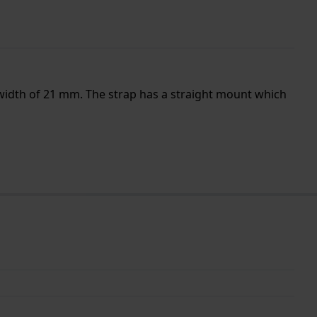
 width of 21 mm. The strap has a straight mount which