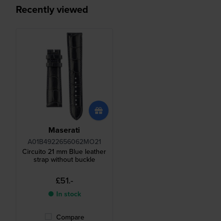
Recently viewed
Maserati
A01B4922656062MO21
Circuito 21 mm Blue leather
strap without buckle
£51.-
● In stock
Compare