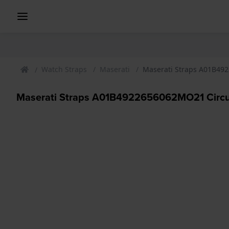
Watch Straps
Maserati
Maserati Straps A01B492
Maserati Straps A01B4922656062MO21 Circui