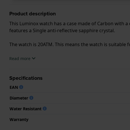
Product description
This Luminox watch has a case made of Carbon with a d
features a Single anti-reflective sapphire crystal.
The watch is 20ATM. This means the watch is suitable f
.
Read more
Specifications
EAN
Diameter
Water Resistant
Warranty