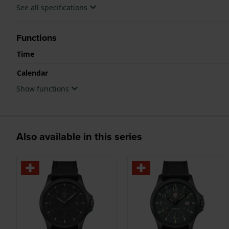
See all specifications
Functions
Time
Calendar
Show functions
Also available in this series