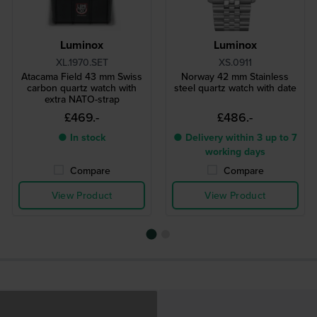
Luminox
Luminox
XL.1970.SET
XS.0911
Atacama Field 43 mm Swiss
Norway 42 mm Stainless
carbon quartz watch with
steel quartz watch with date
extra NATO-strap
£469.-
£486.-
● In stock
● Delivery within 3 up to 7
working days
Compare
Compare
View Product
View Product