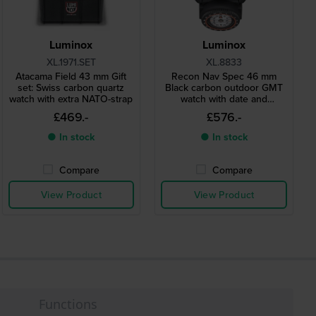
Luminox
Luminox
XL.1971.SET
XL.8833
Atacama Field 43 mm Gift
Recon Nav Spec 46 mm
set: Swiss carbon quartz
Black carbon outdoor GMT
watch with extra NATO-strap
watch with date and
compass
£469.-
£576.-
● In stock
● In stock
Compare
Compare
View Product
View Product
Functions