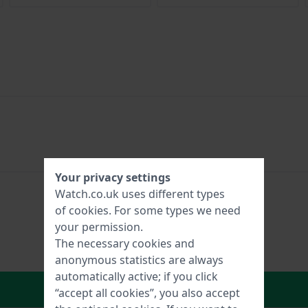
Your privacy settings
Watch.co.uk uses different types
of
cookies
. For some types we need
your permission.
The necessary cookies and
anonymous statistics are always
automatically active; if you click
In Shopping Cart
“accept all cookies”, you also accept