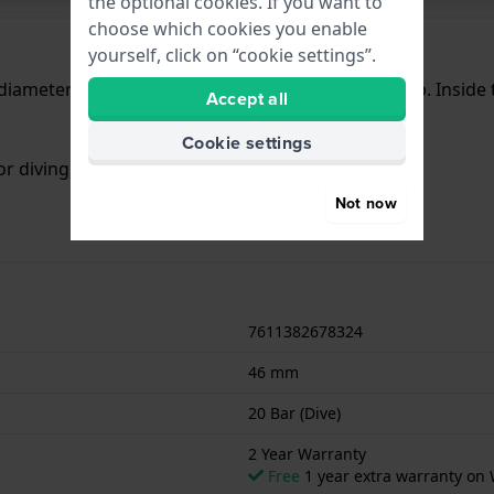
the optional cookies. If you want to
choose which cookies you enable
yourself, click on “cookie settings”.
iameter of 46 mm and is fitted with a rubber strap. Insid
Accept all
Cookie settings
or diving. The watch comes with 2 Year Warranty.
Not now
7611382678324
46 mm
20 Bar (Dive)
2 Year Warranty
Free
1 year extra warranty on 