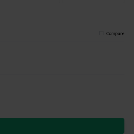
Compare