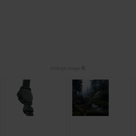
Enlarge image