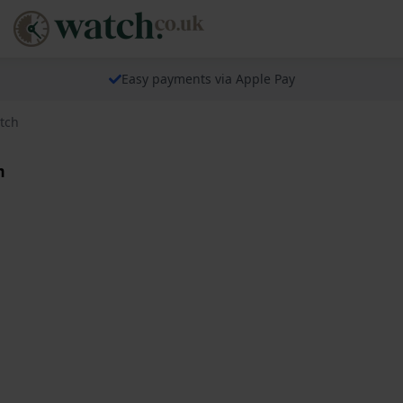
Easy payments via Apple Pay
tch
h