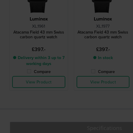
Luminox
Luminox
XL.1961
XL.1977
Atacama Field 43 mm Swiss
Atacama Field 43 mm Swiss
carbon quartz watch
carbon quartz watch
£397.-
£397.-
● Delivery within 3 up to 7
● In stock
working days
Compare
Compare
View Product
View Product
Specifications