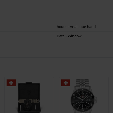
hours - Analogue hand
Date - Window