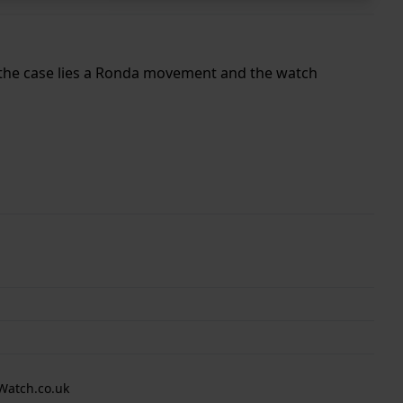
e the case lies a Ronda movement and the watch
Watch.co.uk