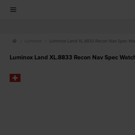
Luminox
Luminox Land XL.8833 Recon Nav Spec Wa
Luminox Land XL.8833 Recon Nav Spec Watc