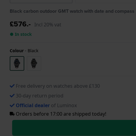
Black carbon outdoor GMT watch with date and compass
£576.-
Incl 20% vat
● In stock
Colour
-
Black
Free delivery on watches above £130
30-day return period
Official dealer
of Luminox
Orders before 17:00 are shipped today!