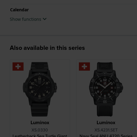
Calendar
Show functions
Also available in this series
Luminox
Luminox
XS.0330
XS.4231.SET
Leatherback Sea Turtle Giant
Navy Seal ANU 4220 Series