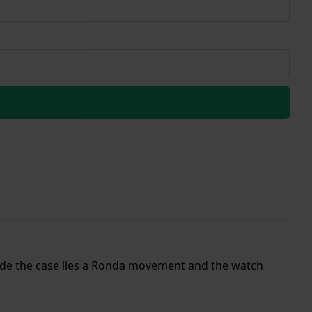
nside the case lies a Ronda movement and the watch