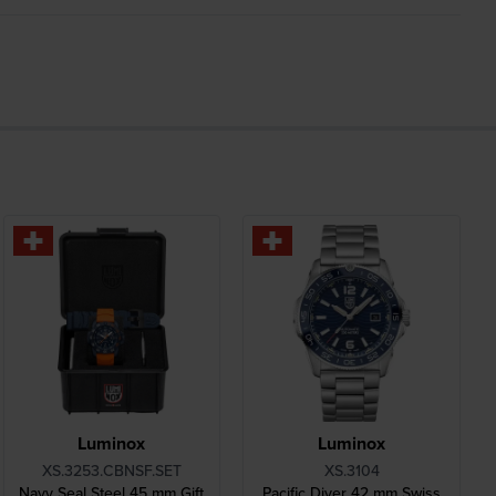
Luminox
Luminox
XS.3253.CBNSF.SET
XS.3104
Navy Seal Steel 45 mm Gift
Pacific Diver 42 mm Swiss