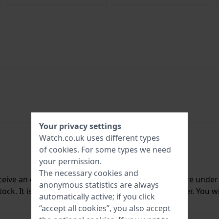
Your privacy settings
Watch.co.uk uses different types
of
cookies
. For some types we need
your permission.
The necessary cookies and
ceive an e-mail once we have it back in stock. You are unde
anonymous statistics are always
ck. It is deleted from our system immediately after. You wi
automatically active; if you click
“accept all cookies”, you also accept