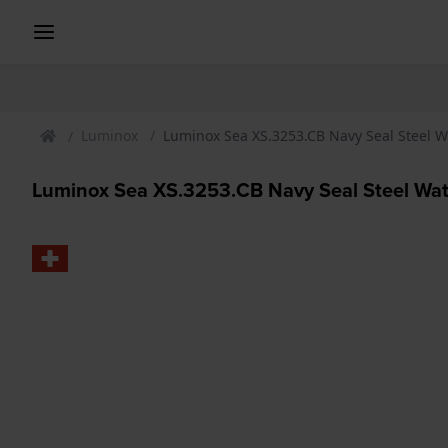
Luminox
Luminox Sea XS.3253.CB Navy Seal Steel 
Luminox Sea XS.3253.CB Navy Seal Steel Wa