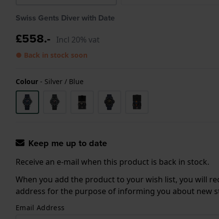
Swiss Gents Diver with Date
£558.-
Incl 20% vat
● Back in stock soon
Colour
-
Silver / Blue
Keep me up to date
Receive an e-mail when this product is back in stock.
When you add the product to your wish list, you will re
address for the purpose of informing you about new sto
Email Address