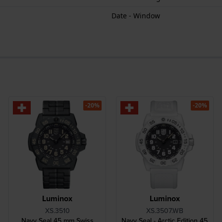
Date - Window
-20%
-20%
Luminox
Luminox
XS.3510
XS.3507.WB
Navy Seal 45 mm Swiss
Navy Seal - Arctic Edition 45