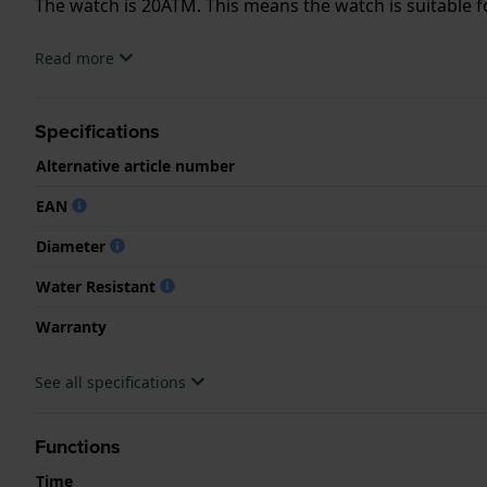
The watch is 20ATM. This means the watch is suitable f
.
Read more
Specifications
Alternative article number
EAN
Diameter
Water Resistant
Warranty
See all specifications
Functions
Time