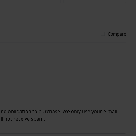
Compare
r no obligation to purchase. We only use your e-mail
ll not receive spam.