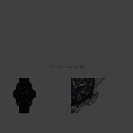
Enlarge image