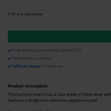
First and Last Name
Free delivery on watches above £130
30-day return period
Official dealer
of Luminox
Product description
This Luminox watch has a case made of Steel silver wit
features a Single anti-reflective sapphire crystal.