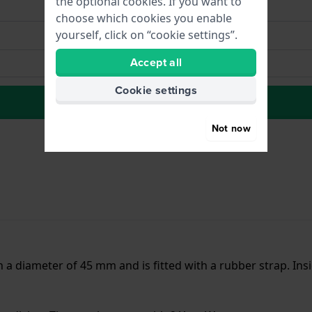
the optional cookies. If you want to
choose which cookies you enable
yourself, click on “cookie settings”.
Accept all
Cookie settings
to Wish list
Not now
h a diameter of 45 mm and is fitted with a rubber strap. I