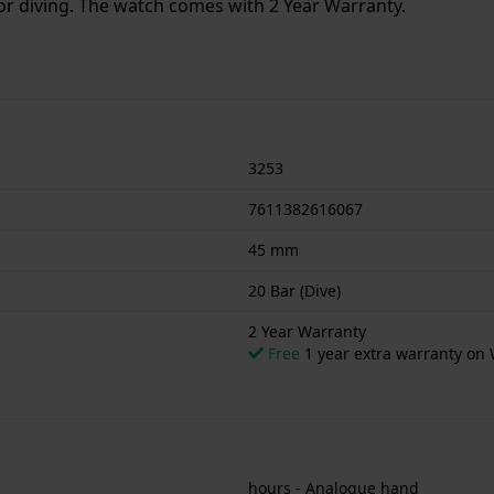
or diving. The watch comes with 2 Year Warranty.
3253
7611382616067
45 mm
20 Bar (Dive)
2 Year Warranty
Free
1 year extra warranty on 
hours - Analogue hand