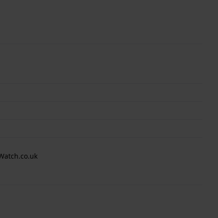
Watch.co.uk