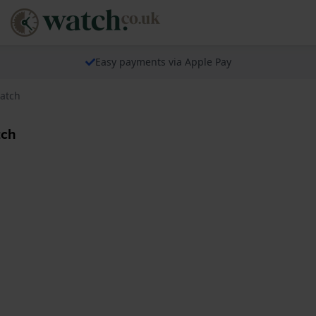
Easy payments via Apple Pay
Watch
tch