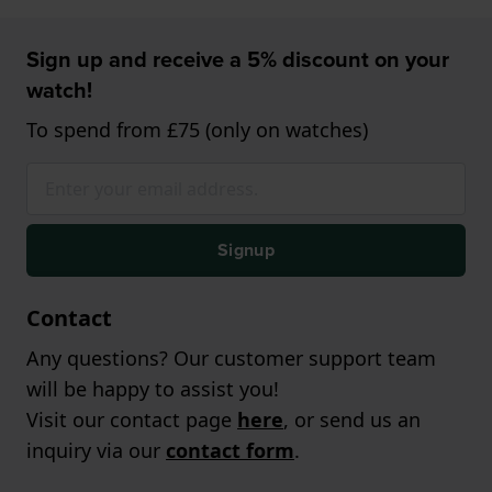
Sign up and receive a 5% discount on your
watch!
To spend from £75 (only on watches)
Signup
Contact
Any questions? Our customer support team
will be happy to assist you!
Visit our contact page
here
, or send us an
inquiry via our
contact form
.