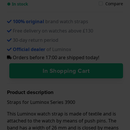
Compare
● In stock
100% original
brand watch straps
Free delivery on watches above £130
30-day return period
Official dealer
of Luminox
Orders before 17:00 are shipped today!
In Shopping Cart
Product description
Straps for Luminox Series 3900
This Luminox watch strap is made of textile and is
attached to the watch by means of push pins. The
band has a width of 26 mm and is closed by means