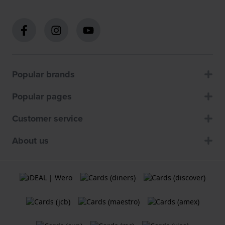
Popular brands
Popular pages
Customer service
About us