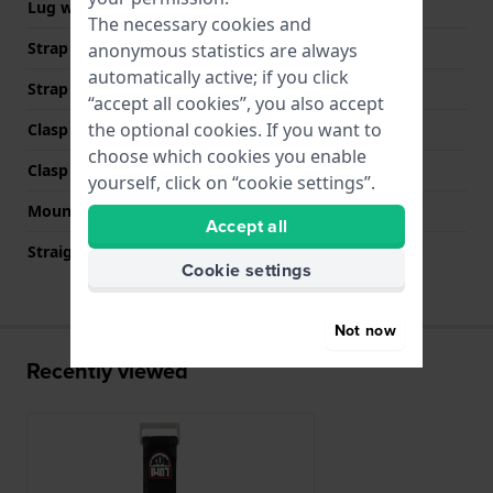
Lug width
22 mm
The necessary cookies and
Strap width at the clasp
26 mm
anonymous statistics are always
automatically active; if you click
Strap colour
Black
“accept all cookies”, you also accept
the optional cookies. If you want to
Clasp Type
Hook & loop fastener
choose which cookies you enable
Clasp colour
Silver
yourself, click on “cookie settings”.
Mount type
Push pins
Accept all
Straight strap mount
No
Cookie settings
Not now
Recently viewed