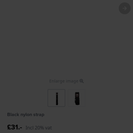
Enlarge image
Black nylon strap
£31.-
Incl 20% vat