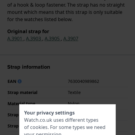
of a hook & loop fastener. The strap has no straight
mount which means that this strap is only suitable
for the watches listed below.
Original strap for
A.3901
,
A.3903
,
A.3905
,
A.3907
Strap information
EAN
7630040989862
Strap material
Textile
Material type
Nylon
Your privacy settings
Strap Type
NATO-strap
Watch.co.uk uses different types
Strap width
26 mm
of
cookies
. For some types we need
your permission.