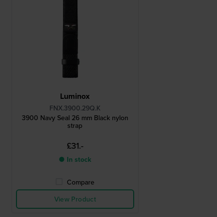
Luminox
FNX.3900.29Q.K
3900 Navy Seal 26 mm Black nylon
strap
£31.-
● In stock
Compare
View Product