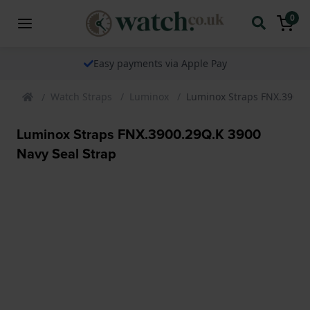
0
Easy payments via Apple Pay
Watch Straps
Luminox
Luminox Straps FNX.3900.2
Luminox Straps FNX.3900.29Q.K 3900
Navy Seal Strap