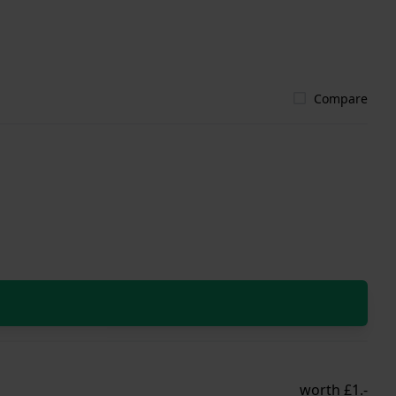
Compare
worth £1.-