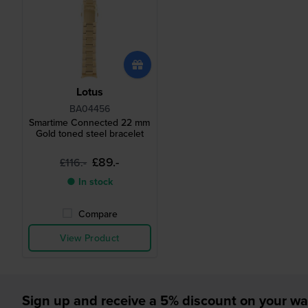
Lotus
BA04456
Smartime Connected 22 mm
Gold toned steel bracelet
£89.-
£116.-
● In stock
Compare
View Product
Sign up and receive a 5% discount on your wa