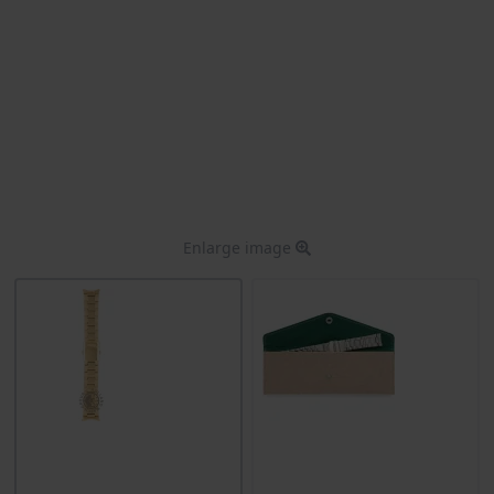
Enlarge image