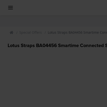
Special Offers
Lotus Straps BA04456 Smartime Con
Lotus Straps BA04456 Smartime Connected 