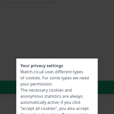
Your privacy settings
Watch.co.uk uses different types
of
cookies
. For some types we need
your permission.
In Shopping Cart
The necessary cookies and
anonymous statistics are always
automatically active; if you click
“accept all cookies”, you also accept