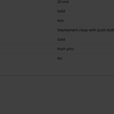
20 mm
Gold
N/A
Deployment clasp with push but
Gold
Push pins
No