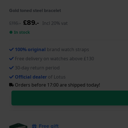
Gold toned steel bracelet
£89.-
£116.-
Incl 20% vat
● In stock
100% original
brand watch straps
Free delivery on watches above £130
30-day return period
Official dealer
of Lotus
Orders before 17:00 are shipped today!
Free gift