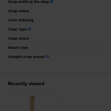
Strap width at the clasp
Strap colour
Color stitching
Clasp Type
Clasp colour
Mount type
Straight strap mount
Recently viewed