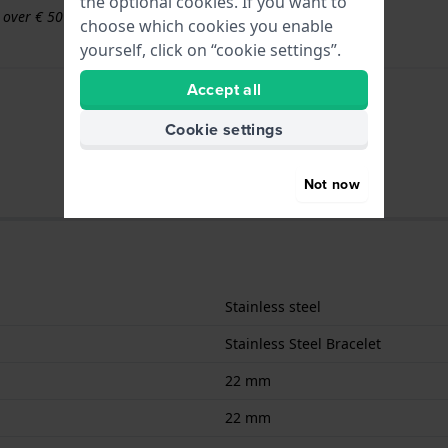
the optional cookies. If you want to
s over € 50
choose which cookies you enable
yourself, click on “cookie settings”.
Accept all
Cookie settings
Not now
Stainless steel
Stainless Steel Bracelet
22 mm
22 mm