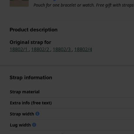
Pouch for one bracelet or watch. Free gift with strap
Product description
Original strap for
18802/1
,
18802/2
,
18802/3
,
18802/4
Strap information
Strap material
Extra info (free text)
Strap width
Lug width