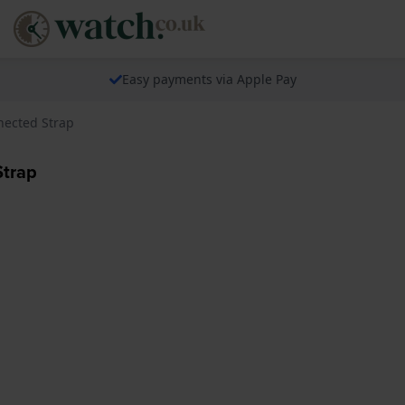
Easy payments via Apple Pay
nected Strap
Strap