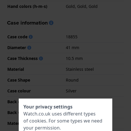
Hand colors (h-m-s)
Gold, Gold, Gold
Case information
Case code
18855
Diameter
41 mm
Case Thickness
10.5 mm
Material
Stainless steel
Case Shape
Round
Case colour
Silver
Back case material
Stainless steel
Your privacy settings
Back Case
Screwed case back
Watch.co.uk uses different types
of
cookies
. For some types we need
Material crystal
Mineral
your permission.