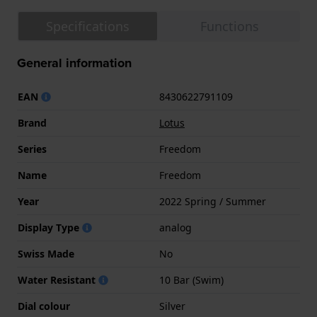
Specifications
Functions
General information
EAN
8430622791109
Brand
Lotus
Series
Freedom
Name
Freedom
Year
2022 Spring / Summer
Display Type
analog
Swiss Made
No
Water Resistant
10 Bar (Swim)
Dial colour
Silver