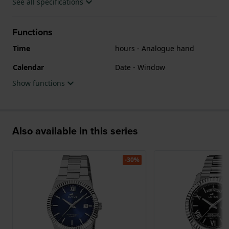
See all specifications
Functions
Time
hours - Analogue hand
Calendar
Date - Window
Show functions
Also available in this series
-30%