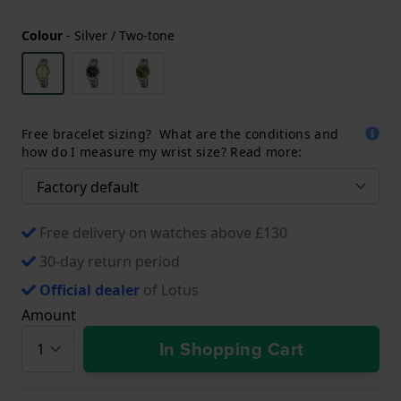
Colour
-
Silver / Two-tone
Free bracelet sizing? What are the conditions and
how do I measure my wrist size? Read more:
Free delivery on watches above £130
30-day return period
Official dealer
of Lotus
Amount
In Shopping Cart