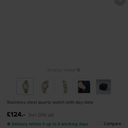
Enlarge image
Stainless steel quartz watch with day-date
£124.-
Incl 20% vat
Compare
● Delivery within 5 up to 8 working days