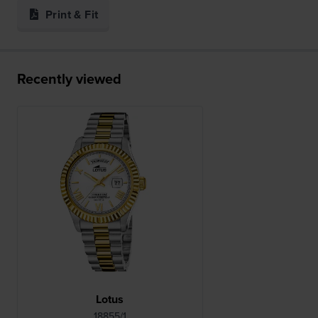
Print & Fit
Recently viewed
Lotus
18855/1