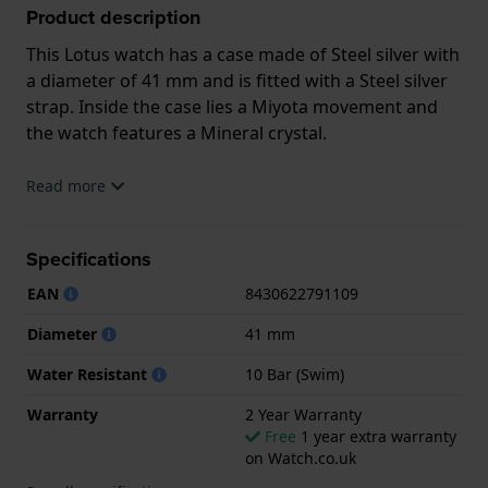
Product description
This Lotus watch has a case made of Steel silver with
a diameter of 41 mm and is fitted with a Steel silver
strap. Inside the case lies a Miyota movement and
the watch features a Mineral crystal.
The watch is 10ATM. This means the watch is
Read more
suitable for swimming. The watch comes with 2 Year
Warranty.
Specifications
.
EAN
8430622791109
Diameter
41 mm
Water Resistant
10 Bar (Swim)
Warranty
2 Year Warranty
Free
1 year extra warranty
on Watch.co.uk