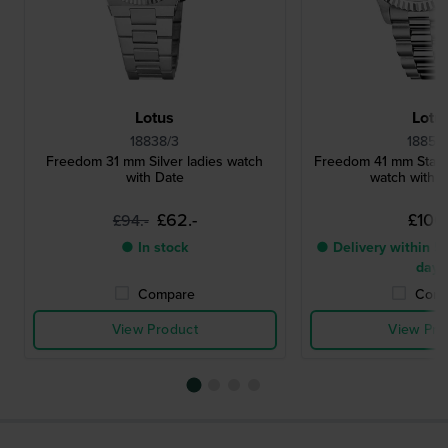
Lotus
Lotu
18838/3
18854
Freedom 31 mm Silver ladies watch
Freedom 41 mm Stainl
with Date
watch with d
£62.-
£106.
£94.-
● In stock
● Delivery within 5 
days
Compare
Comp
View Product
View Pro