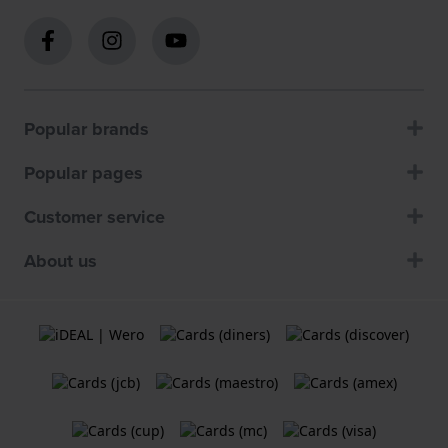
Popular brands
Popular pages
Customer service
About us