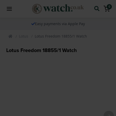
0
Easy payments via Apple Pay
Lotus
Lotus Freedom 18855/1 Watch
Lotus Freedom 18855/1 Watch