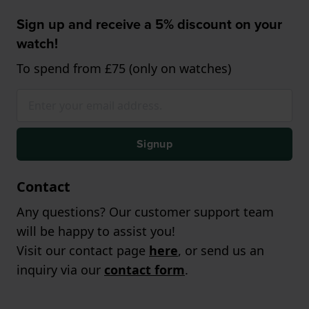
Sign up and receive a 5% discount on your
watch!
To spend from £75 (only on watches)
Signup
Contact
Any questions? Our customer support team
will be happy to assist you!
Visit our contact page
here
, or send us an
inquiry via our
contact form
.