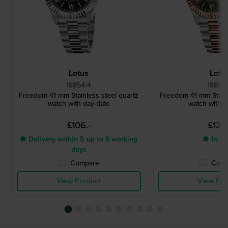
Lotus
Lotu
18854/4
18856
Freedom 41 mm Stainless steel quartz
Freedom 41 mm Stainl
watch with day-date
watch with d
£106.-
£124.
● Delivery within 5 up to 8 working
● In st
days
Compare
Comp
View Product
View Pro