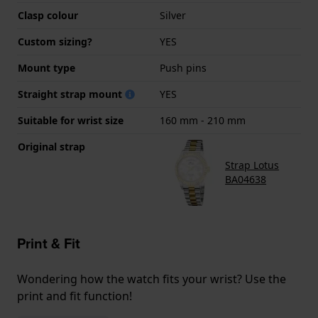
Clasp colour
Silver
Custom sizing?
YES
Mount type
Push pins
Straight strap mount
YES
Suitable for wrist size
160 mm - 210 mm
Original strap
Strap Lotus
BA04638
Print & Fit
Wondering how the watch fits your wrist? Use the
print and fit function!