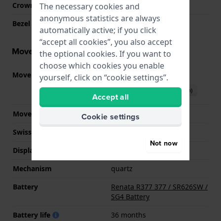
Crown
Pull crown
The necessary cookies and
anonymous statistics are always
Bezel Material
Stainless steel
automatically active; if you click
“accept all cookies”, you also accept
Movement information
the optional cookies. If you want to
choose which cookies you enable
Movement part nr.
2350
(
See specifications
)
yourself, click on “cookie settings”.
Download manual (English)
Accept all
Movement Brand
Miyota
Cookie settings
Swiss movement
No
Not now
Display Type
analog
Mechanism
quartz
Battery
Renata R377 377 / SR626SW /
SG4 Battery
Battery life
36 months