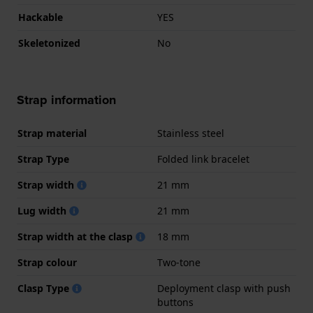
Hackable
YES
Skeletonized
No
Strap information
Strap material
Stainless steel
Strap Type
Folded link bracelet
Strap width
21 mm
Lug width
21 mm
Strap width at the clasp
18 mm
Strap colour
Two-tone
Clasp Type
Deployment clasp with push
buttons