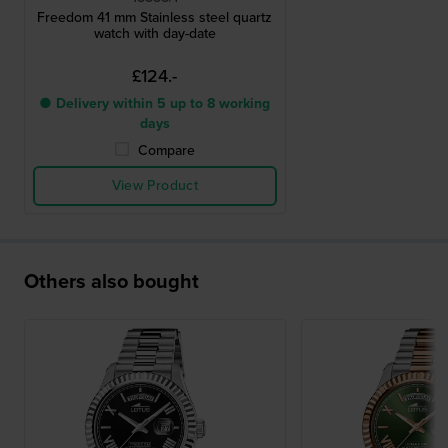
Freedom 41 mm Stainless steel quartz
watch with day-date
£124.-
● Delivery within 5 up to 8 working
days
Compare
View Product
Others also bought