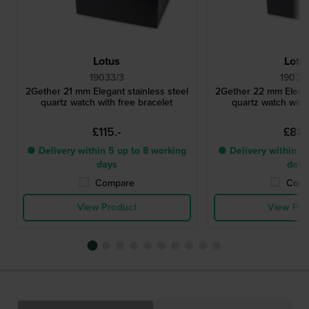
Lotus
Lotu
19033/3
19039
2Gether 21 mm Elegant stainless steel
2Gether 22 mm Elegant
quartz watch with free bracelet
quartz watch with 
£115.-
£88.
● Delivery within 5 up to 8 working
● Delivery within 5 
days
days
Compare
Comp
View Product
View Pro