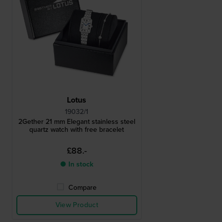
Lotus
19032/1
2Gether 21 mm Elegant stainless steel
quartz watch with free bracelet
£88.-
● In stock
Compare
View Product