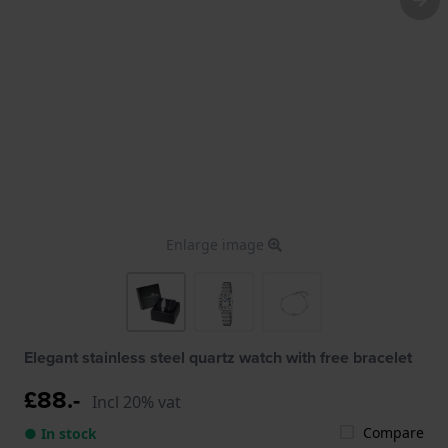
Enlarge image
Elegant stainless steel quartz watch with free bracelet
£88.-
Incl 20% vat
Compare
● In stock