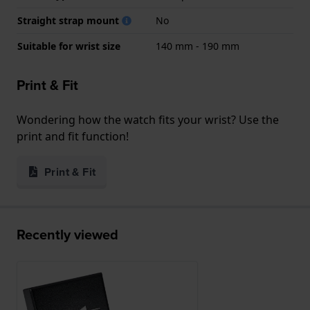
Straight strap mount
No
Suitable for wrist size
140 mm - 190 mm
Print & Fit
Wondering how the watch fits your wrist? Use the
print and fit function!
Print & Fit
Recently viewed