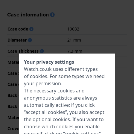
Case information
Case code
19032
Diameter
21 mm
Case Thickness
7.3 mm
Your privacy settings
Material
Stainless steel
Watch.co.uk uses different types
Case Shape
Rectangular
of
cookies
. For some types we need
your permission.
Case colour
Silver
The necessary cookies and
Back case material
Stainless steel
anonymous statistics are always
automatically active; if you click
Back Case
Snap on
“accept all cookies”, you also accept
Material crystal
Mineral
the optional cookies. If you want to
choose which cookies you enable
Crown
Pull crown
yourself, click on “cookie settings”.