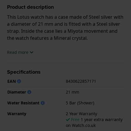
Product description
This Lotus watch has a case made of Steel silver with
a diameter of 21 mm and is fitted with a Steel silver
strap. Inside the case lies a Miyota movement and
the watch features a Mineral crystal.
The watch is 5ATM. This means the watch is suitable
Read more
for showering. The watch comes with 2 Year
Warranty.
Specifications
.
EAN
8430622857171
Diameter
21 mm
Water Resistant
5 Bar (Shower)
Warranty
2 Year Warranty
Free
1 year extra warranty
on Watch.co.uk