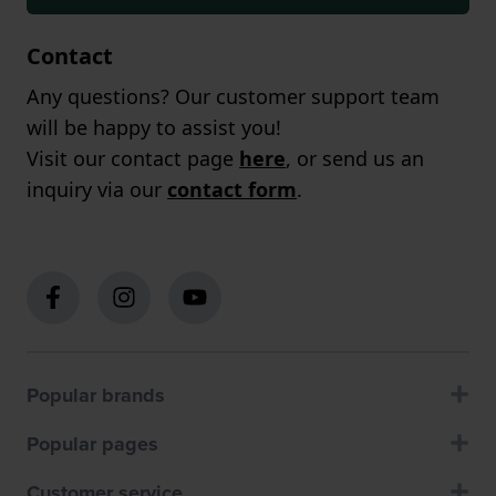
Contact
Any questions? Our customer support team
will be happy to assist you!
Visit our contact page
here
, or send us an
inquiry via our
contact form
.
Popular brands
Popular pages
Customer service