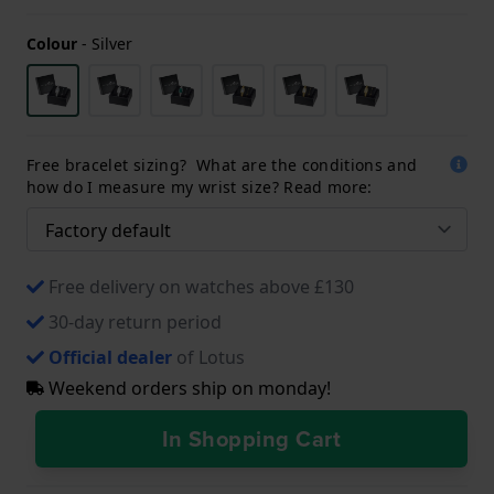
Colour
-
Silver
Free bracelet sizing? What are the conditions and
how do I measure my wrist size? Read more:
Free delivery on watches above £130
30-day return period
Official dealer
of Lotus
Weekend orders ship on monday!
In Shopping Cart