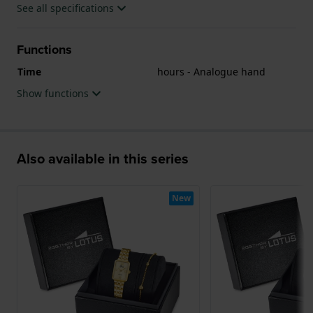
See all specifications
Functions
Time
hours - Analogue hand
Show functions
Also available in this series
New