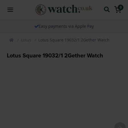
0
Easy payments via Apple Pay
Lotus
Lotus Square 19032/1 2Gether Watch
Lotus Square 19032/1 2Gether Watch