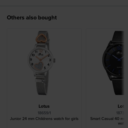
Others also bought
Lotus
Lotu
18659/1
18736
Junior 24 mm Childrens watch for girls
Smart Casual 40 mm B
watc