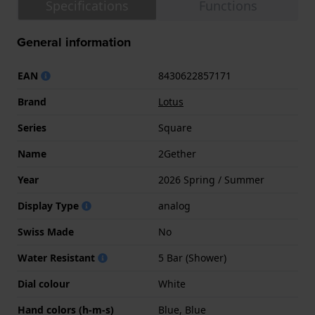
Specifications
Functions
General information
EAN
8430622857171
Brand
Lotus
Series
Square
Name
2Gether
Year
2026 Spring / Summer
Display Type
analog
Swiss Made
No
Water Resistant
5 Bar (Shower)
Dial colour
White
Hand colors (h-m-s)
Blue, Blue