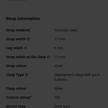
Strap information
Strap material
Stainless steel
Strap width
13 mm
Lug width
6 mm
Strap width at the clasp
11 mm
Strap colour
Silver
Clasp Type
Deployment clasp with push
buttons
Clasp colour
Silver
Custom sizing?
YES
Mount type
Steel pins