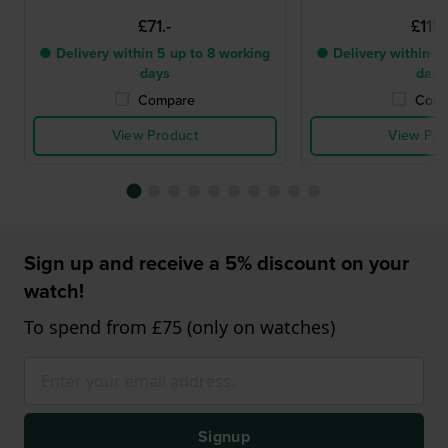
£71.-
£115.
● Delivery within 5 up to 8 working
● Delivery within 5 
days
days
Compare
Comp
View Product
View Pro
Sign up and receive a 5% discount on your
watch!
To spend from £75 (only on watches)
Signup