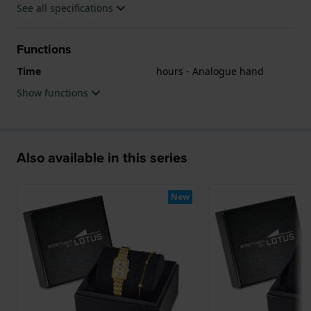
See all specifications
Functions
Time
hours - Analogue hand
Show functions
Also available in this series
New