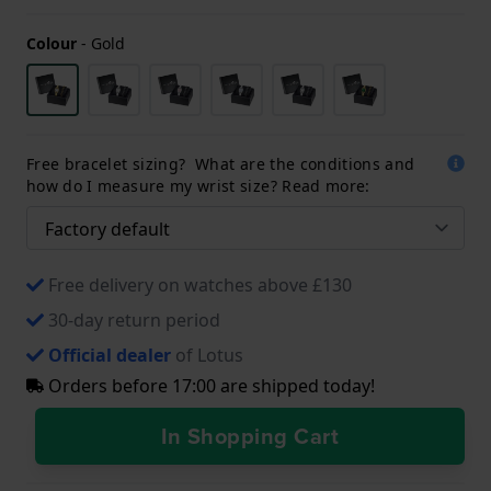
Colour
-
Gold
Free bracelet sizing? What are the conditions and
how do I measure my wrist size? Read more:
Free delivery on watches above £130
30-day return period
Official dealer
of Lotus
Orders before 17:00 are shipped today!
In Shopping Cart