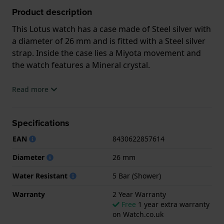
Product description
This Lotus watch has a case made of Steel silver with
a diameter of 26 mm and is fitted with a Steel silver
strap. Inside the case lies a Miyota movement and
the watch features a Mineral crystal.
The watch is 5ATM. This means the watch is suitable
Read more
for showering. The watch comes with 2 Year
Warranty.
Specifications
.
EAN
8430622857614
Diameter
26 mm
Water Resistant
5 Bar (Shower)
Warranty
2 Year Warranty
Free
1 year extra warranty
on Watch.co.uk