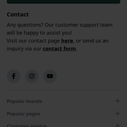
Contact
Any questions? Our customer support team
will be happy to assist you!
Visit our contact page
here
, or send us an
inquiry via our
contact form
.
Popular brands
Popular pages
Customer service