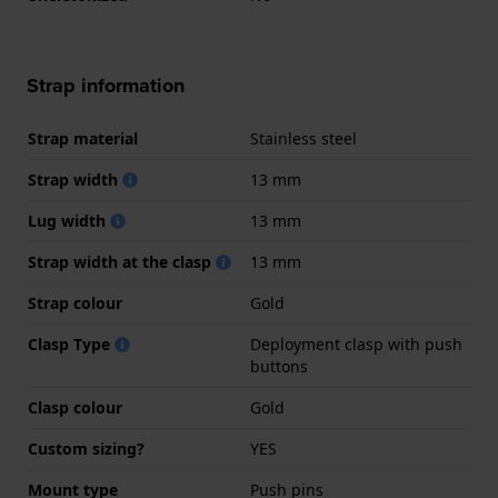
Strap information
Strap material
Stainless steel
Strap width
13 mm
Lug width
13 mm
Strap width at the clasp
13 mm
Strap colour
Gold
Clasp Type
Deployment clasp with push
buttons
Clasp colour
Gold
Custom sizing?
YES
Mount type
Push pins