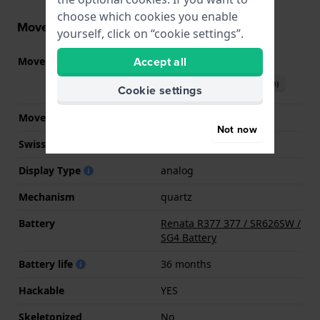
choose which cookies you enable
Movement information
yourself, click on “cookie settings”.
Accept all
Movement part nr.
2025
(
See specifications
)
Download manual (English)
Cookie settings
Movement Brand
Miyota
Not now
Swiss movement
No
Display Type
analog
Mechanism
quartz
Battery
Renata R377 377 / SR626SW /
SG4 Battery
Battery life
36 months
Hackable
YES
Skeletonized
No