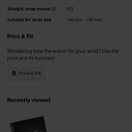
Straight strap mount
YES
Suitable for wrist size
140 mm - 190 mm
Print & Fit
Wondering how the watch fits your wrist? Use the
print and fit function!
Print & Fit
Recently viewed