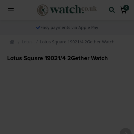
0
Easy payments via Apple Pay
Lotus
Lotus Square 19021/4 2Gether Watch
Lotus Square 19021/4 2Gether Watch