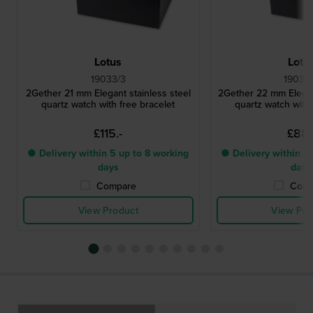
Lotus
Lotu
19033/3
19039
2Gether 21 mm Elegant stainless steel
2Gether 22 mm Elegant
quartz watch with free bracelet
quartz watch with 
£115.-
£88.
● Delivery within 5 up to 8 working
● Delivery within 5 
days
days
Compare
Comp
View Product
View Pro