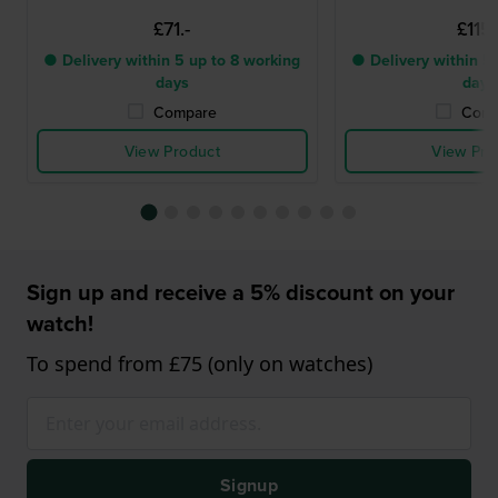
£71.-
£115.
● Delivery within 5 up to 8 working
● Delivery within 5 
days
days
Compare
Comp
View Product
View Pro
Sign up and receive a 5% discount on your
watch!
To spend from £75 (only on watches)
Signup