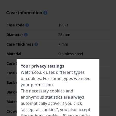
Case information
Case code
19021
Diameter
26 mm
Case Thickness
7 mm
Material
Stainless steel
Case Shape
Square
Your privacy settings
Watch.co.uk uses different types
Case colour
Gold
of
cookies
. For some types we need
Back case material
Stainless steel
your permission.
The necessary cookies and
Back Case
Snap on
anonymous statistics are always
Material crystal
Mineral
automatically active; if you click
“accept all cookies”, you also accept
Crown
Pull crown
the optional cookies. If you want to