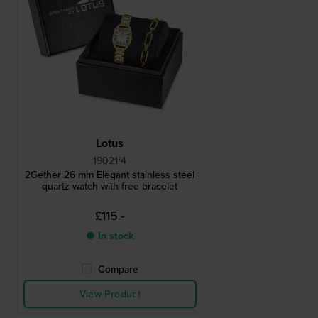
Lotus
19021/4
2Gether 26 mm Elegant stainless steel
quartz watch with free bracelet
£115.-
● In stock
Compare
View Product