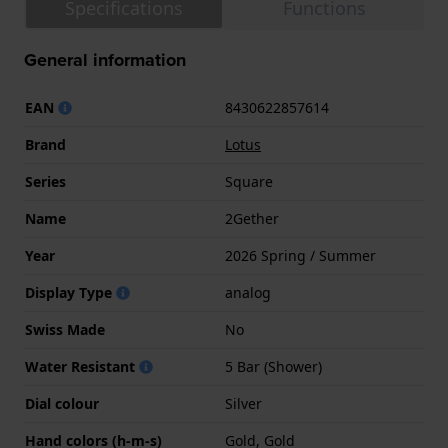
Specifications
Functions
General information
EAN
8430622857614
Brand
Lotus
Series
Square
Name
2Gether
Year
2026 Spring / Summer
Display Type
analog
Swiss Made
No
Water Resistant
5 Bar (Shower)
Dial colour
Silver
Hand colors (h-m-s)
Gold, Gold