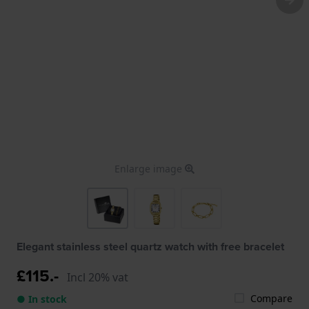
Enlarge image
Elegant stainless steel quartz watch with free bracelet
£115.-
Incl 20% vat
Compare
● In stock