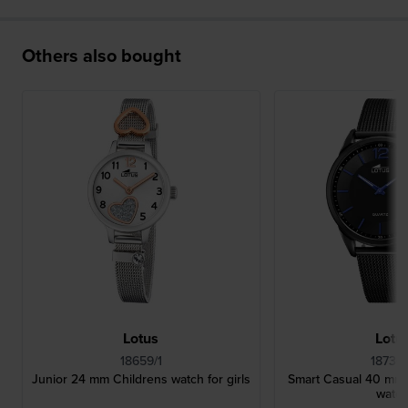
Others also bought
Lotus
Lotu
18659/1
18736
Junior 24 mm Childrens watch for girls
Smart Casual 40 mm B
watc