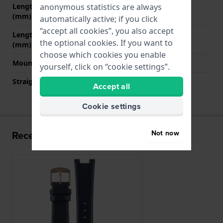
anonymous statistics are always
Length strap at 12 o' clock
70 mm
(mm)
automatically active; if you click
“accept all cookies”, you also accept
Length strap at 6 o' clock
110 mm
the optional cookies. If you want to
(mm)
choose which cookies you enable
Mount type
Steel pins
yourself, click on “cookie settings”.
Straight strap mount
No
Accept all
Cookie settings
Not now
Recently viewed