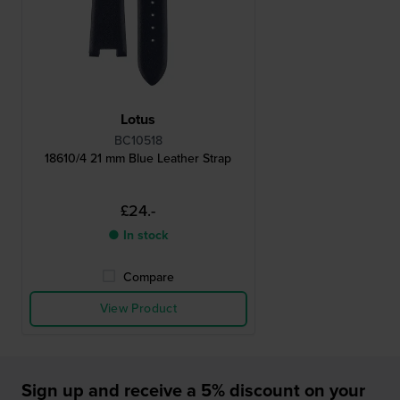
Lotus
BC10518
18610/4 21 mm Blue Leather Strap
£24.-
● In stock
Compare
View Product
Sign up and receive a 5% discount on your