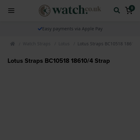
0
Easy payments via Apple Pay
Watch Straps
Lotus
Lotus Straps BC10518 18610/4
Lotus Straps BC10518 18610/4 Strap