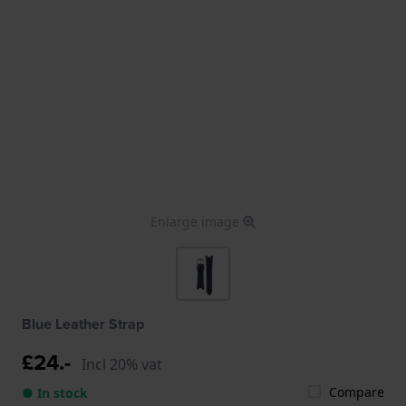
Enlarge image
Blue Leather Strap
£24.-
Incl 20% vat
Compare
● In stock