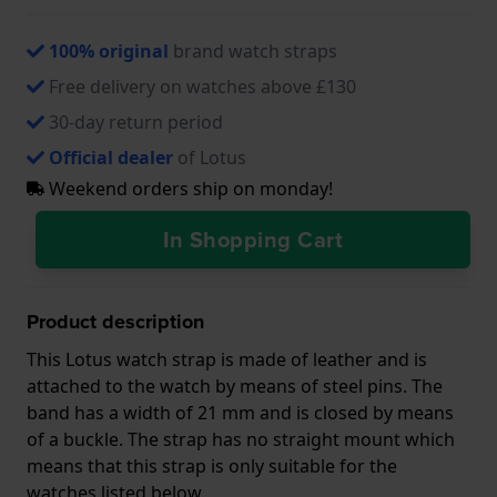
100% original
brand watch straps
Free delivery on watches above £130
30-day return period
Official dealer
of Lotus
Weekend orders ship on monday!
In Shopping Cart
Product description
This Lotus watch strap is made of leather and is
attached to the watch by means of steel pins. The
band has a width of 21 mm and is closed by means
of a buckle. The strap has no straight mount which
means that this strap is only suitable for the
watches listed below.