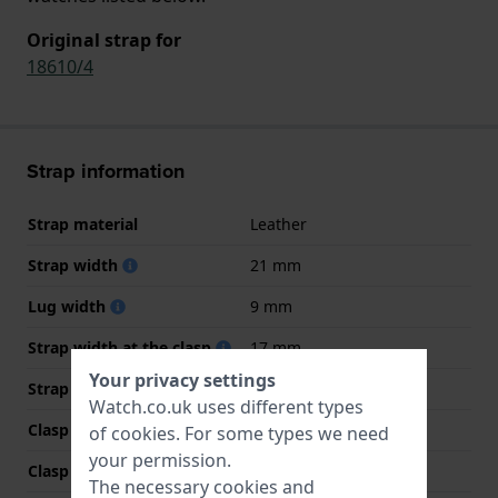
Original strap for
18610/4
Strap information
Strap material
Leather
Strap width
21 mm
Lug width
9 mm
Strap width at the clasp
17 mm
Your privacy settings
Strap colour
Blue
Watch.co.uk uses different types
Clasp Type
Buckle
of
cookies
. For some types we need
your permission.
Clasp colour
Rose gold
The necessary cookies and