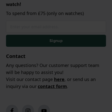
watch!
To spend from £75 (only on watches)
Signup
Contact
Any questions? Our customer support team
will be happy to assist you!
Visit our contact page
here
, or send us an
inquiry via our
contact form
.