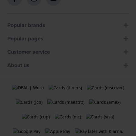
Popular brands
Popular pages
Customer service
About us