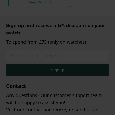
View Product
Sign up and receive a 5% discount on your
watch!
To spend from £75 (only on watches)
Signup
Contact
Any questions? Our customer support team
will be happy to assist you!
Visit our contact page
here
, or send us an