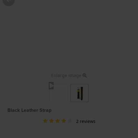
Enlarge image
Black Leather Strap
2 reviews