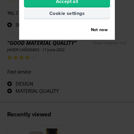
Accept all
Yes, I still love it.
Cookie settings
Strap that matches the watch perfectly
Not now
"GOOD MATERIAL QUALITY"
Show original text
JAVIER CAÑIZARES · 17 June 2022
Fast service
DESIGN
MATERIAL QUALITY
Recently viewed