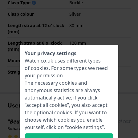
Clasp Type
Buckle
Clasp colour
Silver
Length strap at 12 o' clock
80 mm
(mm)
Length strap at 6 o' clock
120 mm
(mm)
Your privacy settings
Watch.co.uk uses different types
Mount type
Push pins
of
cookies
. For some types we need
Straight strap mount
YES
your permission.
The necessary cookies and
anonymous statistics are always
automatically active; if you click
User experiences
“accept all cookies”, you also accept
the optional cookies. If you want to
choose which cookies you enable
"Beautiful design"
Show original text
yourself, click on “cookie settings”.
Richard Coté · 5 June 2025