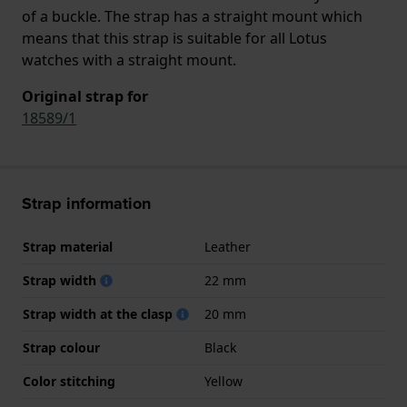
of a buckle. The strap has a straight mount which
means that this strap is suitable for all Lotus
watches with a straight mount.
Original strap for
18589/1
Strap information
Strap material
Leather
Strap width
22 mm
Strap width at the clasp
20 mm
Strap colour
Black
Color stitching
Yellow