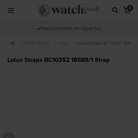
0
Easy payments via Apple Pay
Watch Straps
Lotus
Lotus Straps BC10352 18589/1
Lotus Straps BC10352 18589/1 Strap