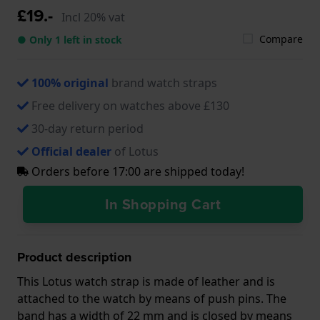
£19.-
Incl 20% vat
Compare
● Only 1 left in stock
100% original
brand watch straps
Free delivery on watches above £130
30-day return period
Official dealer
of Lotus
Orders before 17:00 are shipped today!
In Shopping Cart
Product description
This Lotus watch strap is made of leather and is
attached to the watch by means of push pins. The
band has a width of 22 mm and is closed by means