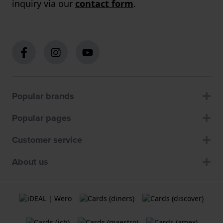
inquiry via our
contact form
.
Popular brands
Popular pages
Customer service
About us