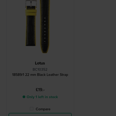
Lotus
BC10352
18589/1 22 mm Black Leather Strap
£19.-
● Only 1 left in stock
Compare