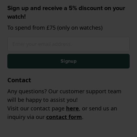
Sign up and receive a 5% discount on your
watch!
To spend from £75 (only on watches)
Signup
Contact
Any questions? Our customer support team
will be happy to assist you!
Visit our contact page
here
, or send us an
inquiry via our
contact form
.