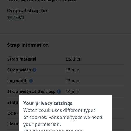
Original strap for
18274/1
Strap information
Strap material
Leather
Strap width
15 mm
Lug width
15 mm
Strap width at the clasp
14 mm
Strap colour
White
Your privacy settings
Watch.co.uk uses different types
Color stitching
N/A
of
cookies
. For some types we need
your permission.
Clasp Type
Buckle