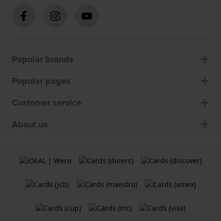
Popular brands
Popular pages
Customer service
About us