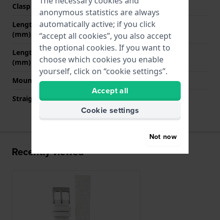
The necessary cookies and
Clasp colour
Silver
anonymous statistics are always
automatically active; if you click
Length strap at 12 o' clock
65 mm
(mm)
“accept all cookies”, you also accept
the optional cookies. If you want to
Length strap at 6 o' clock
105 mm
choose which cookies you enable
(mm)
yourself, click on “cookie settings”.
Mount type
Push pins
Accept all
Straight strap mount
YES
Cookie settings
Not now
Recently viewed