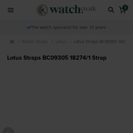
0
The watch specialist for over 25 years
Watch Straps
Lotus
Lotus Straps BC09305 18274/1
Lotus Straps BC09305 18274/1 Strap