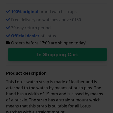
100% original
brand watch straps
Free delivery on watches above £130
30-day return period
Official dealer
of Lotus
Orders before 17:00 are shipped today!
In Shopping Cart
Product description
This Lotus watch strap is made of leather and is
attached to the watch by means of push pins. The
band has a width of 15 mm and is closed by means
of a buckle. The strap has a straight mount which
means that this strap is suitable for all Lotus
watches with a straight mount.