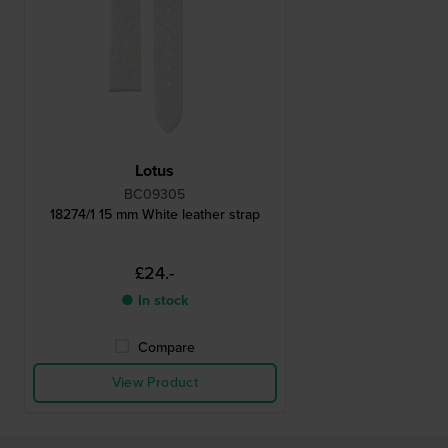
Lotus
BC09305
18274/1 15 mm White leather strap
£24.-
● In stock
Compare
View Product