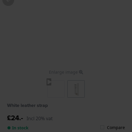
Enlarge image
White leather strap
£24.-
Incl 20% vat
Compare
● In stock