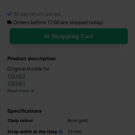
30-day return period
Orders before 17:00 are shipped today!
In Shopping Cart
Product description
Original buckle for
15514/2
15514/1
Read more
Specifications
Clasp colour
Rose gold
Strap width at the clasp
23 mm