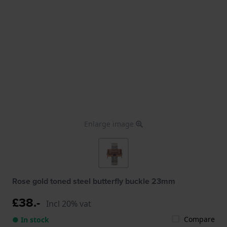
Enlarge image
Rose gold toned steel butterfly buckle 23mm
£38.-
Incl 20% vat
Compare
● In stock