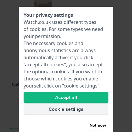
Your privacy settings
Watch.co.uk uses different types
of
cookies
. For some types we need
your permission.
The necessary cookies and
anonymous statistics are always
automatically active; if you click
“accept all cookies”, you also accept
Lotus
the optional cookies. If you want to
choose which cookies you enable
CI06019
15514 Rose gold toned steel butterfly
yourself, click on “cookie settings”.
buckle 23mm
Accept all
£38.-
Cookie settings
● In stock
Compare
Not now