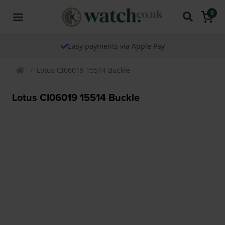
0
Easy payments via Apple Pay
Lotus CI06019 15514 Buckle
Lotus CI06019 15514 Buckle