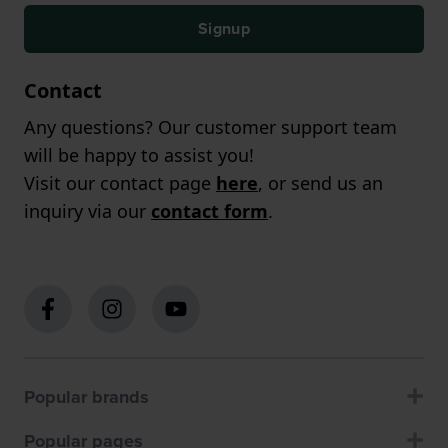
Signup
Contact
Any questions? Our customer support team
will be happy to assist you!
Visit our contact page
here
, or send us an
inquiry via our
contact form
.
Popular brands
Popular pages