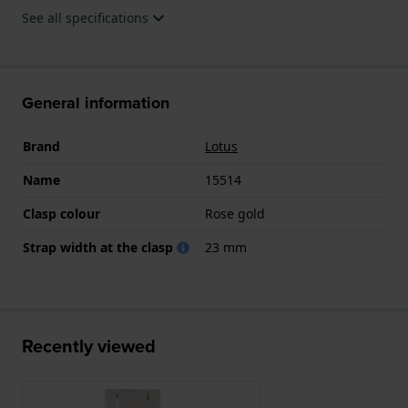
See all specifications
General information
Brand
Lotus
Name
15514
Clasp colour
Rose gold
Strap width at the clasp
23 mm
Recently viewed