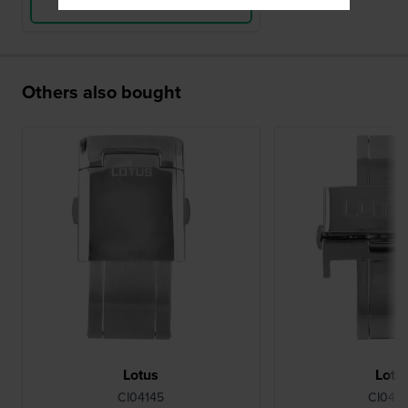
View Product
Others also bought
Lotus
Lotu
CI04145
CI042