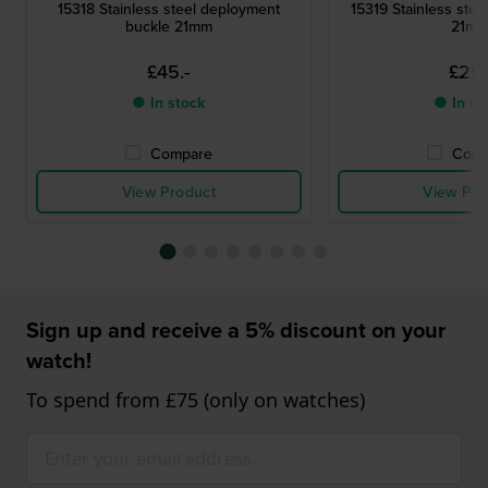
15318 Stainless steel deployment
15319 Stainless steel
buckle 21mm
21m
£45.-
£29.
● In stock
● In st
Compare
Comp
View Product
View Pro
Sign up and receive a 5% discount on your
watch!
To spend from £75 (only on watches)