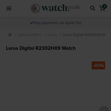
0
Easy payments via Apple Pay
Special Offers
Lorus
Lorus Digital R2302HX9 Wat
Lorus Digital R2302HX9 Watch
-45%