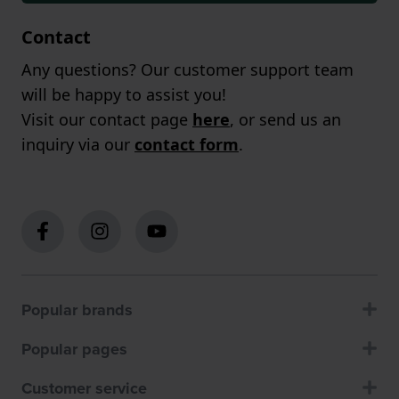
Contact
Any questions? Our customer support team
will be happy to assist you!
Visit our contact page
here
, or send us an
inquiry via our
contact form
.
Popular brands
Popular pages
Customer service