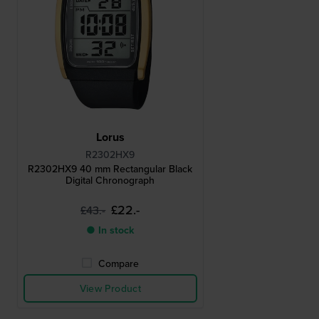
Lorus
R2302HX9
R2302HX9 40 mm Rectangular Black
Digital Chronograph
£22.-
£43.-
● In stock
Compare
View Product