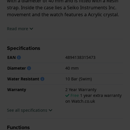
with a diameter of 40 mm and is fitted with a Resin
strap. Inside the case lies a Seiko Instruments Inc.
movement and the watch features a Acrylic crystal.
The watch is 10ATM. This means the watch is
Read more
suitable for swimming. The watch comes with 2 Year
Warranty.
Specifications
.
EAN
4894138315473
Diameter
40 mm
Water Resistant
10 Bar (Swim)
Warranty
2 Year Warranty
Free
1 year extra warranty
on Watch.co.uk
See all specifications
Functions