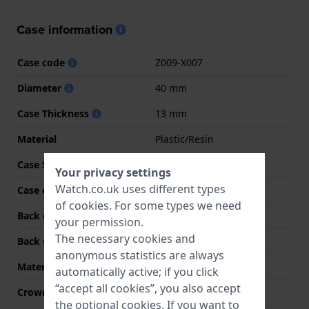
Case information
Case code
Z009-X007
Diameter
40 mm
Case Thickness
13 mm
Material
Plastic/Resin
Case Shape
Rectangular
Your privacy settings
Watch.co.uk uses different types
Case colour
Gold
of
cookies
. For some types we need
Back case material
Stainless steel
your permission.
The necessary cookies and
Back Case
Closed with screws
anonymous statistics are always
Material crystal
Acrylic
automatically active; if you click
“accept all cookies”, you also accept
Crown
N/A
the optional cookies. If you want to