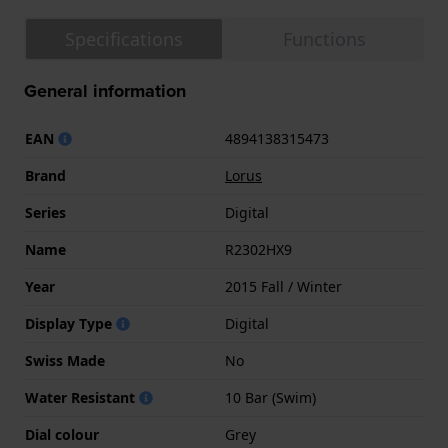
Specifications
Functions
General information
EAN
4894138315473
Brand
Lorus
Series
Digital
Name
R2302HX9
Year
2015 Fall / Winter
Display Type
Digital
Swiss Made
No
Water Resistant
10 Bar (Swim)
Dial colour
Grey