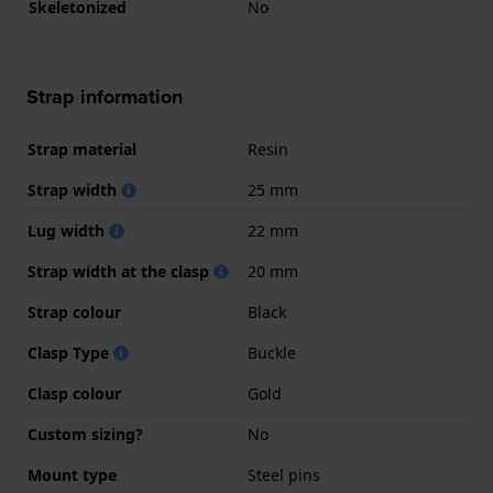
Skeletonized
No
Strap information
Strap material
Resin
Strap width
25 mm
Lug width
22 mm
Strap width at the clasp
20 mm
Strap colour
Black
Clasp Type
Buckle
Clasp colour
Gold
Custom sizing?
No
Mount type
Steel pins