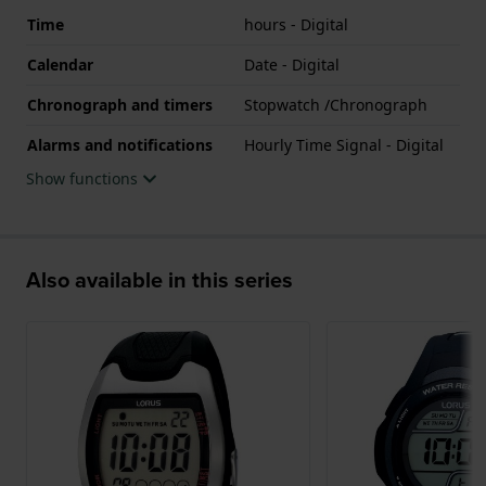
Time
hours - Digital
Calendar
Date - Digital
Chronograph and timers
Stopwatch /Chronograph
Alarms and notifications
Hourly Time Signal - Digital
Show functions
Also available in this series