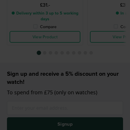
£31.-
£31.
● Delivery within 3 up to 5 working
● In st
days
Compare
Comp
View Product
View Pro
Sign up and receive a 5% discount on your
watch!
To spend from £75 (only on watches)
Signup