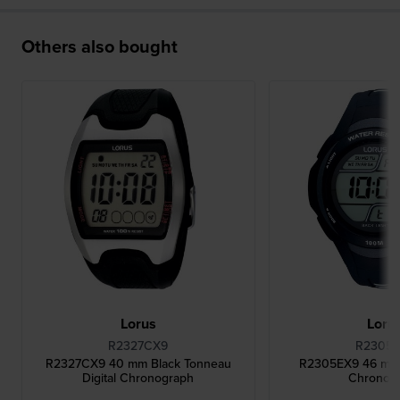
Others also bought
Lorus
Loru
R2327CX9
R2305
R2327CX9 40 mm Black Tonneau
R2305EX9 46 mm B
Digital Chronograph
Chronog