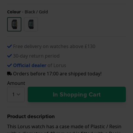
Colour
-
Black / Gold
Free delivery on watches above £130
30-day return period
Official dealer
of Lorus
Orders before 17:00 are shipped today!
Amount
In Shopping Cart
Product description
This Lorus watch has a case made of Plastic / Resin