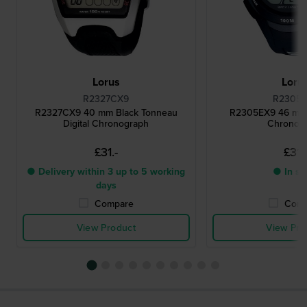
Lorus
Loru
R2327CX9
R2305
R2327CX9 40 mm Black Tonneau
R2305EX9 46 mm B
Digital Chronograph
Chronog
£31.-
£31.
● Delivery within 3 up to 5 working
● In st
days
Compare
Comp
View Product
View Pro