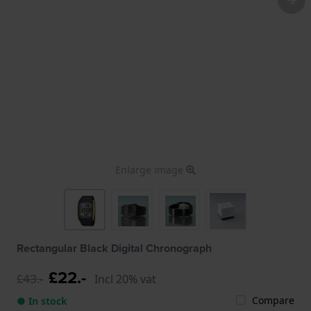
Enlarge image
Rectangular Black Digital Chronograph
£22.-
£43.-
Incl 20% vat
Compare
● In stock