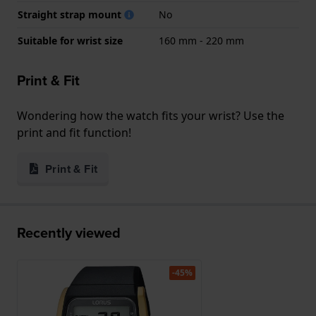
Straight strap mount
No
Suitable for wrist size
160 mm - 220 mm
Print & Fit
Wondering how the watch fits your wrist? Use the
print and fit function!
Print & Fit
Recently viewed
-45%