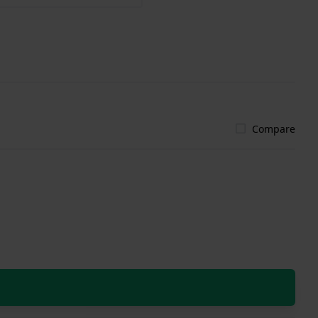
Compare