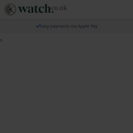
Easy payments via Apple Pay
ch