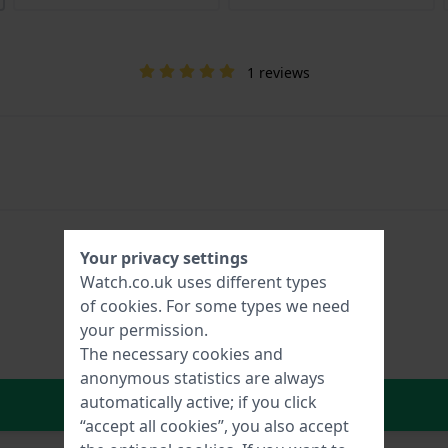
1 reviews
Your privacy settings
Watch.co.uk uses different types
of
cookies
. For some types we need
your permission.
The necessary cookies and
anonymous statistics are always
In Shopping Cart
automatically active; if you click
“accept all cookies”, you also accept