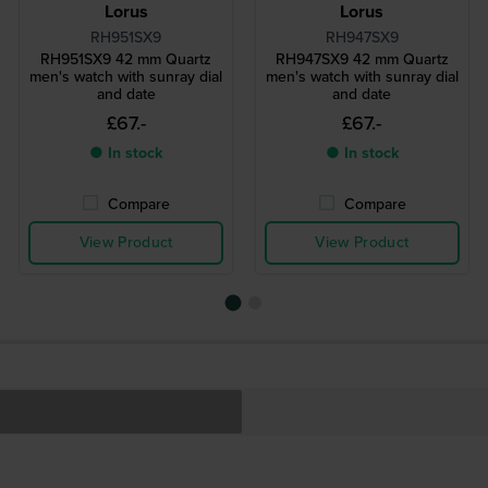
Lorus
Lorus
RH951SX9
RH947SX9
RH951SX9 42 mm Quartz
RH947SX9 42 mm Quartz
men's watch with sunray dial
men's watch with sunray dial
and date
and date
£67.-
£67.-
● In stock
● In stock
Compare
Compare
View Product
View Product