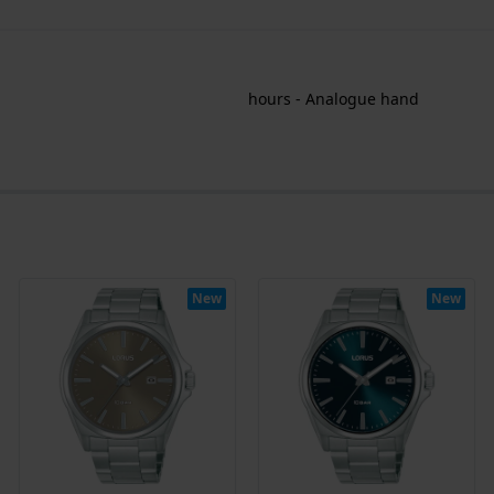
hours - Analogue hand
New
New