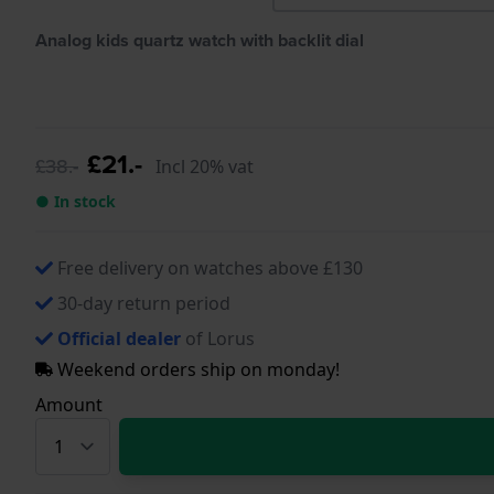
Analog kids quartz watch with backlit dial
£21.-
£38.-
Incl 20% vat
● In stock
Free delivery on watches above £130
30-day return period
Official dealer
of Lorus
Weekend orders ship on monday!
Amount