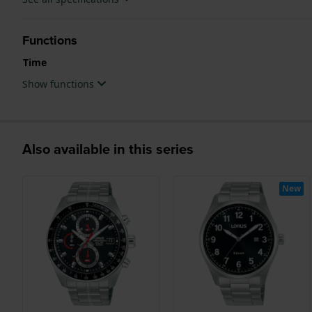
Functions
Time
Show functions
Also available in this series
New