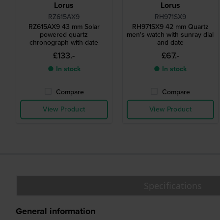
Lorus
Lorus
RZ615AX9
RH971SX9
RZ615AX9 43 mm Solar
RH971SX9 42 mm Quartz
powered quartz
men's watch with sunray dial
chronograph with date
and date
£133.-
£67.-
● In stock
● In stock
Compare
Compare
View Product
View Product
Specifications
General information