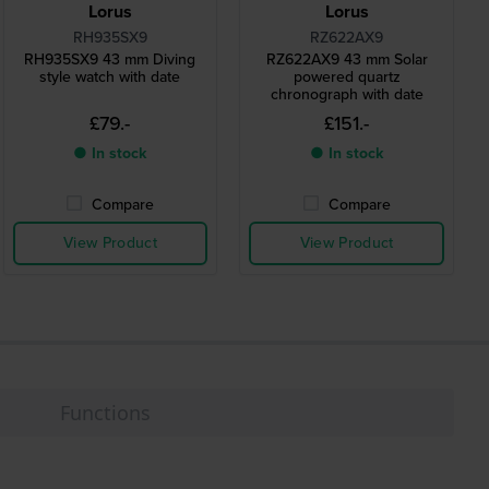
Lorus
Lorus
RH935SX9
RZ622AX9
RH935SX9 43 mm Diving
RZ622AX9 43 mm Solar
style watch with date
powered quartz
chronograph with date
£79.-
£151.-
● In stock
● In stock
Compare
Compare
View Product
View Product
Functions