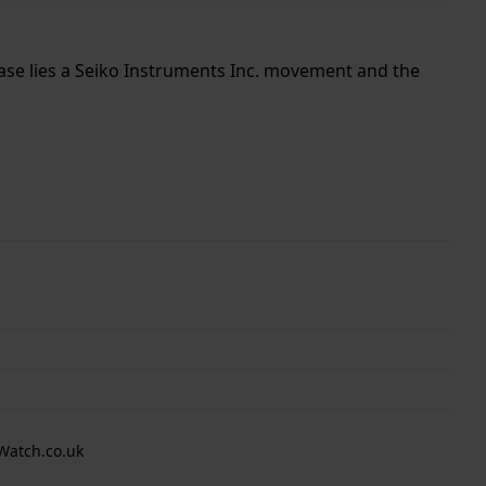
case lies a Seiko Instruments Inc. movement and the
Watch.co.uk