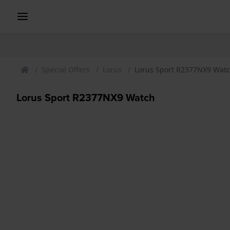
Special Offers
Lorus
Lorus Sport R2377NX9 Wat
Lorus Sport R2377NX9 Watch