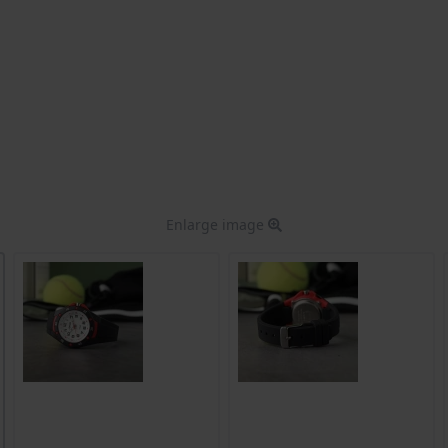
Enlarge image