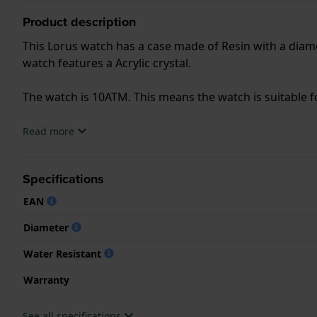
Product description
This Lorus watch has a case made of Resin with a diame
watch features a Acrylic crystal.
The watch is 10ATM. This means the watch is suitable
.
Read more
Specifications
EAN
Diameter
Water Resistant
Warranty
See all specifications