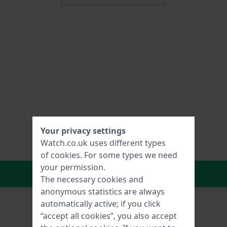
Your privacy settings
Watch.co.uk uses different types
of
cookies
. For some types we need
your permission.
In Shopping Cart
The necessary cookies and
anonymous statistics are always
automatically active; if you click
“accept all cookies”, you also accept