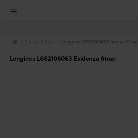
Special Offers
Longines L682106063 Evidenza Strap
Longines L682106063 Evidenza Strap