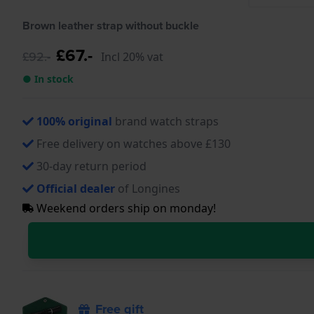
Brown leather strap without buckle
£67.-
£92.-
Incl 20% vat
● In stock
100% original
brand watch straps
Free delivery on watches above £130
30-day return period
Official dealer
of Longines
Weekend orders ship on monday!
Free gift