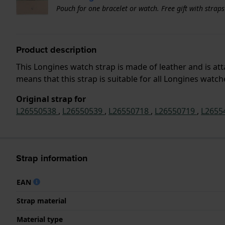
Pouch for one bracelet or watch. Free gift with strap
Product description
This Longines watch strap is made of leather and is a
means that this strap is suitable for all Longines watc
Original strap for
L26550538
,
L26550539
,
L26550718
,
L26550719
,
L2655
Strap information
EAN
Strap material
Material type