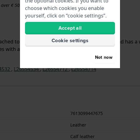
the optional cookies. If you want to
s over € 50
choose which cookies you enable
yourself, click on “cookie settings”.
Accept all
Cookie settings
ttached to the watch by means of push pins. The band has a
hes with a straight mount.
Not now
4532
,
L26554534
,
L26554712
,
L26554714
7613099447675
Leather
Calf leather