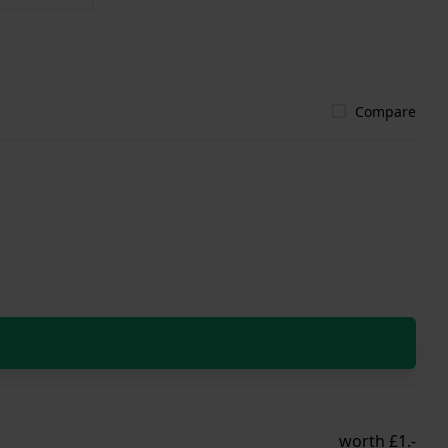
Compare
worth £1.-