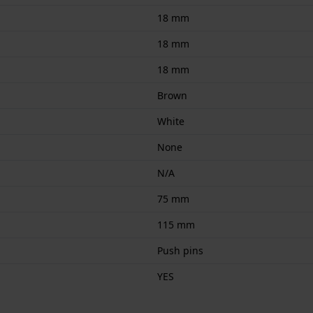
18 mm
18 mm
18 mm
Brown
White
None
N/A
75 mm
115 mm
Push pins
YES