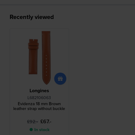
Recently viewed
Longines
L682106063
Evidenza 18 mm Brown
leather strap without buckle
£67.-
£92.-
● In stock