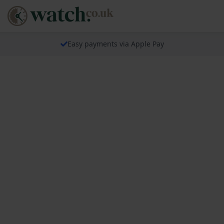
Easy payments via Apple Pay