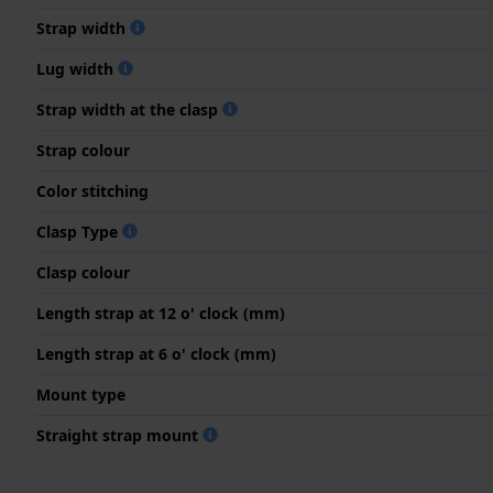
Strap width
Lug width
Strap width at the clasp
Strap colour
Color stitching
Clasp Type
Clasp colour
Length strap at 12 o' clock (mm)
Length strap at 6 o' clock (mm)
Mount type
Straight strap mount