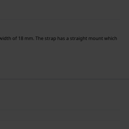
 width of 18 mm. The strap has a straight mount which