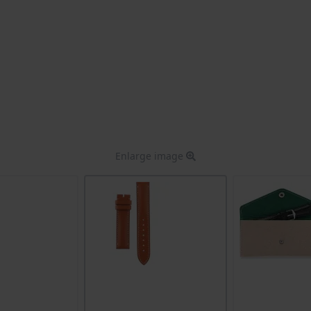
Enlarge image