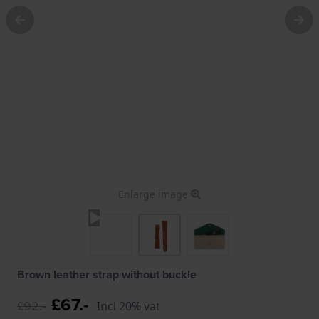
Enlarge image
Brown leather strap without buckle
£67.-
£92.-
Incl 20% vat