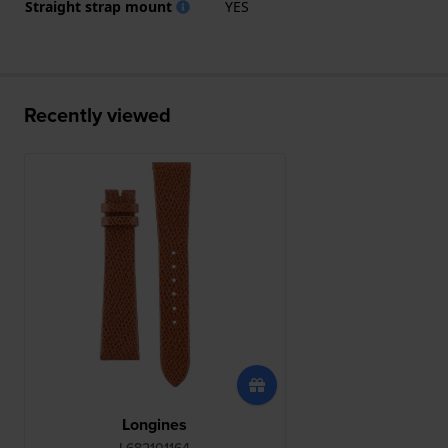
Straight strap mount
YES
Recently viewed
Longines