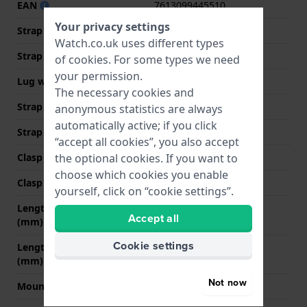
EAN
7613099445510
Your privacy settings
Strap material
Leather
Watch.co.uk uses different types
Strap width
18 mm
of
cookies
. For some types we need
your permission.
Lug width
18 mm
The necessary cookies and
Strap width at the clasp
14 mm
anonymous statistics are always
automatically active; if you click
Strap colour
Brown
“accept all cookies”, you also accept
Clasp Type
None
the optional cookies. If you want to
choose which cookies you enable
Clasp colour
N/A
yourself, click on “cookie settings”.
Length strap at 12 o' clock
80 mm
Accept all
(mm)
Cookie settings
Length strap at 6 o' clock
105 mm
(mm)
Not now
Mount type
Push pins