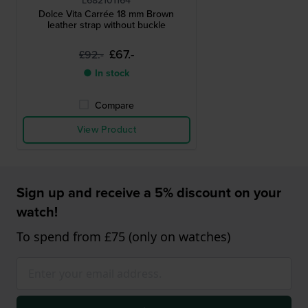
L682101164
Dolce Vita Carrée 18 mm Brown
leather strap without buckle
£67.-
£92.-
● In stock
Compare
View Product
Sign up and receive a 5% discount on your
watch!
To spend from £75 (only on watches)