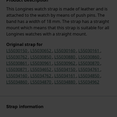
This Longines watch strap is made of leather and is
attached to the watch by means of push pins. The
band has a width of 18 mm. The strap has a straight
mount which means that this strap is suitable for all
Longines watches with a straight mount.
Original strap for
L55030150
,
L55030652
,
L55030160
,
L55030161
,
L55030762
,
L55030850
,
L55030880
,
L55030860
,
L55030861
,
L55030961
,
L55030962
,
L55030870
,
L55030871
,
L55034652
,
L55034150
,
L55034761
,
L55034160
,
L55034762
,
L55034161
,
L55034850
,
L55034860
,
L55034870
,
L55034880
,
L55034962
Strap information