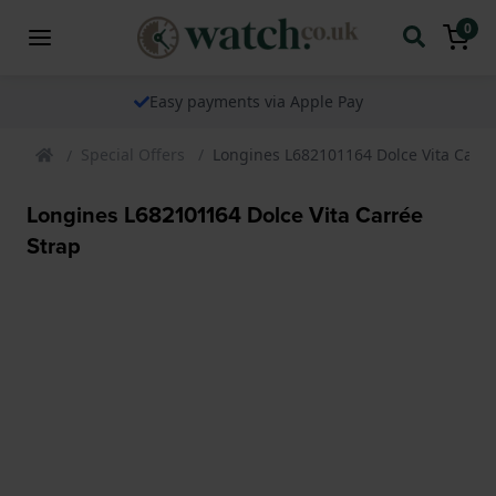
0
Easy payments via Apple Pay
Special Offers
Longines L682101164 Dolce Vita Carré
Longines L682101164 Dolce Vita Carrée
Strap