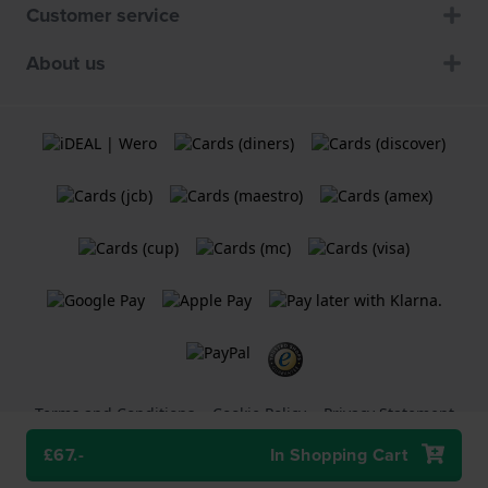
Customer service
About us
Terms and Conditions
Cookie Policy
Privacy Statement
£67.-
In Shopping Cart
A
Holland Watch Group B.V.
webshop