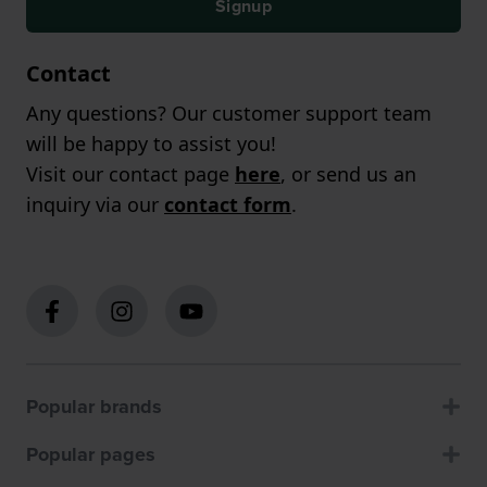
Signup
Contact
Any questions? Our customer support team
will be happy to assist you!
Visit our contact page
here
, or send us an
inquiry via our
contact form
.
Popular brands
Popular pages