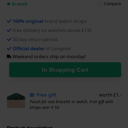
Compare
● In stock
100% original
brand watch straps
Free delivery on watches above £130
30-day return period
Official dealer
of Longines
Weekend orders ship on monday!
In Shopping Cart
Free gift
worth £1.-
Pouch for one bracelet or watch. Free gift with
straps over € 50
Product description