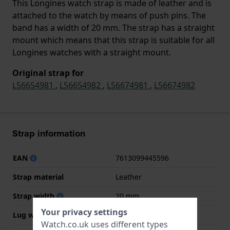
This Longines watch strap is made of leather and is
attached to the watch by means of push pins. The
band has a width of 20 mm. The strap has a straight
mount which means that this strap is suitable for all
Longines watches with a straight mount.
Original strap for
L56654981
,
L56654982
,
L56674981
,
L56674982
Strap information
EAN
7613099445596
Strap material
Leather
Strap width
20 mm
Your privacy settings
Lug width
20 mm
Watch.co.uk uses different types