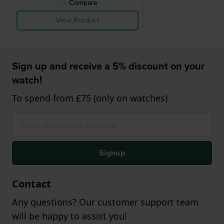
Compare
View Product
Sign up and receive a 5% discount on your
watch!
To spend from £75 (only on watches)
Signup
Contact
Any questions? Our customer support team
will be happy to assist you!