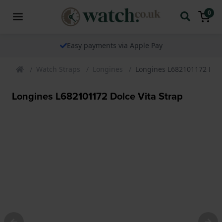
0
Easy payments via Apple Pay
Watch Straps
Longines
Longines L682101172 Dolc
Longines L682101172 Dolce Vita Strap