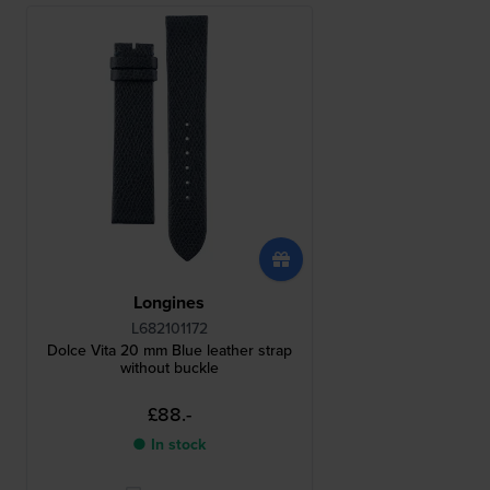
Longines
L682101172
Dolce Vita 20 mm Blue leather strap
without buckle
£88.-
● In stock