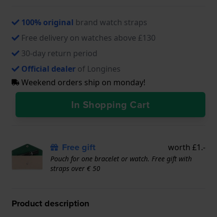
100% original
brand watch straps
Free delivery on watches above £130
30-day return period
Official dealer
of Longines
Weekend orders ship on monday!
In Shopping Cart
Free gift
worth £1.-
Pouch for one bracelet or watch. Free gift with
straps over € 50
Product description