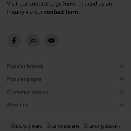
Visit our contact page
here
, or send us an
inquiry via our
contact form
.
Popular brands
Popular pages
Customer service
About us