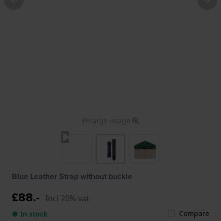
Enlarge image
Blue Leather Strap without buckle
£88.-
Incl 20% vat
Compare
● In stock