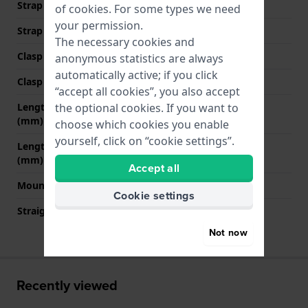
Strap width at the clasp
18 mm
of
cookies
. For some types we need
your permission.
Strap colour
Blue
The necessary cookies and
Clasp Type
None
anonymous statistics are always
automatically active; if you click
Clasp colour
N/A
“accept all cookies”, you also accept
Length strap at 12 o' clock
85 mm
the optional cookies. If you want to
(mm)
choose which cookies you enable
yourself, click on “cookie settings”.
Length strap at 6 o' clock
115 mm
(mm)
Accept all
Mount type
Push pins
Cookie settings
Straight strap mount
YES
Not now
Recently viewed