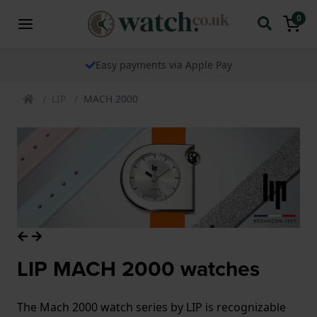
0
Easy payments via Apple Pay
LIP
MACH 2000
LIP MACH 2000 watches
The Mach 2000 watch series by LIP is recognizable