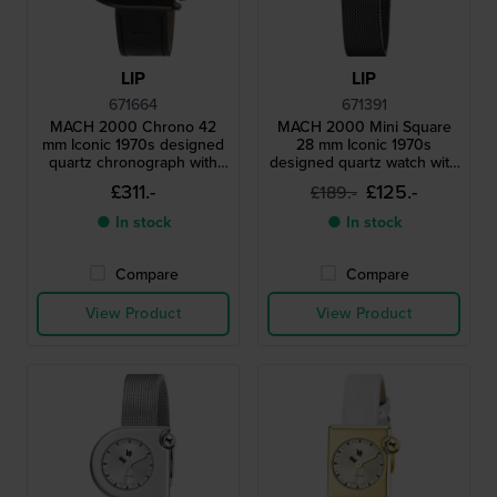
LIP
LIP
671664
671391
MACH 2000 Chrono 42
MACH 2000 Mini Square
mm Iconic 1970s designed
28 mm Iconic 1970s
quartz chronograph with
designed quartz watch with
date
square case
£311.-
£125.-
£189.-
● In stock
● In stock
Compare
Compare
View Product
View Product