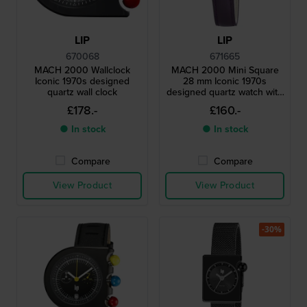
LIP
LIP
670068
671665
MACH 2000 Wallclock
MACH 2000 Mini Square
Iconic 1970s designed
28 mm Iconic 1970s
quartz wall clock
designed quartz watch with
square case
£178.-
£160.-
● In stock
● In stock
Compare
Compare
View Product
View Product
-30%