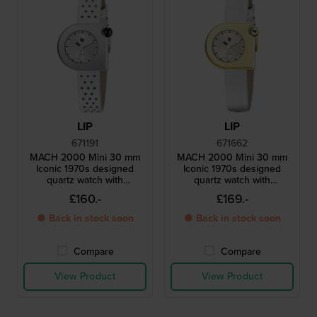
LIP
LIP
671191
671662
MACH 2000 Mini 30 mm
MACH 2000 Mini 30 mm
Iconic 1970s designed
Iconic 1970s designed
quartz watch with
quartz watch with
asymmetrical case
asymmetrical case
£160.-
£169.-
● Back in stock soon
● Back in stock soon
Compare
Compare
View Product
View Product