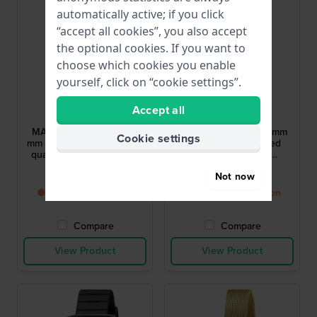
automatically active; if you click
“accept all cookies”, you also accept
the optional cookies. If you want to
choose which cookies you enable
yourself, click on “cookie settings”.
LIP
LIP
Accept all
671661
671190
MACH 2000 Chrono 42
MACH 2000 Mini 30 mm
Cookie settings
mm Iconic 1970s designed
Iconic 1970s designed
quartz chronograph with
quartz watch with
date
asymmetrical case
£311.-
£160.-
Not now
● Back in stock soon
● Back in stock soon
Compare
Compare
View Product
View Product