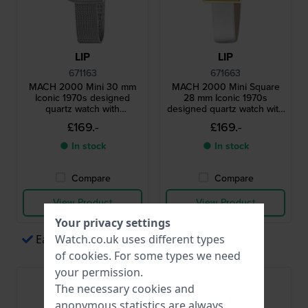
LIP
LIP
671163
671663
MACH 2000 Mini 30 mm
MACH 2000 Mini Square
Iconic 1970s designed
28 mm Iconic 1970s
quartz watch with
designed quartz watch with
asymmetrical case
square case
£169.-
£169.-
● In stock
● In stock
Compare
Compare
View Product
View Product
Your privacy settings
Easy payments via Apple Pay
Watch.co.uk uses different types
of
cookies
. For some types we need
your permission.
The necessary cookies and
anonymous statistics are always