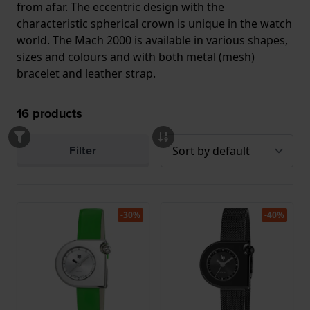
from afar. The eccentric design with the
characteristic spherical crown is unique in the watch
world. The Mach 2000 is available in various shapes,
sizes and colours and with both metal (mesh)
bracelet and leather strap.
16
products
Filter
-30%
-40%