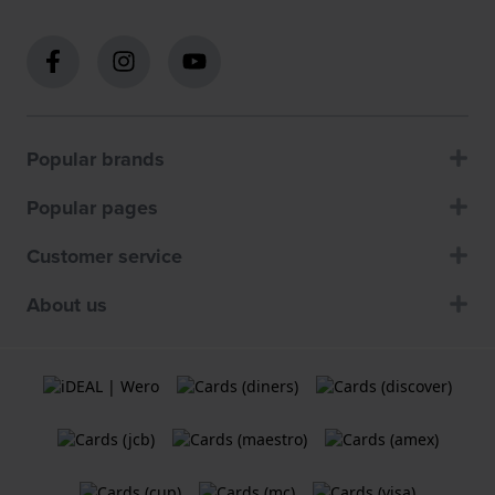
Popular brands
Popular pages
Customer service
About us