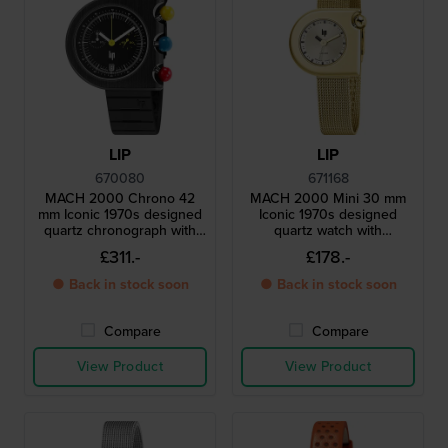
LIP
LIP
670080
671168
MACH 2000 Chrono 42
MACH 2000 Mini 30 mm
mm Iconic 1970s designed
Iconic 1970s designed
quartz chronograph with
quartz watch with
date
asymmetrical case
£311.-
£178.-
● Back in stock soon
● Back in stock soon
Compare
Compare
View Product
View Product