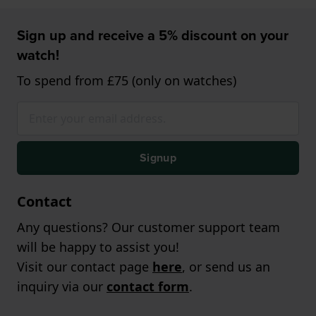
Sign up and receive a 5% discount on your
watch!
To spend from £75 (only on watches)
Signup
Contact
Any questions? Our customer support team
will be happy to assist you!
Visit our contact page
here
, or send us an
inquiry via our
contact form
.