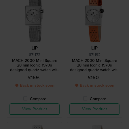
LIP
LIP
671172
671192
MACH 2000 Mini Square
MACH 2000 Mini Square
28 mm Iconic 1970s
28 mm Iconic 1970s
designed quartz watch with
designed quartz watch with
square case
square case
£169.-
£160.-
● Back in stock soon
● Back in stock soon
Compare
Compare
View Product
View Product