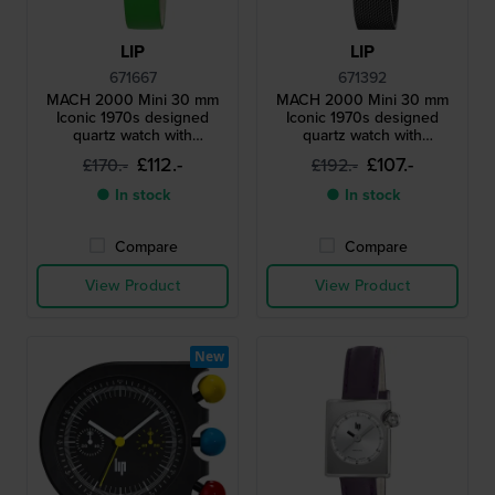
LIP
LIP
671667
671392
MACH 2000 Mini 30 mm
MACH 2000 Mini 30 mm
Iconic 1970s designed
Iconic 1970s designed
quartz watch with
quartz watch with
asymmetrical case
asymmetrical case
£112.-
£107.-
£170.-
£192.-
● In stock
● In stock
Compare
Compare
View Product
View Product
New