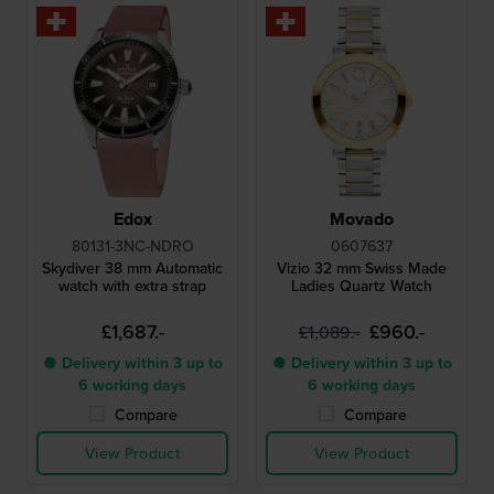
Edox
Movado
80131-3NC-NDRO
0607637
Skydiver 38 mm Automatic
Vizio 32 mm Swiss Made
watch with extra strap
Ladies Quartz Watch
£1,687.-
£960.-
£1,089.-
● Delivery within 3 up to
● Delivery within 3 up to
6 working days
6 working days
Compare
Compare
View Product
View Product