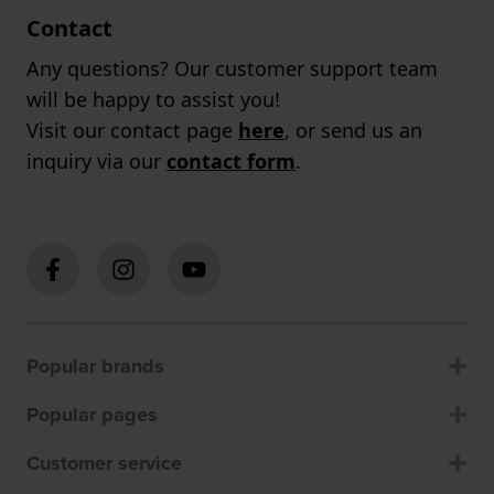
Contact
Any questions? Our customer support team
will be happy to assist you!
Visit our contact page
here
, or send us an
inquiry via our
contact form
.
Popular brands
Popular pages
Customer service