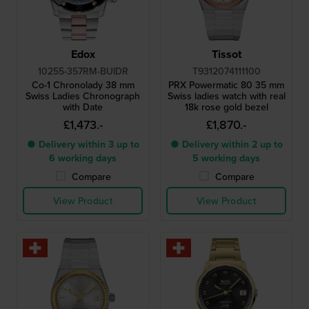
Edox
Tissot
10255-357RM-BUIDR
T9312074111100
Co-1 Chronolady 38 mm
PRX Powermatic 80 35 mm
Swiss Ladies Chronograph
Swiss ladies watch with real
with Date
18k rose gold bezel
£1,473.-
£1,870.-
● Delivery within 3 up to
● Delivery within 2 up to
6 working days
5 working days
Compare
Compare
View Product
View Product