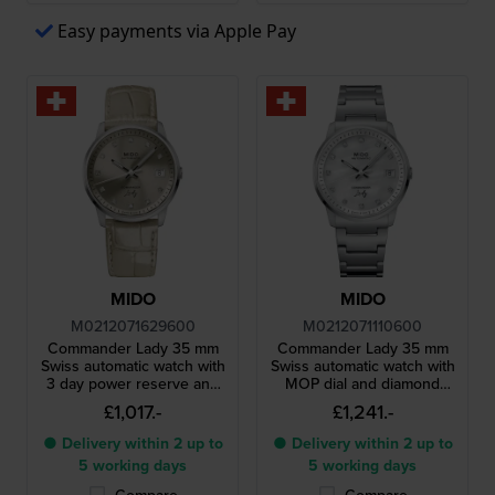
Easy payments via Apple Pay
MIDO
MIDO
M0212071629600
M0212071110600
Commander Lady 35 mm
Commander Lady 35 mm
Swiss automatic watch with
Swiss automatic watch with
3 day power reserve and
MOP dial and diamond
diamond indices
indices
£1,017.-
£1,241.-
● Delivery within 2 up to
● Delivery within 2 up to
5 working days
5 working days