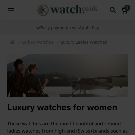
0
Easy payments via Apple Pay
Ladies Watches
Luxury Ladies Watches
Luxury watches for women
These watches are the most beautiful and refined
ladies watches from high-end (Swiss) brands such as