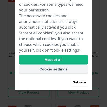
of
cookies
. For some types we need
your permission.
The necessary cookies and
anonymous statistics are always
automatically active; if you click
“accept all cookies”, you also accept
the optional cookies. If you want to
Hamilton
Balmain
choose which cookies you enable
H32215170
B3916.33.82
yourself, click on “cookie settings”.
Jazzmaster Open Heart 36
Balmain de Balmain 29 mm
mm Swiss automatic ladies
Watch with 56 diamonds in
Accept all
skeleton watch
bezel
£1,022.-
£1,392.-
Cookie settings
● Delivery within 2 up to
● Delivery within 4 up to
5 working days
8 working days
Not now
Compare
Compare
View Product
View Product