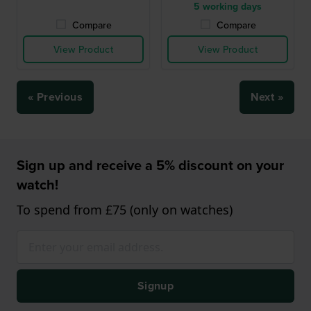
5 working days
Compare
Compare
View Product
View Product
« Previous
Next »
Sign up and receive a 5% discount on your
watch!
To spend from £75 (only on watches)
Signup