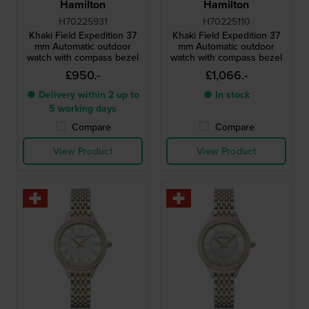
Hamilton
Hamilton
H70225931
H70225110
Khaki Field Expedition 37
Khaki Field Expedition 37
mm Automatic outdoor
mm Automatic outdoor
watch with compass bezel
watch with compass bezel
£950.-
£1,066.-
● Delivery within 2 up to
● In stock
5 working days
Compare
Compare
View Product
View Product