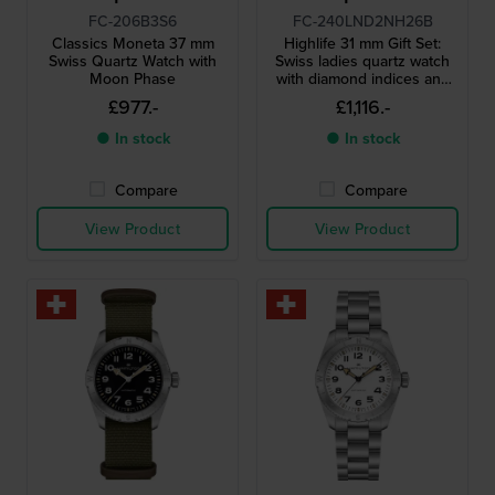
FC-206B3S6
FC-240LND2NH26B
Classics Moneta 37 mm
Highlife 31 mm Gift Set:
Swiss Quartz Watch with
Swiss ladies quartz watch
Moon Phase
with diamond indices and
extra strap
£977.-
£1,116.-
● In stock
● In stock
Compare
Compare
View Product
View Product