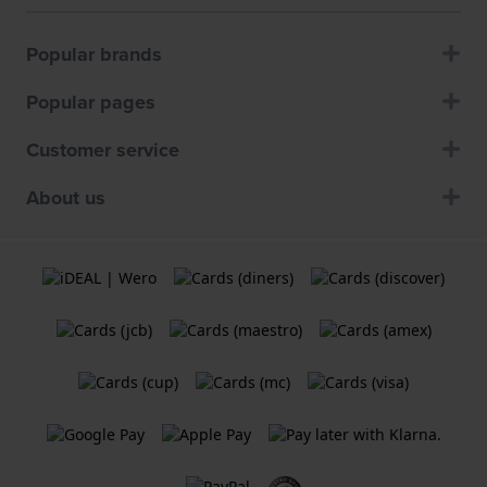
Popular brands
Popular pages
Customer service
About us