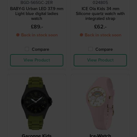
BGD-565GC-2ER
024805
BABY-G Urban LED 37.9 mm
ICE Ola Kids 34 mm
Light blue digital ladies
Silicone quartz watch with
watch
integrated strap
£89.-
£62.-
● Back in stock soon
● Back in stock soon
Compare
Compare
View Product
View Product
Garonne Kids
Ice-Watch