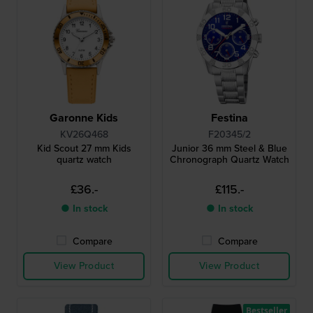
Garonne Kids
Festina
KV26Q468
F20345/2
Kid Scout 27 mm Kids
Junior 36 mm Steel & Blue
quartz watch
Chronograph Quartz Watch
£36.-
£115.-
● In stock
● In stock
Compare
Compare
View Product
View Product
Bestseller