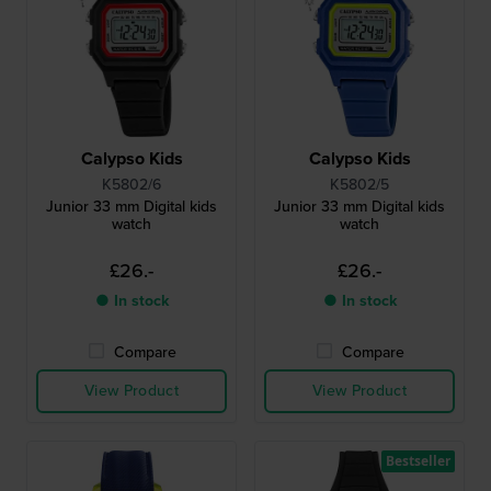
Calypso Kids
Calypso Kids
K5802/6
K5802/5
Junior 33 mm Digital kids
Junior 33 mm Digital kids
watch
watch
£26.-
£26.-
● In stock
● In stock
Compare
Compare
View Product
View Product
Bestseller