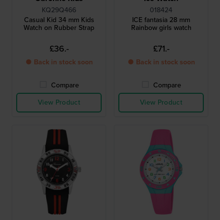
KQ29Q466
018424
Casual Kid 34 mm Kids
ICE fantasia 28 mm
Watch on Rubber Strap
Rainbow girls watch
£36.-
£71.-
● Back in stock soon
● Back in stock soon
Compare
Compare
View Product
View Product