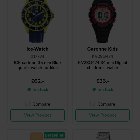
Ice-Watch
Garonne Kids
017734
KV28Q474
ICE cartoon 35 mm Blue
KV28Q474 34 mm Digital
quartz watch for kids
children's watch
£62.-
£36.-
● In stock
● In stock
Compare
Compare
View Product
View Product
Bestseller