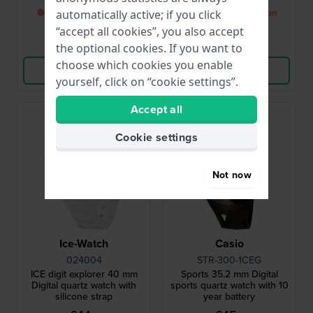
● Back in stock soon
● Back in stock soon
automatically active; if you click
“accept all cookies”, you also accept
Compare
Compare
the optional cookies. If you want to
choose which cookies you enable
View Product
View Product
yourself, click on “cookie settings”.
Accept all
Cookie settings
Not now
Ice-Watch
Casio
024004
STR-300-1CEG
ICE digit explorer 40 mm
Sports 35.2 mm Digital
Digital quartz watch with
sports quartz watch with 10
silicone strap
year battery