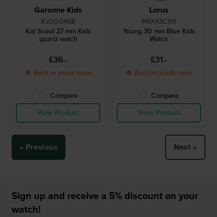
Garonne Kids
Lorus
KV20Q468
RRX43CX9
Kid Scout 27 mm Kids
Young 30 mm Blue Kids
quartz watch
Watch
£36.-
£31.-
● Back in stock soon
● Back in stock soon
Compare
Compare
View Product
View Product
« Previous
Next »
Sign up and receive a 5% discount on your
watch!