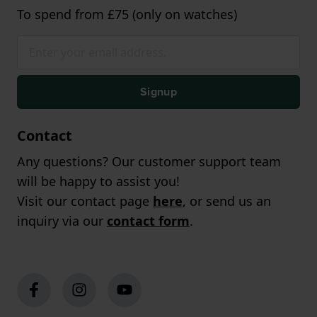
To spend from £75 (only on watches)
Signup
Contact
Any questions? Our customer support team
will be happy to assist you!
Visit our contact page
here
, or send us an
inquiry via our
contact form
.