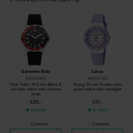
Garonne Kids
Lorus
KQ13Q465
RRX51CX9
Time Teller 34.5 mm Black &
Young 30 mm Purple swim
red kids watch with silicone
proof watch with backlight
strap
£36.-
£31.-
● In stock
● In stock
Compare
Compare