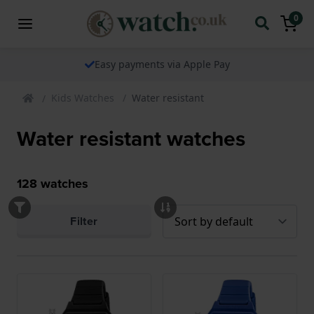
0
The watch specialist for over 25 years
Kids Watches
Water resistant
Water resistant watches
128
watches
Filter