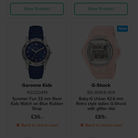
View Product
View Product
New
Garonne Kids
G-Shock
KQ32Q419
BG-169KB-4ER
Summer Fun 33 mm Steel
Baby-G Urban 42.6 mm
Kids Watch on Blue Rubber
Retro style ladies G-Shock
Strap
with glitter dial
£36.-
£89.-
● Back in stock soon
● Back in stock soon