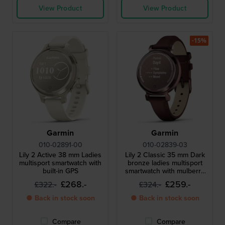
View Product
View Product
-15%
Garmin
Garmin
010-02891-00
010-02839-03
Lily 2 Active 38 mm Ladies
Lily 2 Classic 35 mm Dark
multisport smartwatch with
bronze ladies multisport
built-in GPS
smartwatch with mulberry
leather strap
£268.-
£259.-
£322.-
£324.-
● Back in stock soon
● Back in stock soon
Compare
Compare