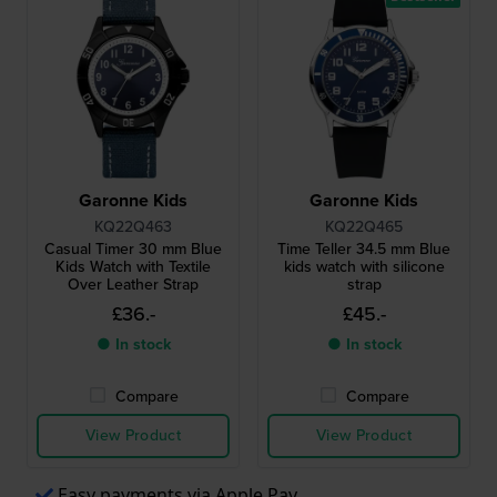
Garonne Kids
Garonne Kids
KQ22Q463
KQ22Q465
Casual Timer 30 mm Blue
Time Teller 34.5 mm Blue
Kids Watch with Textile
kids watch with silicone
Over Leather Strap
strap
£36.-
£45.-
● In stock
● In stock
Compare
Compare
View Product
View Product
Easy payments via Apple Pay