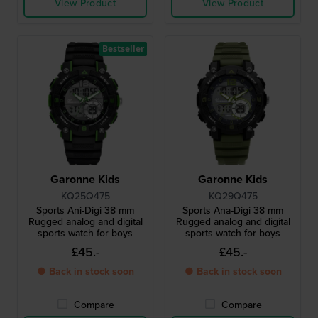
View Product
View Product
Bestseller
Garonne Kids
Garonne Kids
KQ25Q475
KQ29Q475
Sports Ani-Digi 38 mm
Sports Ana-Digi 38 mm
Rugged analog and digital
Rugged analog and digital
sports watch for boys
sports watch for boys
£45.-
£45.-
● Back in stock soon
● Back in stock soon
Compare
Compare