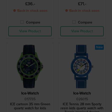
£36.-
£71.-
● Back in stock soon
● Back in stock soon
Compare
Compare
View Product
View Product
New
Ice-Watch
Ice-Watch
017735
026015
ICE cartoon 35 mm Green
ICE Tennis 28 mm Sporty
quartz watch for kids
resin kids quartz watch with