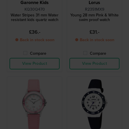
Garonne Kids
Lorus
KQ30Q470
R2351MX9
Water Stripes 31 mm Water
Young 28 mm Pink & White
resistant kids quartz watch
swim proof watch
£36.-
£31.-
● Back in stock soon
● Back in stock soon
Compare
Compare
View Product
View Product