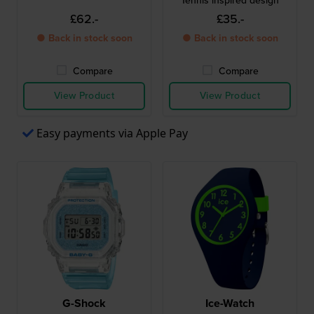
Tennis inspired design
£62.-
£35.-
● Back in stock soon
● Back in stock soon
Compare
Compare
View Product
View Product
Easy payments via Apple Pay
G-Shock
Ice-Watch