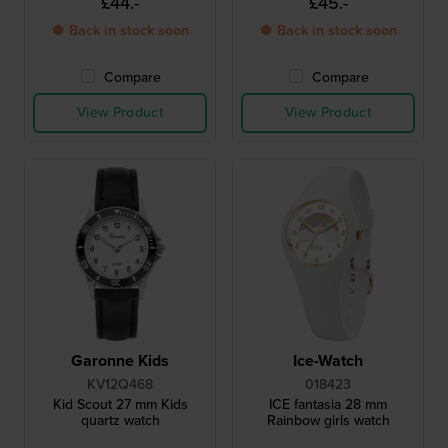
£44.-
£45.-
● Back in stock soon
● Back in stock soon
Compare
Compare
View Product
View Product
Garonne Kids
Ice-Watch
KV12Q468
018423
Kid Scout 27 mm Kids
ICE fantasia 28 mm
quartz watch
Rainbow girls watch