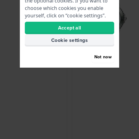
the optional cookies. If you want to
choose which cookies you enable
yourself, click on “cookie settings”.
Accept all
Cookie settings
Not now