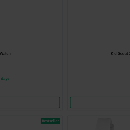
 Watch
Kid Scout 
 days
Bestseller