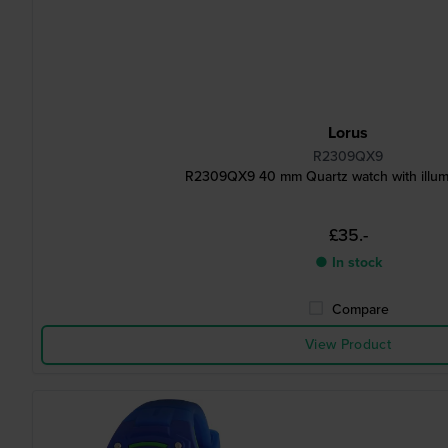
Lorus
R2309QX9
R2309QX9 40 mm Quartz watch with illumi
£35.-
● In stock
Compare
View Product