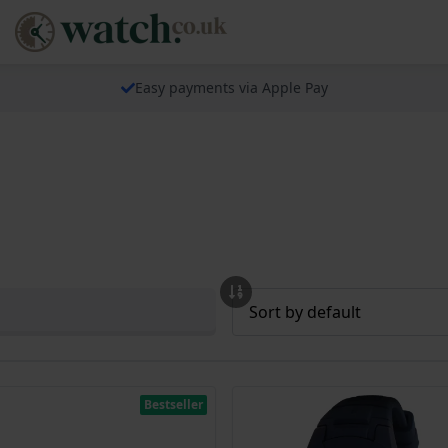
Easy payments via Apple Pay
Bestseller