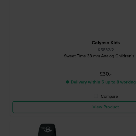
Calypso Kids
K5832/2
Sweet Time 33 mm Analog Children's
£30.-
● Delivery within 5 up to 8 working
Compare
View Product