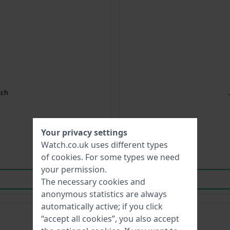
tch
Your privacy settings
Watch.co.uk uses different types
of
cookies
. For some types we need
your permission.
The necessary cookies and
anonymous statistics are always
automatically active; if you click
“accept all cookies”, you also accept