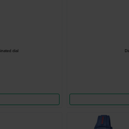
nated dial
Di