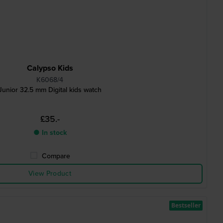
Calypso Kids
K6068/4
Junior 32.5 mm Digital kids watch
£35.-
● In stock
Compare
View Product
Bestseller