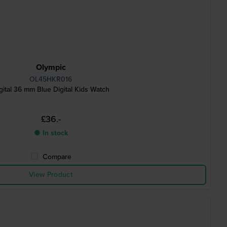
Olympic
OL45HKR016
gital 36 mm Blue Digital Kids Watch
£36.-
● In stock
Compare
View Product