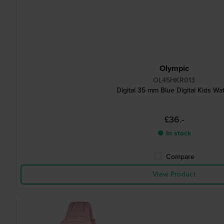
Olympic
OL45HKR013
Digital 35 mm Blue Digital Kids Wa
£36.-
● In stock
Compare
View Product