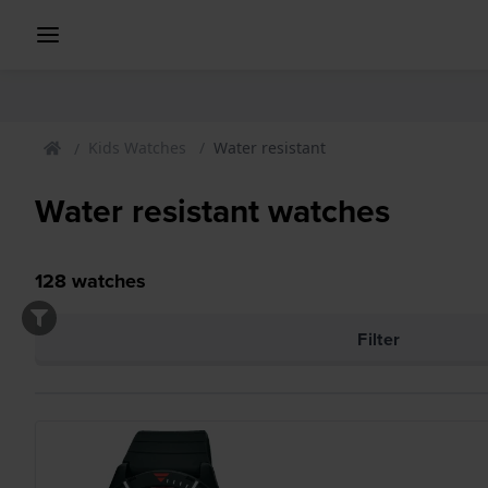
Kids Watches
Water resistant
Water resistant watches
128
watches
Filter