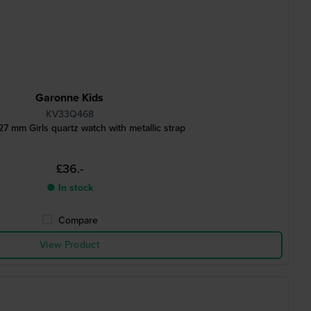
Garonne Kids
KV33Q468
27 mm Girls quartz watch with metallic strap
£36.-
● In stock
Compare
View Product