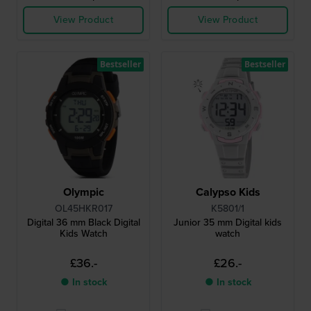
View Product
View Product
Bestseller
Bestseller
Olympic
Calypso Kids
OL45HKR017
K5801/1
Digital 36 mm Black Digital
Junior 35 mm Digital kids
Kids Watch
watch
£36.-
£26.-
● In stock
● In stock