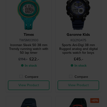
Timex
Garonne Kids
TW5M03100
KQ21Q475
Ironman Sleek 50 38 mm
Sports Ani-Digi 38 mm
Trendy running watch with
Rugged analog and digital
50 lap timer
sports watch for boys
£22.-
£45.-
£114.-
● In stock
● In stock
Compare
Compare
View Product
View Product
-40%