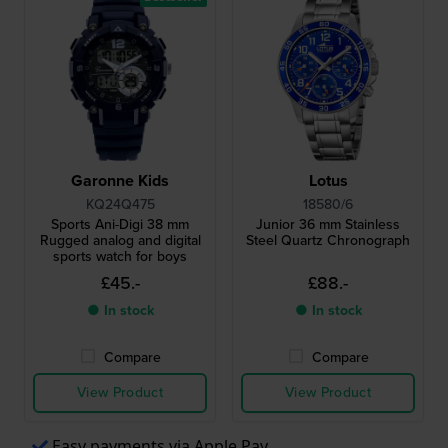
Garonne Kids
Lotus
KQ24Q475
18580/6
Sports Ani-Digi 38 mm
Junior 36 mm Stainless
Rugged analog and digital
Steel Quartz Chronograph
sports watch for boys
£45.-
£88.-
● In stock
● In stock
Compare
Compare
View Product
View Product
Easy payments via Apple Pay