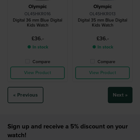
Olympic
Olympic
OL45HKR016
OL45HKR013
Digital 36 mm Blue Digital
Digital 35 mm Blue Digital
Kids Watch
Kids Watch
£36.-
£36.-
● In stock
● In stock
Compare
Compare
View Product
View Product
« Previous
Next »
Sign up and receive a 5% discount on your
watch!