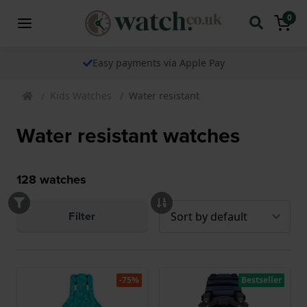
0
The watch specialist for over 25 years
Kids Watches
Water resistant
Water resistant watches
128
watches
Filter
-75%
Bestseller