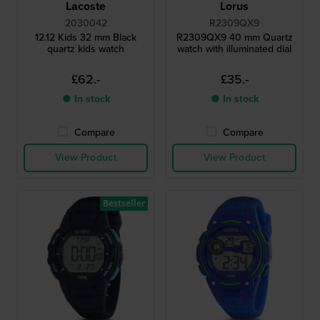
Lacoste
Lorus
2030042
R2309QX9
12.12 Kids 32 mm Black
R2309QX9 40 mm Quartz
quartz kids watch
watch with illuminated dial
£62.-
£35.-
● In stock
● In stock
Compare
Compare
View Product
View Product
Bestseller