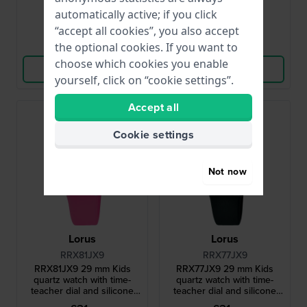
● In stock
● In stock
automatically active; if you click
“accept all cookies”, you also accept
Compare
Compare
the optional cookies. If you want to
choose which cookies you enable
View Product
View Product
yourself, click on “cookie settings”.
Accept all
Cookie settings
Not now
Lorus
Lorus
RRX81JX9
RRX77JX9
RRX81JX9 29 mm Kids
RRX77JX9 29 mm Kids
quartz watch with time-
quartz watch with time-
teacher dial and silicone
teacher dial and silicone
strap
strap