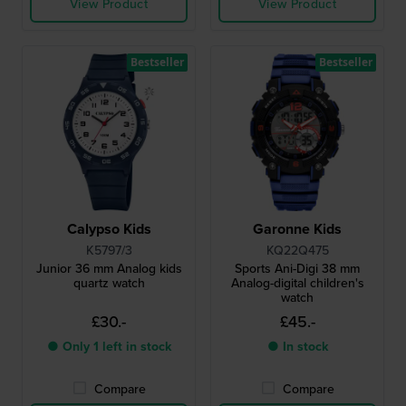
View Product
View Product
Bestseller
Bestseller
Calypso Kids
Garonne Kids
K5797/3
KQ22Q475
Junior 36 mm Analog kids
Sports Ani-Digi 38 mm
quartz watch
Analog-digital children's
watch
£30.-
£45.-
● Only 1 left in stock
● In stock
Compare
Compare