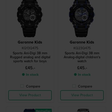
Garonne Kids
Garonne Kids
KQ13Q475
KQ23Q475
Sports Ani-Digi 38 mm
Sports Ani-Digi 38 mm
Rugged analog and digital
Analog-digital children's
sports watch for boys
watch
£45.-
£45.-
● In stock
● In stock
Compare
Compare
View Product
View Product
Bestseller