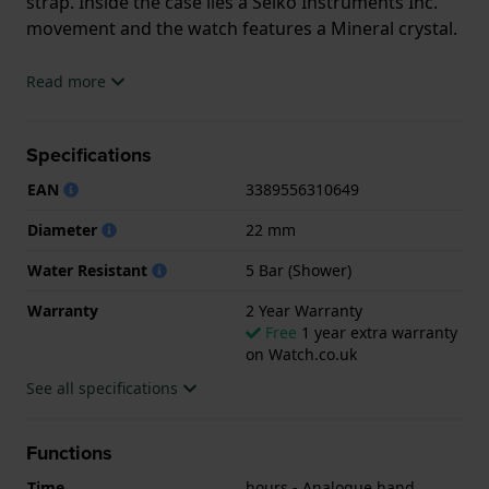
strap. Inside the case lies a Seiko Instruments Inc.
movement and the watch features a Mineral crystal.
The watch is 5ATM. This means the watch is suitable
Read more
for showering. The watch comes with 2 Year
Warranty.
Specifications
.
EAN
3389556310649
Diameter
22 mm
Water Resistant
5 Bar (Shower)
Warranty
2 Year Warranty
Free
1 year extra warranty
on Watch.co.uk
See all specifications
Functions
Time
hours - Analogue hand