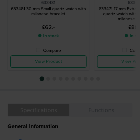
633481
63347
633481 30 mm Small quartz watch with
633471 17 mm Extra s
milanese bracelet
quartz watch with 
milanese br
£62.-
£88.
● In stock
● In st
Compare
Comp
View Product
View Pro
Specifications
Functions
General information