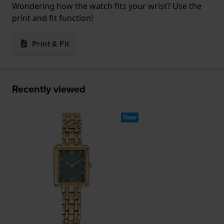
Wondering how the watch fits your wrist? Use the
print and fit function!
Print & Fit
Recently viewed
New