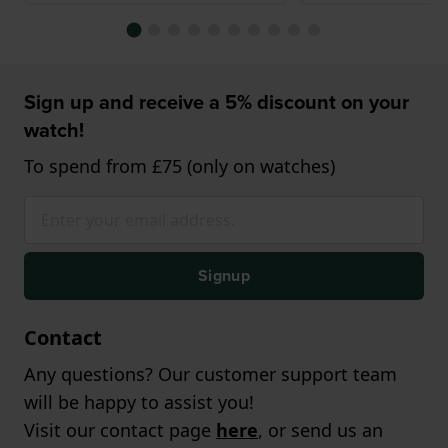
Sign up and receive a 5% discount on your
watch!
To spend from £75 (only on watches)
Signup
Contact
Any questions? Our customer support team
will be happy to assist you!
Visit our contact page
here
, or send us an