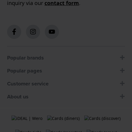
inquiry via our
contact form
.
Popular brands
Popular pages
Customer service
About us