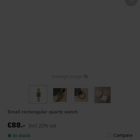
Enlarge image
Small rectangular quartz watch
£88.-
Incl 20% vat
Compare
● In stock