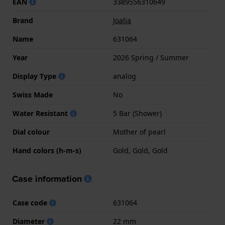
EAN
3389556310649
Brand
Joalia
Name
631064
Year
2026 Spring / Summer
Display Type
analog
Swiss Made
No
Water Resistant
5 Bar (Shower)
Dial colour
Mother of pearl
Hand colors (h-m-s)
Gold, Gold, Gold
Case information
Case code
631064
Diameter
22 mm