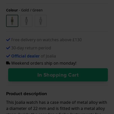
Colour
-
Gold / Green
Free delivery on watches above £130
30-day return period
Official dealer
of Joalia
Weekend orders ship on monday!
In Shopping Cart
Product description
This Joalia watch has a case made of metal alloy with
a diameter of 22 mm and is fitted with a metal alloy