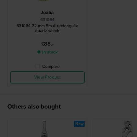
Joalia
631064
631064 22 mm Small rectangular
quartz watch
£88.-
● In stock
Compare
View Product
Others also bought
New