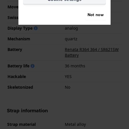
Movement Brand
Seiko Instruments Inc.
Not now
Swiss movement
No
Display Type
analog
Mechanism
quartz
Battery
Renata R364 364 / SR621SW
Battery
Battery life
36 months
Hackable
YES
Skeletonized
No
Strap information
Strap material
Metal alloy