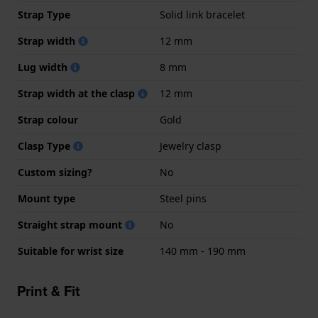
Strap Type
Solid link bracelet
Strap width
12 mm
Lug width
8 mm
Strap width at the clasp
12 mm
Strap colour
Gold
Clasp Type
Jewelry clasp
Custom sizing?
No
Mount type
Steel pins
Straight strap mount
No
Suitable for wrist size
140 mm - 190 mm
Print & Fit