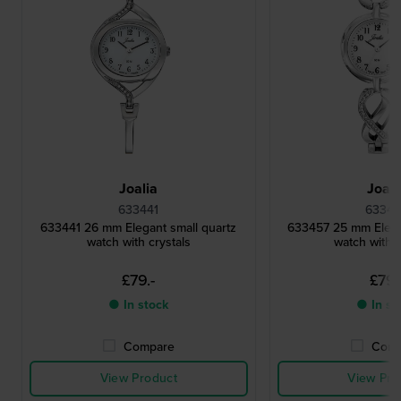
Joalia
Joali
633441
63345
633441 26 mm Elegant small quartz
633457 25 mm Elega
watch with crystals
watch with c
£79.-
£79.
● In stock
● In st
Compare
Comp
View Product
View Pro