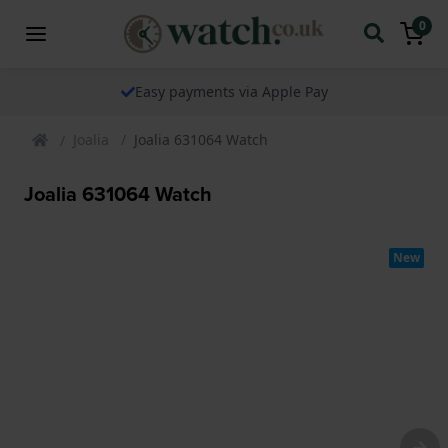
0
Easy payments via Apple Pay
Joalia
Joalia 631064 Watch
Joalia 631064 Watch
New