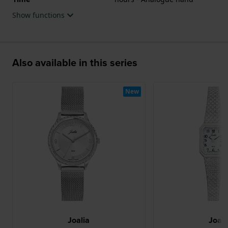
Show functions
Also available in this series
New
Joalia
Joali