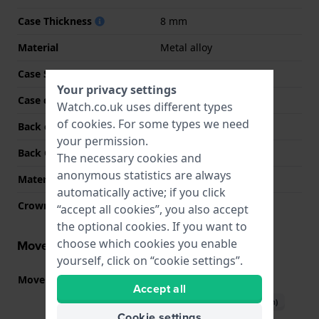
Case Thickness
8 mm
Material
Metal alloy
Case Shape
Rectangular
Your privacy settings
Case colour
Gold
Watch.co.uk uses different types
of
cookies
. For some types we need
Back case material
Stainless steel
your permission.
Back Case
Snap on
The necessary cookies and
anonymous statistics are always
Material crystal
Mineral
automatically active; if you click
Crown
Pull crown
“accept all cookies”, you also accept
the optional cookies. If you want to
choose which cookies you enable
Movement information
yourself, click on “cookie settings”.
Movement part nr.
VJ21
(
See specifications
)
Accept all
Download manual (English)
Cookie settings