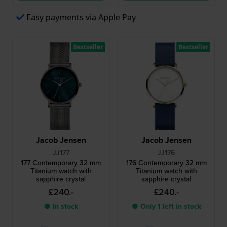
Easy payments via Apple Pay
Bestseller
Bestseller
Jacob Jensen
Jacob Jensen
JJ177
JJ176
177 Contemporary 32 mm
176 Contemporary 32 mm
Titanium watch with
Titanium watch with
sapphire crystal
sapphire crystal
£240.-
£240.-
● In stock
● Only 1 left in stock