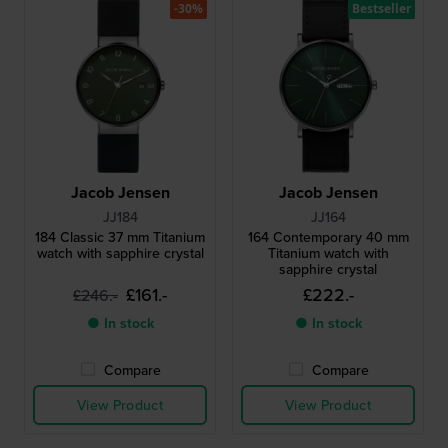
-30%
Bestseller
Jacob Jensen
Jacob Jensen
JJ184
JJ164
184 Classic 37 mm Titanium
164 Contemporary 40 mm
watch with sapphire crystal
Titanium watch with
sapphire crystal
£161.-
£222.-
£246.-
● In stock
● In stock
Compare
Compare
View Product
View Product