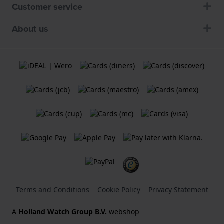
Customer service
About us
Terms and Conditions
Cookie Policy
Privacy Statement
A
Holland Watch Group B.V.
webshop