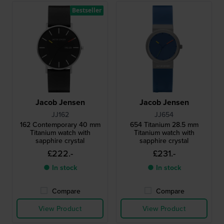
Bestseller
Jacob Jensen
Jacob Jensen
JJ162
JJ654
162 Contemporary 40 mm
654 Titanium 28.5 mm
Titanium watch with
Titanium watch with
sapphire crystal
sapphire crystal
£222.-
£231.-
● In stock
● In stock
Compare
Compare
View Product
View Product