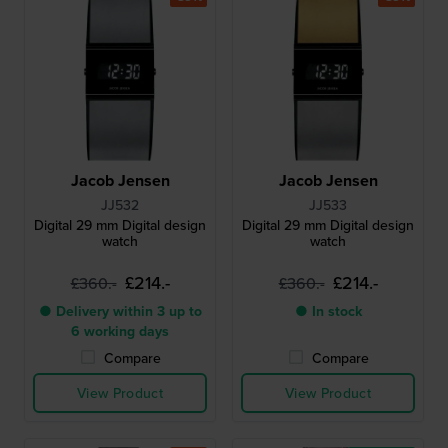
Jacob Jensen
Jacob Jensen
JJ532
JJ533
Digital 29 mm Digital design
Digital 29 mm Digital design
watch
watch
£214.-
£214.-
£360.-
£360.-
● Delivery within 3 up to
● In stock
6 working days
Compare
Compare
View Product
View Product