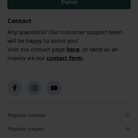
Signup
Contact
Any questions? Our customer support team
will be happy to assist you!
Visit our contact page
here
, or send us an
inquiry via our
contact form
.
Popular brands
Popular pages