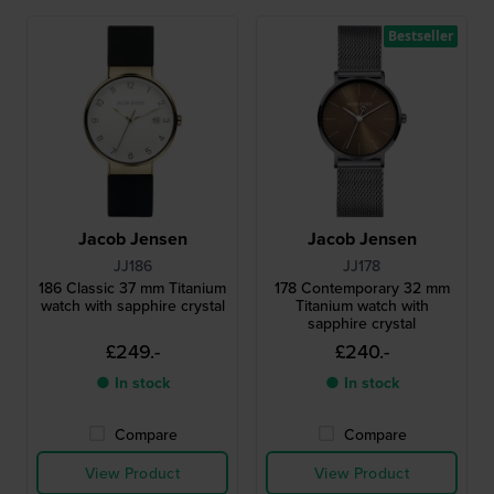
Bestseller
Jacob Jensen
Jacob Jensen
JJ186
JJ178
186 Classic 37 mm Titanium
178 Contemporary 32 mm
watch with sapphire crystal
Titanium watch with
sapphire crystal
£249.-
£240.-
● In stock
● In stock
Compare
Compare
View Product
View Product