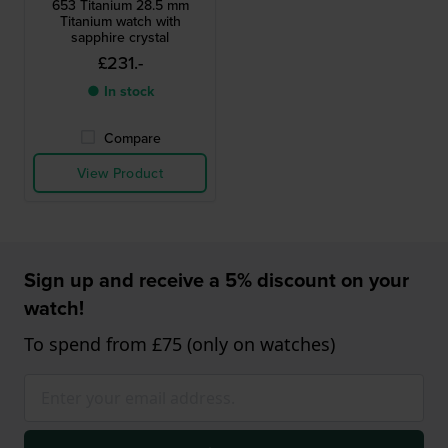
653 Titanium 28.5 mm
Titanium watch with
sapphire crystal
£231.-
● In stock
Compare
View Product
Sign up and receive a 5% discount on your
watch!
To spend from £75 (only on watches)