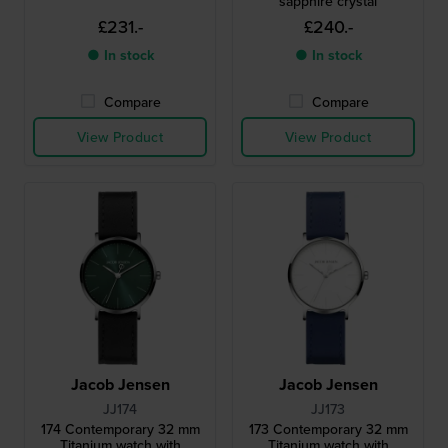
sapphire crystal
£231.-
£240.-
● In stock
● In stock
Compare
Compare
View Product
View Product
Jacob Jensen
Jacob Jensen
JJ174
JJ173
174 Contemporary 32 mm
173 Contemporary 32 mm
Titanium watch with
Titanium watch with