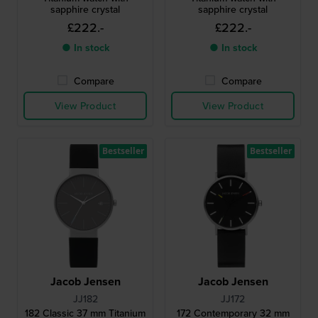
sapphire crystal
sapphire crystal
£222.-
£222.-
● In stock
● In stock
Compare
Compare
View Product
View Product
Bestseller
Bestseller
Jacob Jensen
Jacob Jensen
JJ182
JJ172
182 Classic 37 mm Titanium
172 Contemporary 32 mm