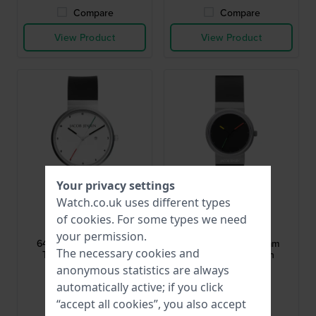
Compare
Compare
View Product
View Product
Your privacy settings
Watch.co.uk uses different types
Jacob Jensen
Jacob Jensen
of
cookies
. For some types we need
JJ646
JJ657
your permission.
646 Titanium 35.5 mm
657 Titanium 28.5 mm
The necessary cookies and
Titanium watch with
Titanium watch with
sapphire crystal
sapphire crystal
anonymous statistics are always
£240.-
£240.-
automatically active; if you click
“accept all cookies”, you also accept
● In stock
● In stock