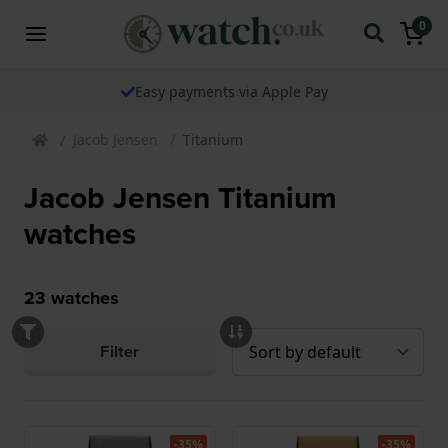
0
Easy payments via Apple Pay
Jacob Jensen
Titanium
Jacob Jensen Titanium
watches
23
watches
Filter
-35%
-35%