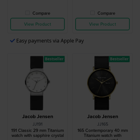
Compare
Compare
View Product
View Product
Easy payments via Apple Pay
Bestseller
Bestseller
Jacob Jensen
Jacob Jensen
JJ191
JJ165
191 Classic 29 mm Titanium
165 Contemporary 40 mm
watch with sapphire crystal
Titanium watch with