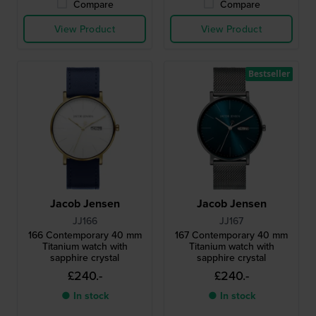
Compare
Compare
View Product
View Product
Bestseller
Jacob Jensen
Jacob Jensen
JJ166
JJ167
166 Contemporary 40 mm
167 Contemporary 40 mm
Titanium watch with
Titanium watch with
sapphire crystal
sapphire crystal
£240.-
£240.-
● In stock
● In stock