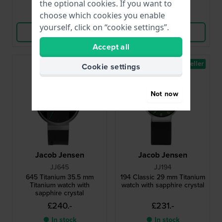
the optional cookies. If you want to
Compare
Compare
choose which cookies you enable
yourself, click on “cookie settings”.
View Product
View Product
Accept all
Bestseller
Cookie settings
Not now
Jacob Jensen
Jacob Jensen
JJ645
JJ194
645 Titanium 35.5 mm
194 Classic 29 mm Titanium
Titanium watch with
watch with sapphire crystal
sapphire crystal
£240.-
£231.-
● In stock
● In stock