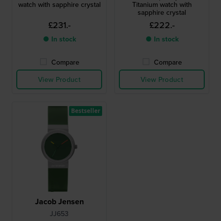
watch with sapphire crystal
Titanium watch with
sapphire crystal
£231.-
£222.-
● In stock
● In stock
Compare
Compare
View Product
View Product
Bestseller
Jacob Jensen
JJ653