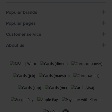
Popular brands
Popular pages
Customer service
About us