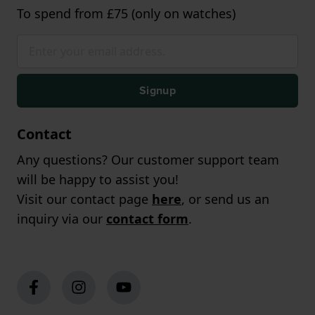
To spend from £75 (only on watches)
Signup
Contact
Any questions? Our customer support team
will be happy to assist you!
Visit our contact page
here
, or send us an
inquiry via our
contact form
.