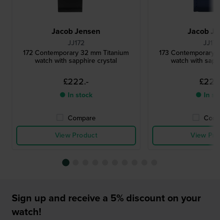
Jacob Jensen
Jacob Je
JJ172
JJ17
172 Contemporary 32 mm Titanium
173 Contemporary 
watch with sapphire crystal
watch with sapph
£222.-
£222
● In stock
● In st
Compare
Comp
View Product
View Pro
Sign up and receive a 5% discount on your
watch!