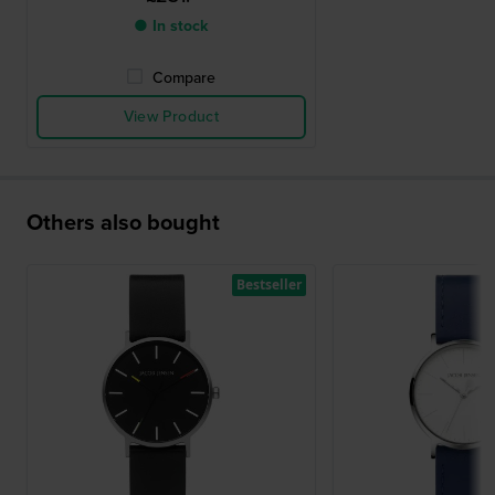
● In stock
Compare
View Product
Others also bought
Bestseller