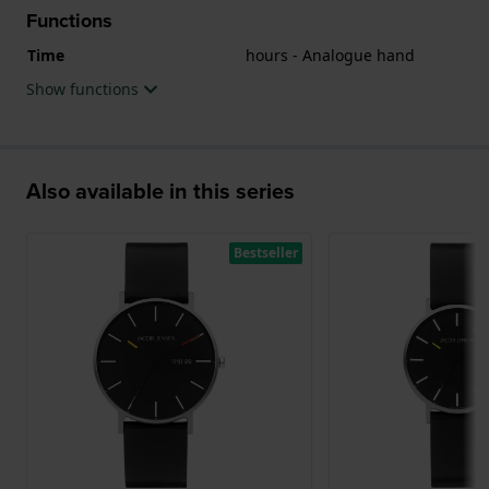
Functions
Time
hours - Analogue hand
Show functions
Also available in this series
Bestseller