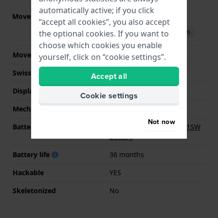
automatically active; if you click
Movement part nr.
GL32
(
See specifications
)
“accept all cookies”, you also accept
Download manual (English)
the optional cookies. If you want to
choose which cookies you enable
Movement Brand
Miyota
yourself, click on “cookie settings”.
Swiss movement
No
Accept all
Display Type
analog
Cookie settings
Mechanism
quartz
Not now
Battery
Renata R364 364 / SR621SW
Battery
Battery life
36 months
Hackable
YES
Skeletonized
No