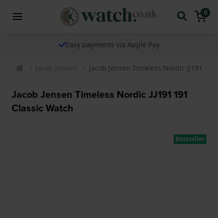
0
Easy payments via Apple Pay
Jacob Jensen
Jacob Jensen Timeless Nordic JJ191 191
Jacob Jensen Timeless Nordic JJ191 191
Classic Watch
Bestseller