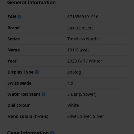
General information
EAN
8718569101916
Brand
Jacob Jensen
Series
Timeless Nordic
Name
191 Classic
Year
2023 Fall / Winter
Display Type
analog
Swiss Made
No
Water Resistant
5 Bar (Shower)
Dial colour
White
Hand colors (h-m-s)
Silver, Silver, Silver
Case information