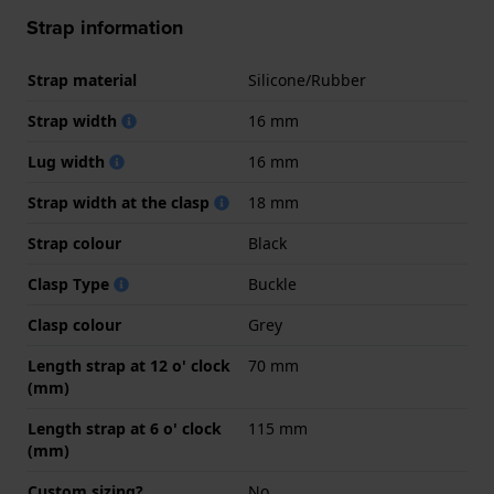
Strap information
Strap material
Silicone/Rubber
Strap width
16 mm
Lug width
16 mm
Strap width at the clasp
18 mm
Strap colour
Black
Clasp Type
Buckle
Clasp colour
Grey
Length strap at 12 o' clock
70 mm
(mm)
Length strap at 6 o' clock
115 mm
(mm)
Custom sizing?
No