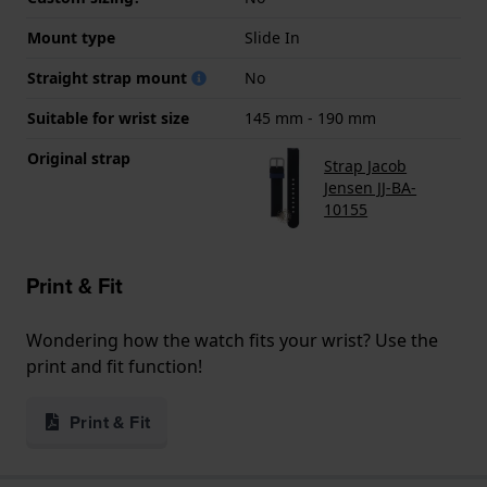
Mount type
Slide In
Straight strap mount
No
Suitable for wrist size
145 mm - 190 mm
Original strap
Strap Jacob
Jensen JJ-BA-
10155
Print & Fit
Wondering how the watch fits your wrist? Use the
print and fit function!
Print & Fit