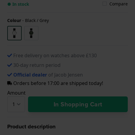
Compare
● In stock
Colour
-
Black / Grey
Free delivery on watches above £130
30-day return period
Official dealer
of Jacob Jensen
Orders before 17:00 are shipped today!
Amount
In Shopping Cart
Product description