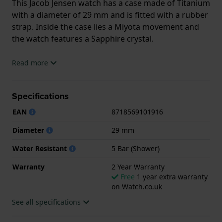
This Jacob Jensen watch has a case made of Titanium
with a diameter of 29 mm and is fitted with a rubber
strap. Inside the case lies a Miyota movement and
the watch features a Sapphire crystal.
The watch is 5ATM. This means the watch is suitable
Read more
for showering. The watch comes with 2 Year
Warranty.
Specifications
.
EAN
8718569101916
Diameter
29 mm
Water Resistant
5 Bar (Shower)
Warranty
2 Year Warranty
Free
1 year extra warranty
on Watch.co.uk
See all specifications