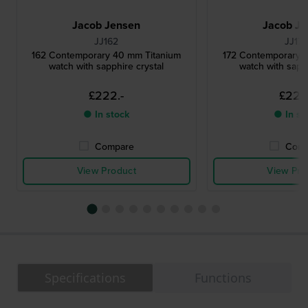
Jacob Jensen
Jacob Je
JJ162
JJ17
162 Contemporary 40 mm Titanium
172 Contemporary 
watch with sapphire crystal
watch with sapph
£222.-
£222
● In stock
● In st
Compare
Comp
View Product
View Pro
Specifications
Functions