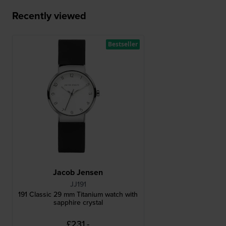
Recently viewed
Bestseller
Jacob Jensen
JJ191
191 Classic 29 mm Titanium watch with
sapphire crystal
£231.-