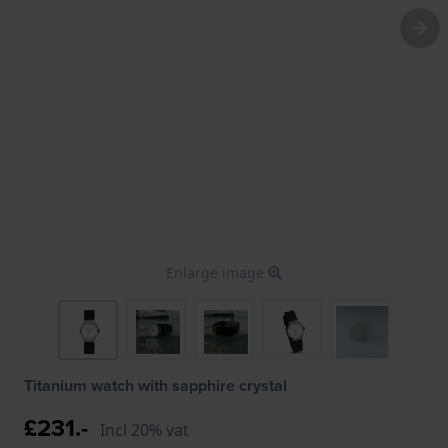
Enlarge image
Titanium watch with sapphire crystal
£231.-
Incl 20% vat