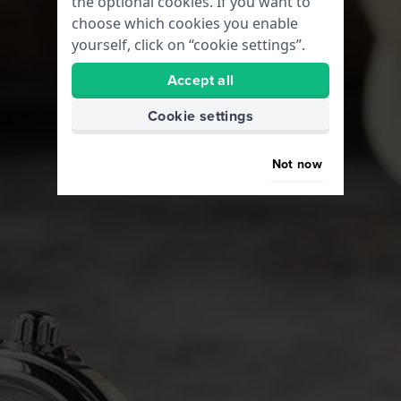
the optional cookies. If you want to
choose which cookies you enable
yourself, click on “cookie settings”.
Accept all
Cookie settings
Not now