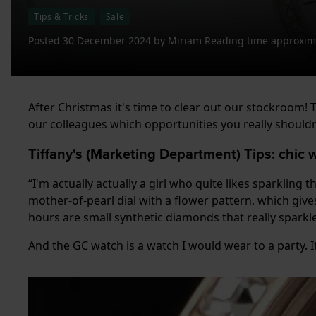
Tips & Tricks
Sale
Posted
30 December 2024
by
Miriam
Reading time approxima
After Christmas it's time to clear out our stockroom
our colleagues which opportunities you really shouldn't
Tiffany's (Marketing Department) Tips: chic
“I'm actually actually a girl who quite likes sparkling 
mother-of-pearl dial with a flower pattern, which gives
hours are small synthetic diamonds that really sparkle
And the GC watch is a watch I would wear to a party. It 