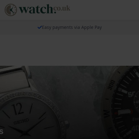
Easy payments via Apple Pay
s