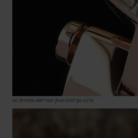
GC Z01009L4MF Flair from £507 for £216