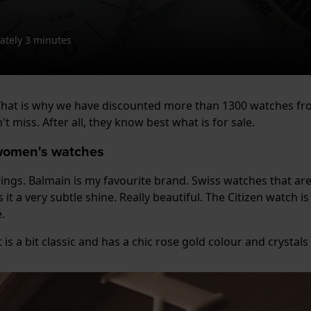
tely 3 minutes
! That is why we have discounted more than 1300 watches f
 miss. After all, they know best what is for sale.
 women's watches
things. Balmain is my favourite brand. Swiss watches that are
 it a very subtle shine. Really beautiful. The Citizen watch 
.
is a bit classic and has a chic rose gold colour and crystals 