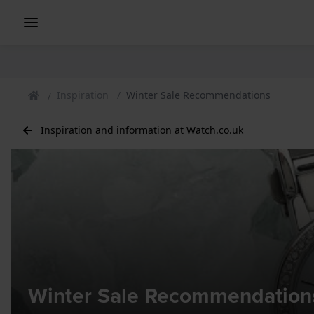
Inspiration
Winter Sale Recommendations
Inspiration and information at Watch.co.uk
Winter Sale Recommendation