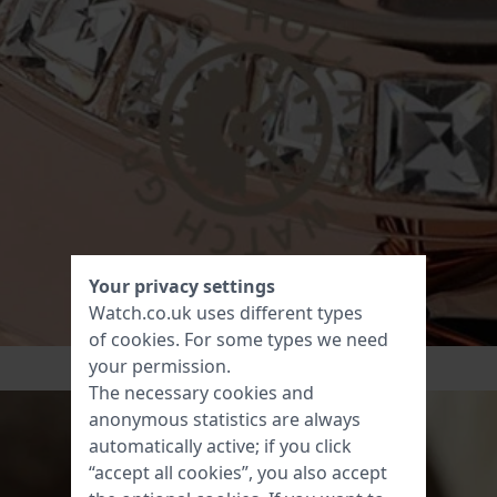
Your privacy settings
Watch.co.uk uses different types
of
cookies
. For some types we need
your permission.
The necessary cookies and
anonymous statistics are always
automatically active; if you click
“accept all cookies”, you also accept