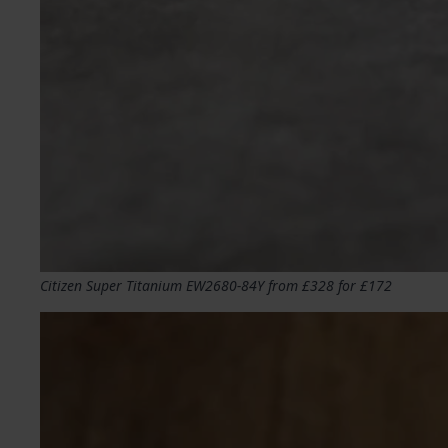
Citizen Super Titanium EW2680-84Y from £328 for £172