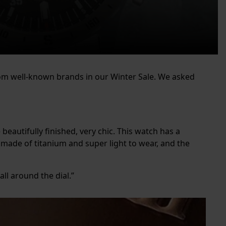
rom well-known brands in our Winter Sale. We asked
 beautifully finished, very chic. This watch has a
is made of titanium and super light to wear, and the
all around the dial.”