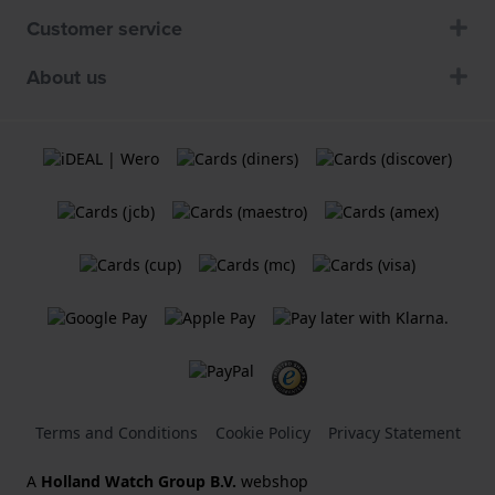
Customer service
About us
Terms and Conditions
Cookie Policy
Privacy Statement
A
Holland Watch Group B.V.
webshop