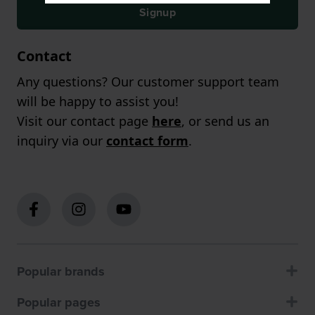
Signup
Contact
Any questions? Our customer support team
will be happy to assist you!
Visit our contact page
here
, or send us an
inquiry via our
contact form
.
Popular brands
Popular pages