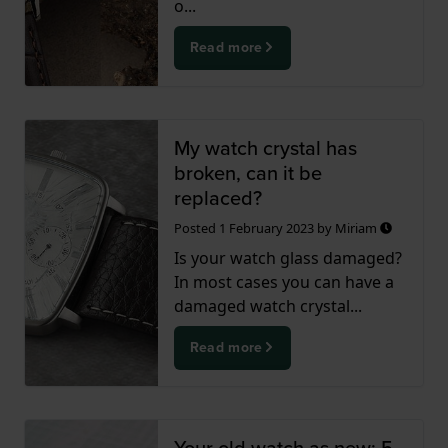
o...
Read more
My watch crystal has
broken, can it be
replaced?
Posted
1 February 2023
by
Miriam
Is your watch glass damaged?
In most cases you can have a
damaged watch crystal...
Read more
Your old watch as new; 5