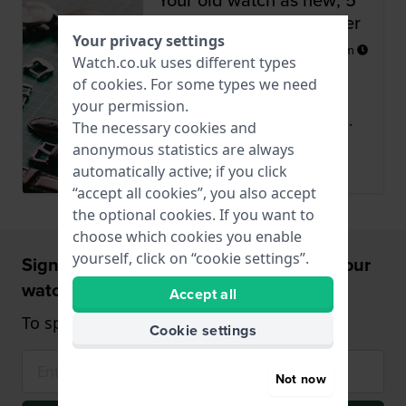
tips from our watchmaker
Your privacy settings
Posted
20 December 2020
by
Miriam
Watch.co.uk uses different types
In addition to watches, we
of
cookies
. For some types we need
also sell watch straps,
your permission.
batteries, etc. And with the...
The necessary cookies and
anonymous statistics are always
Read more
automatically active; if you click
“accept all cookies”, you also accept
the optional cookies. If you want to
choose which cookies you enable
yourself, click on “cookie settings”.
Sign up and receive a 5% discount on your
watch!
Accept all
To spend from £75 (only on watches)
Cookie settings
Not now