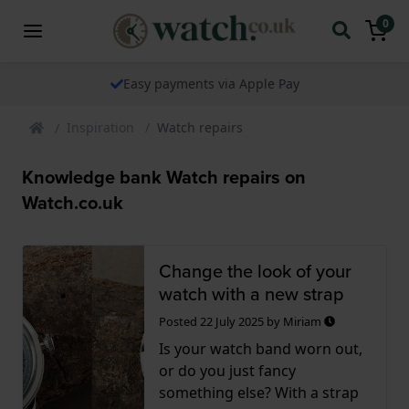
0
Easy payments via Apple Pay
Inspiration
Watch repairs
Knowledge bank Watch repairs on
Watch.co.uk
Change the look of your
watch with a new strap
Posted
22 July 2025
by
Miriam
Is your watch band worn out,
or do you just fancy
something else? With a strap