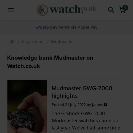
0
Easy payments via Apple Pay
Inspiration
Mudmaster
Knowledge bank Mudmaster on
Watch.co.uk
Mudmaster GWG-2000
highlights
Posted
21 July 2022
by
James
The G-Shock GWG-2000
Mudmaster watches came out
last year. We've had some time