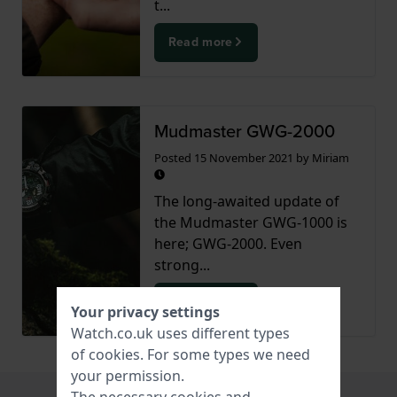
t...
Read more
Mudmaster GWG-2000
Posted
15 November 2021
by
Miriam
The long-awaited update of
the Mudmaster GWG-1000 is
here; GWG-2000. Even
strong...
Read more
Your privacy settings
Watch.co.uk uses different types
of
cookies
. For some types we need
your permission.