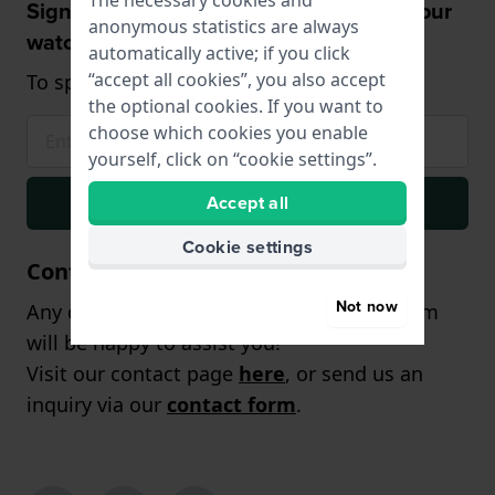
The necessary cookies and
Sign up and receive a 5% discount on your
anonymous statistics are always
watch!
automatically active; if you click
“accept all cookies”, you also accept
To spend from £75 (only on watches)
the optional cookies. If you want to
choose which cookies you enable
yourself, click on “cookie settings”.
Signup
Accept all
Cookie settings
Contact
Not now
Any questions? Our customer support team
will be happy to assist you!
Visit our contact page
here
, or send us an
inquiry via our
contact form
.