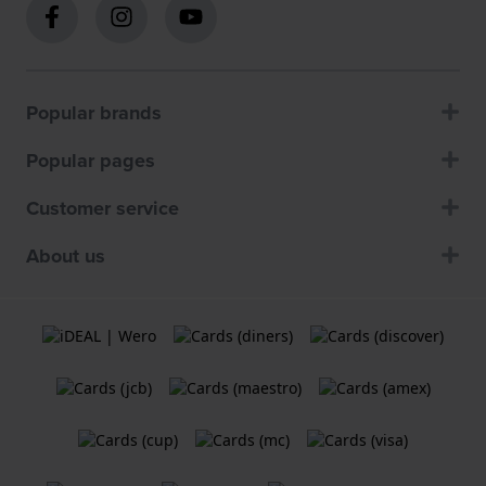
Popular brands
Popular pages
Customer service
About us