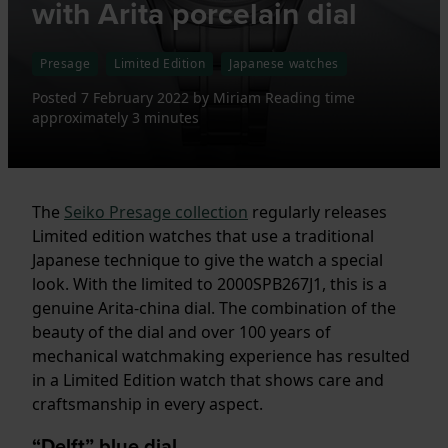
with Arita porcelain dial
Presage
Limited Edition
Japanese watches
Posted
7 February 2022
by
Miriam
Reading time
approximately 3 minutes
The
Seiko Presage collection
regularly releases
Limited edition watches that use a traditional
Japanese technique to give the watch a special
look. With the limited to 2000SPB267J1, this is a
genuine Arita-china dial. The combination of the
beauty of the dial and over 100 years of
mechanical watchmaking experience has resulted
in a Limited Edition watch that shows care and
craftsmanship in every aspect.
“Delft” blue dial