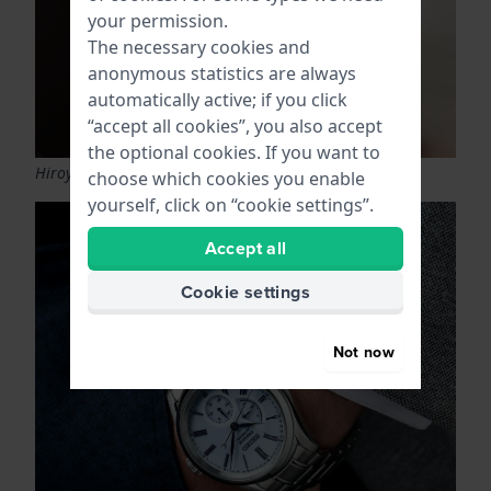
your permission.
The necessary cookies and
anonymous statistics are always
automatically active; if you click
“accept all cookies”, you also accept
the optional cookies. If you want to
Hiroyuki Hashiguchi
choose which cookies you enable
yourself, click on “cookie settings”.
Accept all
Cookie settings
Not now