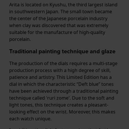
Arita is located on Kyushu, the third largest island
in southwestern Japan. The small town became
the center of the Japanese porcelain industry
when clay was discovered that was extremely
suitable for the manufacture of high-quality
porcelain.
Traditional painting technique and glaze
The production of the dials requires a multi-stage
production process with a high degree of skill,
patience and artistry. This Limited Edition has a
dial in which the characteristic “Deft blue” tones
have been achieved through a traditional painting
technique called 'ruri zome'. Due to the soft and
light tones, this technique creates a pleasant-
looking effect on the wrist. Moreover, this makes
each watch unique.