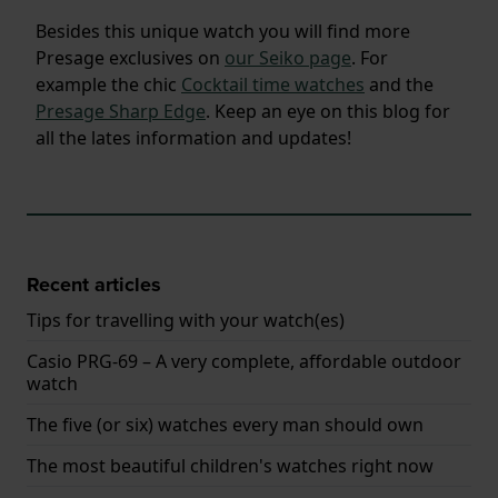
Besides this unique watch you will find more
Presage exclusives on
our Seiko page
. For
example the chic
Cocktail time watches
and the
Presage Sharp Edge
. Keep an eye on this blog for
all the lates information and updates!
Recent articles
Tips for travelling with your watch(es)
Casio PRG-69 – A very complete, affordable outdoor
watch
The five (or six) watches every man should own
The most beautiful children's watches right now