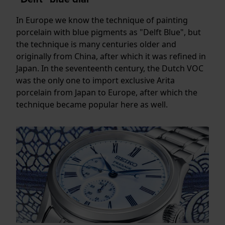
In Europe we know the technique of painting
porcelain with blue pigments as "Delft Blue", but
the technique is many centuries older and
originally from China, after which it was refined in
Japan. In the seventeenth century, the Dutch VOC
was the only one to import exclusive Arita
porcelain from Japan to Europe, after which the
technique became popular here as well.