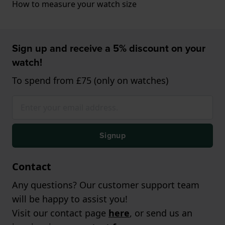
How to measure your watch size
Sign up and receive a 5% discount on your
watch!
To spend from £75 (only on watches)
Signup
Contact
Any questions? Our customer support team
will be happy to assist you!
Visit our contact page
here
, or send us an