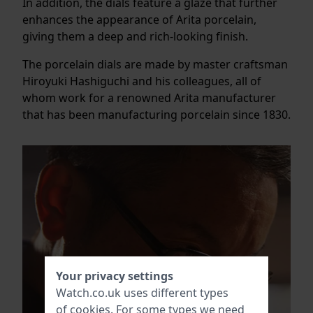
In addition, the dials feature a glaze that further
enhances the appearance of Arita porcelain,
giving them a deep and rich-looking finish.
The porcelain dials are made by master craftsman
Hiroyuki Hashiguchi and his colleagues, all of
whom work for a renowned Arita manufacturer
that has been manufacturing porcelain since 1830.
Your privacy settings
Watch.co.uk uses different types
of
cookies
. For some types we need