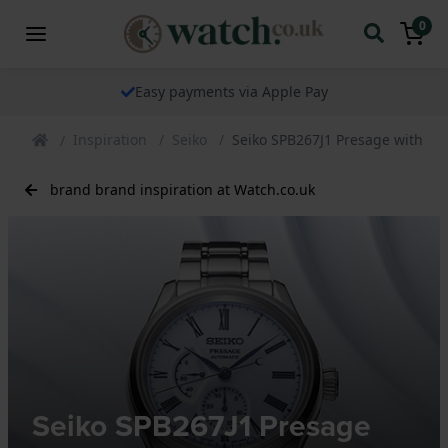
0
Easy payments via Apple Pay
Inspiration
Seiko
Seiko SPB267J1 Presage with Arit
brand brand inspiration at Watch.co.uk
Seiko SPB267J1 Presage