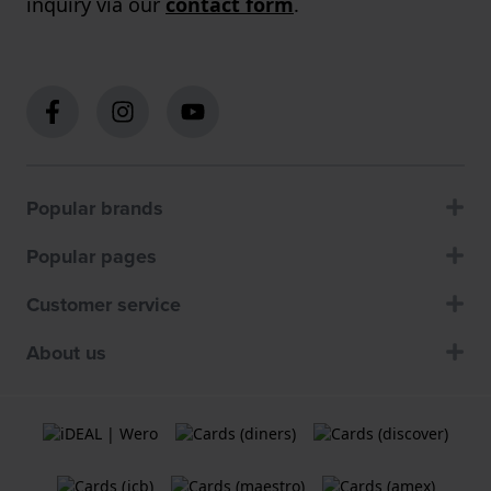
inquiry via our
contact form
.
Popular brands
Popular pages
Customer service
About us