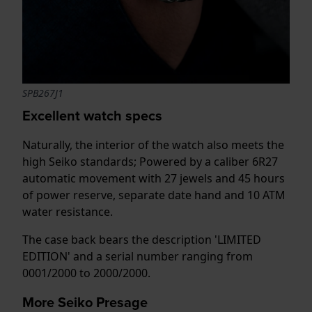
SPB267J1
Excellent watch specs
Naturally, the interior of the watch also meets the
high Seiko standards; Powered by a caliber 6R27
automatic movement with 27 jewels and 45 hours
of power reserve, separate date hand and 10 ATM
water resistance.
The case back bears the description 'LIMITED
EDITION' and a serial number ranging from
0001/2000 to 2000/2000.
More Seiko Presage