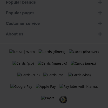
Popular brands
Popular pages
Customer service
About us