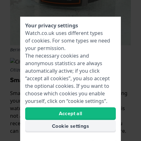
Your privacy settings
Watch.co.uk uses different types
of
cookies
. For some types we need
your permission.
Bering radio-controlled
The necessary cookies and
anonymous statistics are always
Citizen Promaster
automatically active; if you click
“accept all cookies”, you also accept
Smartwatches
the optional cookies. If you want to
Smartphones also use GPS technology. By linking
choose which cookies you enable
your smartwatch with your smartphone, the
yourself, click on “cookie settings”.
watch always shows the correct time. But that is
Accept all
not all you can do with your smartwatch. You
receive notifications of received messages, you
Cookie settings
can keep track of your activities and much more.