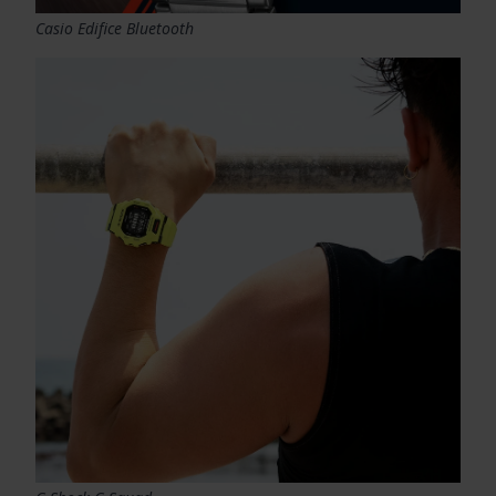
Casio Edifice Bluetooth