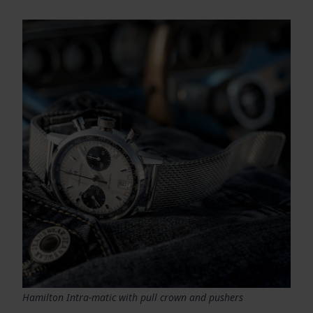
Hamilton Intra-matic with pull crown and pushers