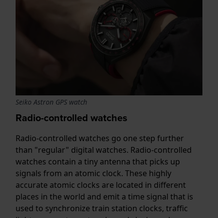
Seiko Astron GPS watch
Radio-controlled watches
Radio-controlled watches go one step further
than "regular" digital watches. Radio-controlled
watches contain a tiny antenna that picks up
signals from an atomic clock. These highly
accurate atomic clocks are located in different
places in the world and emit a time signal that is
used to synchronize train station clocks, traffic