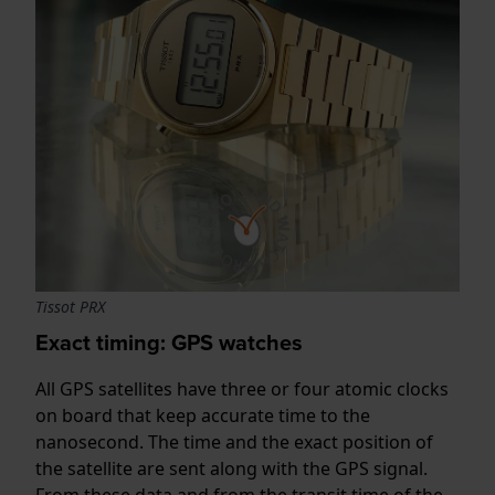
Tissot PRX
Exact timing: GPS watches
All GPS satellites have three or four atomic clocks
on board that keep accurate time to the
nanosecond. The time and the exact position of
the satellite are sent along with the GPS signal.
From these data and from the transit time of the