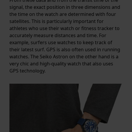
signal, the exact position in three dimensions and
the time on the watch are determined with four
satellites. This is particularly important for
athletes who use their watch or fitness tracker to
accurately measure distances and time. For
example, surfers use watches to keep track of
their latest surf. GPS is also often used in running
watches. The Seiko Astron on the other hand is a
very chic and high-quality watch that also uses
GPS technology.