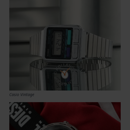
Casio Vintage