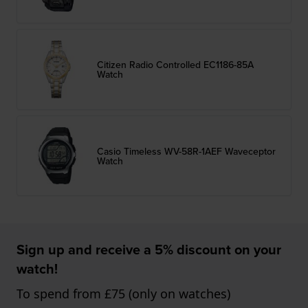
Citizen Radio Controlled EC1186-85A
Watch
Casio Timeless WV-58R-1AEF Waveceptor
Watch
Sign up and receive a 5% discount on your
watch!
To spend from £75 (only on watches)