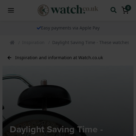
0
The watch specialist for over 25 years
Inspiration
Daylight Saving Time - These watches ar
Inspiration and information at Watch.co.uk
Daylight Saving Time -