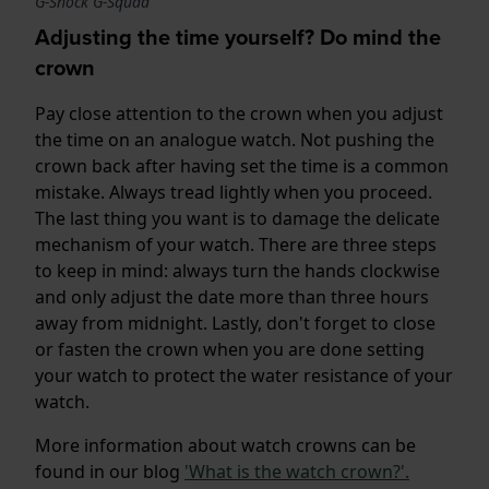
G-Shock G-Squad
Adjusting the time yourself? Do mind the
crown
Pay close attention to the crown when you adjust
the time on an analogue watch. Not pushing the
crown back after having set the time is a common
mistake. Always tread lightly when you proceed.
The last thing you want is to damage the delicate
mechanism of your watch. There are three steps
to keep in mind: always turn the hands clockwise
and only adjust the date more than three hours
away from midnight. Lastly, don't forget to close
or fasten the crown when you are done setting
your watch to protect the water resistance of your
watch.
More information about watch crowns can be
found in our blog
'What is the watch crown?'.