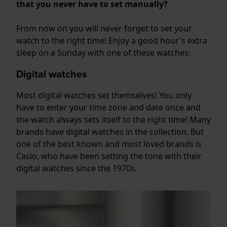
that you never have to set manually?
From now on you will never forget to set your
watch to the right time! Enjoy a good hour's extra
sleep on a Sunday with one of these watches:
Digital watches
Most digital watches set themselves! You only
have to enter your time zone and date once and
the watch always sets itself to the right time! Many
brands have digital watches in the collection. But
one of the best known and most loved brands is
Casio, who have been setting the tone with their
digital watches since the 1970s.