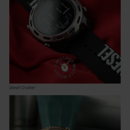
Diesel Crusher