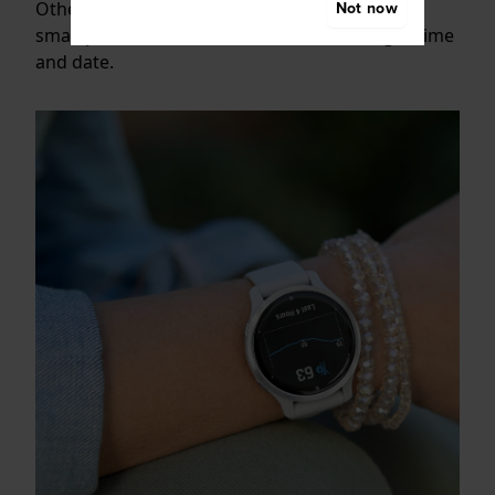
Not now
Other smartwatches connect with your
smartphone via Bluetooth to collect the right time
and date.