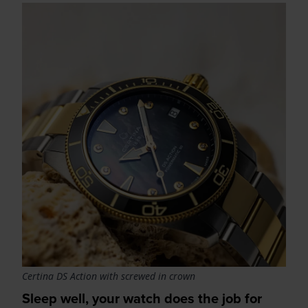
Certina DS Action with screwed in crown
Sleep well, your watch does the job for