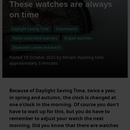
These watches are always
on time
Daylight Saving Time
Smartwatch
Radio-controlled watches
Digital watches
Bluetooth connected watch
Posted
19 October 2023
by
Miriam
Reading time
approximately 3 minutes
Because of Daylight Saving Time, twice a year,
in spring and autumn, the clock is changed at
one o'clock in the morning. Of course you don't
have to wait up for this, but you do have to
remember to adjust your watch the next
morning. Did you know that there are watches