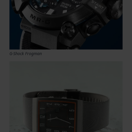
G-Shock Frogman