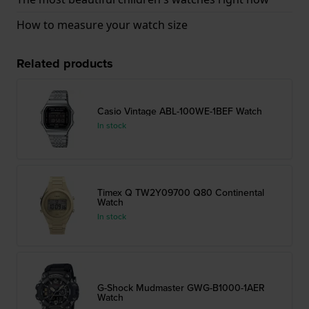
How to measure your watch size
Related products
Casio Vintage ABL-100WE-1BEF Watch
In stock
Timex Q TW2Y09700 Q80 Continental
Watch
In stock
G-Shock Mudmaster GWG-B1000-1AER
Watch