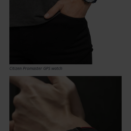
Citizen Promaster GPS watch