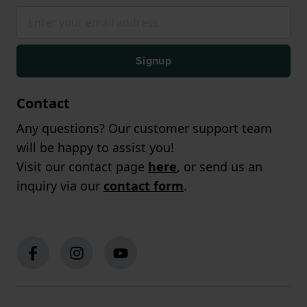
Signup
Contact
Any questions? Our customer support team
will be happy to assist you!
Visit our contact page
here
, or send us an
inquiry via our
contact form
.