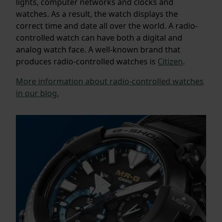
lights, computer networks and clocks and
watches. As a result, the watch displays the
correct time and date all over the world. A radio-
controlled watch can have both a digital and
analog watch face. A well-known brand that
produces radio-controlled watches is
Citizen
.
More information about radio-controlled watches
in our blog.