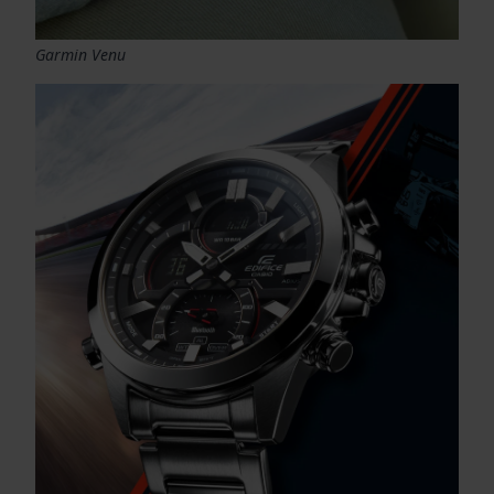
Garmin Venu