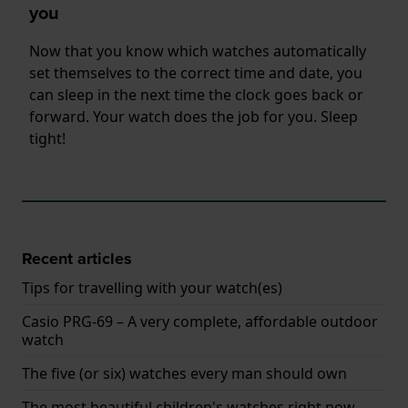
you
Now that you know which watches automatically
set themselves to the correct time and date, you
can sleep in the next time the clock goes back or
forward. Your watch does the job for you. Sleep
tight!
Recent articles
Tips for travelling with your watch(es)
Casio PRG-69 – A very complete, affordable outdoor
watch
The five (or six) watches every man should own
The most beautiful children's watches right now