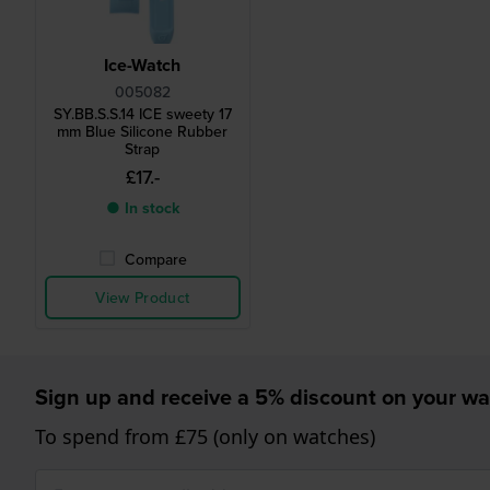
Ice-Watch
005082
SY.BB.S.S.14 ICE sweety 17
mm Blue Silicone Rubber
Strap
£17.-
● In stock
Compare
View Product
Sign up and receive a 5% discount on your wa
To spend from £75 (only on watches)