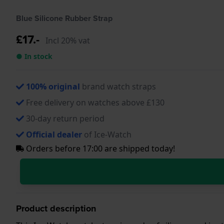
Blue Silicone Rubber Strap
£17.-
Incl 20% vat
● In stock
100% original
brand watch straps
Free delivery on watches above £130
30-day return period
Official dealer
of Ice-Watch
Orders before 17:00 are shipped today!
Product description