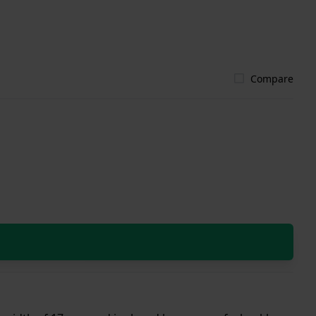
Compare