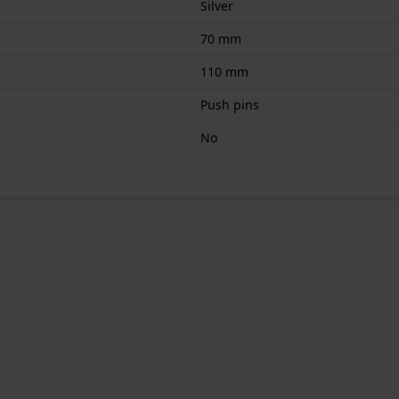
Silver
70 mm
110 mm
Push pins
No