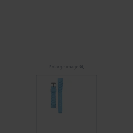
Enlarge image