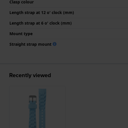
Clasp colour
Length strap at 12 o' clock (mm)
Length strap at 6 o' clock (mm)
Mount type
Straight strap mount
Recently viewed