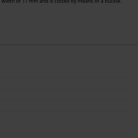
a width of 17 mm and is closed by means of a buckle.