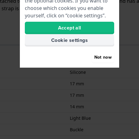
the optional cookies. If you want to
attached to the watch by means of push pins. The band has 
choose which cookies you enable
trap is only suitable for the watches listed below.
yourself, click on “cookie settings”.
Accept all
Cookie settings
Not now
Silicone
17 mm
17 mm
14 mm
Light Blue
Buckle