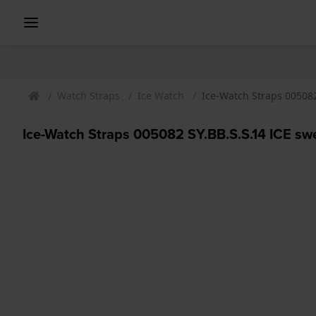
Watch Straps
Ice Watch
Ice-Watch Straps 005082
Ice-Watch Straps 005082 SY.BB.S.S.14 ICE sw