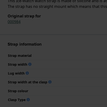
This Ice-Watch watch strap is made of silicone and is 
The strap has no straight mount which means that this s
Original strap for
000984
Strap information
Strap material
Strap width
Lug width
Strap width at the clasp
Strap colour
Clasp Type