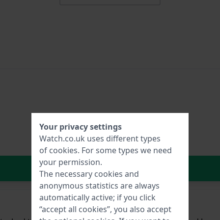
Your privacy settings
Watch.co.uk uses different types
of
cookies
. For some types we need
your permission.
In Shopping Cart
The necessary cookies and
anonymous statistics are always
automatically active; if you click
“accept all cookies”, you also accept