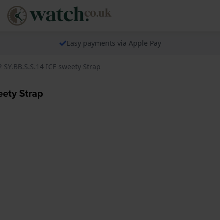
Easy payments via Apple Pay
 SY.BB.S.S.14 ICE sweety Strap
eety Strap