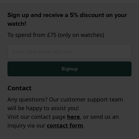
Sign up and receive a 5% discount on your
watch!
To spend from £75 (only on watches)
Signup
Contact
Any questions? Our customer support team
will be happy to assist you!
Visit our contact page
here
, or send us an
inquiry via our
contact form
.