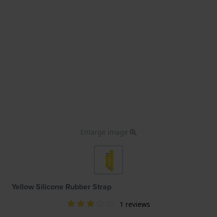
Enlarge image
Yellow Silicone Rubber Strap
1 reviews