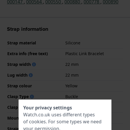
000147
,
000564
,
000550
,
000880
,
000778
,
000890
Strap information
Strap material
Silicone
Extra info (free text)
Plastic Link Bracelet
Strap width
22 mm
Lug width
22 mm
Strap colour
Yellow
Clasp Type
Buckle
Clasp colour
Silver
Your privacy settings
Watch.co.uk uses different types
Mount type
Push pins
of
cookies
. For some types we need
your permission.
Straight strap mount
No