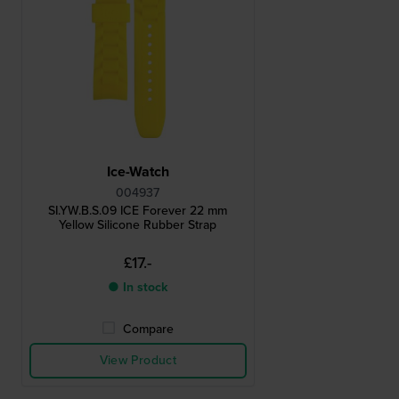
Ice-Watch
004937
SI.YW.B.S.09 ICE Forever 22 mm
Yellow Silicone Rubber Strap
£17.-
● In stock
Compare
View Product