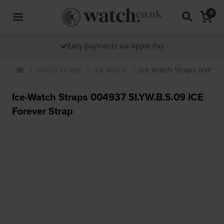
0
Easy payments via Apple Pay
Watch Straps
Ice Watch
Ice-Watch Straps 004937 
Ice-Watch Straps 004937 SI.YW.B.S.09 ICE
Forever Strap