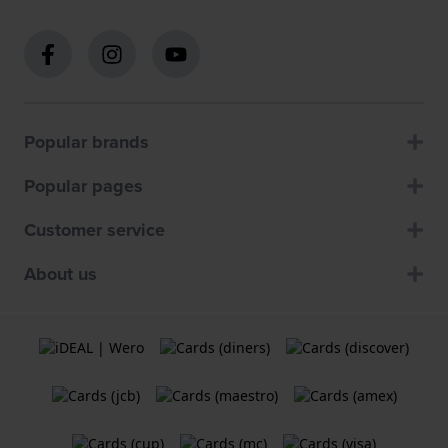
Popular brands
Popular pages
Customer service
About us