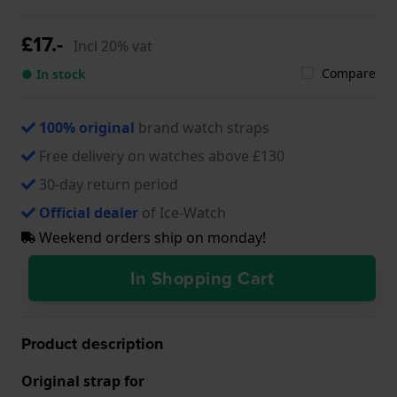
£17.-
Incl 20% vat
Compare
● In stock
100% original
brand watch straps
Free delivery on watches above £130
30-day return period
Official dealer
of Ice-Watch
Weekend orders ship on monday!
In Shopping Cart
Product description
Original strap for