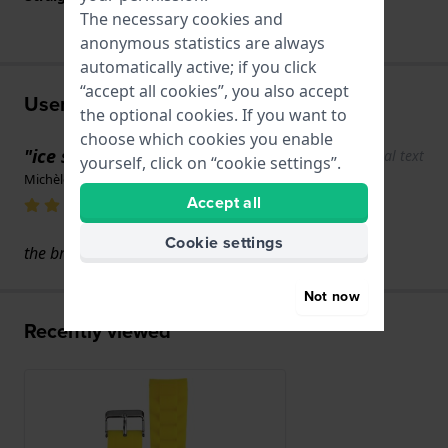
The necessary cookies and
anonymous statistics are always
automatically active; if you click
“accept all cookies”, you also accept
User experiences
the optional cookies. If you want to
choose which cookies you enable
"ice swach"
Show original text
yourself, click on “cookie settings”.
Michèle MARION · 17 June 2022
Accept all
Cookie settings
the bracelet doesn't fit.
Not now
Recently viewed