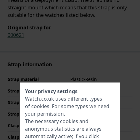
straight mount which means that this strap is only
suitable for the watches listed below.
Original strap for
000621
Strap information
Strap material
Plastic/Resin
Strap width
17 mm
Your privacy settings
Watch.co.uk uses different types
Strap width at the clasp
17 mm
of
cookies
. For some types we need
your permission.
Strap colour
Grey
The necessary cookies and
Clasp Type
Deployment Clasp
anonymous statistics are always
automatically active; if you click
Clasp colour
Grey