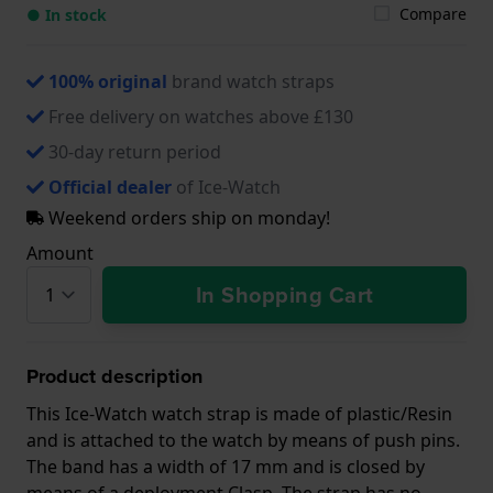
Compare
● In stock
100% original
brand watch straps
Free delivery on watches above £130
30-day return period
Official dealer
of Ice-Watch
Weekend orders ship on monday!
Amount
In Shopping Cart
Product description
This Ice-Watch watch strap is made of plastic/Resin
and is attached to the watch by means of push pins.
The band has a width of 17 mm and is closed by
means of a deployment Clasp. The strap has no