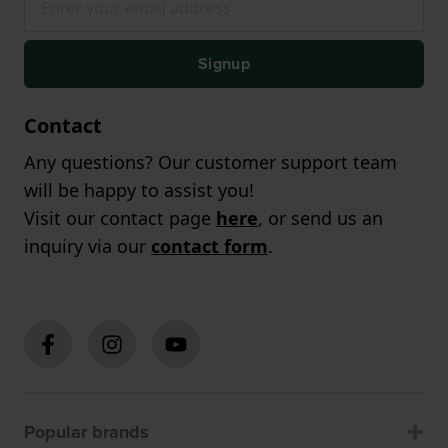
Signup
Contact
Any questions? Our customer support team
will be happy to assist you!
Visit our contact page
here
, or send us an
inquiry via our
contact form
.
Popular brands