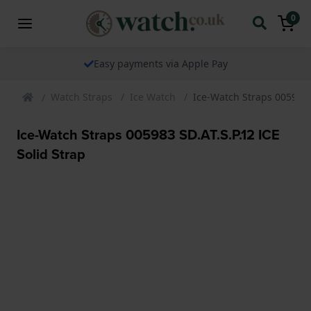
0
Easy payments via Apple Pay
Watch Straps
Ice Watch
Ice-Watch Straps 005983 S
Ice-Watch Straps 005983 SD.AT.S.P.12 ICE
Solid Strap