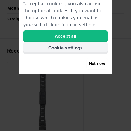
“accept all cookies”, you also accept
Mount type
Push pins
the optional cookies. If you want to
choose which cookies you enable
Straight strap mount
No
yourself, click on “cookie settings”.
Accept all
Cookie settings
Recently viewed
Not now