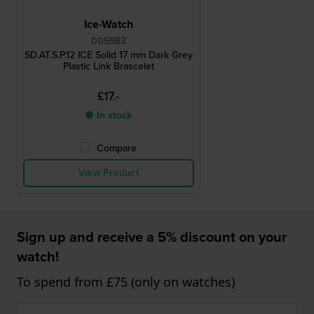
Ice-Watch
005983
SD.AT.S.P.12 ICE Solid 17 mm Dark Grey
Plastic Link Brascelet
£17.-
● In stock
Compare
View Product
Sign up and receive a 5% discount on your
watch!
To spend from £75 (only on watches)