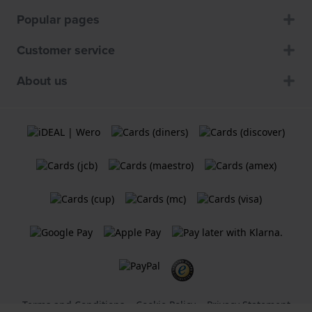
Popular pages
Customer service
About us
Terms and Conditions
Cookie Policy
Privacy Statement