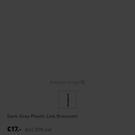
Enlarge image
Dark Grey Plastic Link Brascelet
£17.-
Incl 20% vat