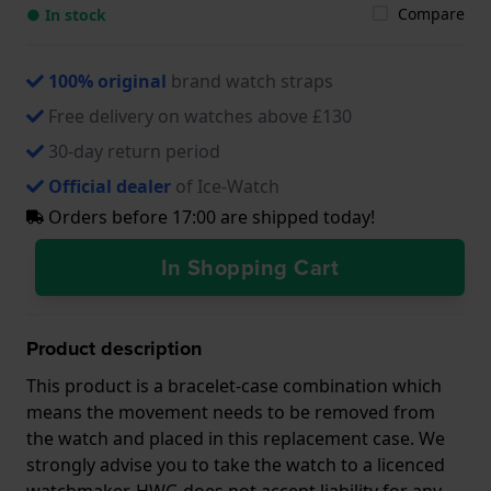
Compare
● In stock
100% original
brand watch straps
Free delivery on watches above £130
30-day return period
Official dealer
of Ice-Watch
Orders before 17:00 are shipped today!
In Shopping Cart
Product description
This product is a bracelet-case combination which
means the movement needs to be removed from
the watch and placed in this replacement case. We
strongly advise you to take the watch to a licenced
watchmaker. HWG does not accept liability for any