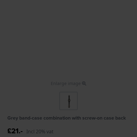
Enlarge image
Grey band-case combination with screw-on case back
£21.-
Incl 20% vat