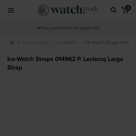
0
Easy payments via Apple Pay
Watch Straps
Ice Watch
Ice-Watch Straps 014962 
Ice-Watch Straps 014962 P. Leclercq Large
Strap