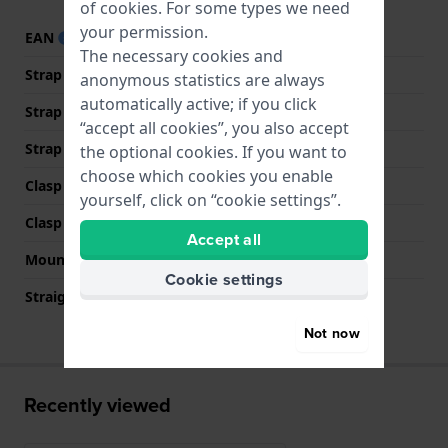
of
cookies
. For some types we need
your permission.
EAN
4895164079537
The necessary cookies and
Strap material
Silicone
anonymous statistics are always
automatically active; if you click
Strap width
22 mm
“accept all cookies”, you also accept
Strap colour
Grey
the optional cookies. If you want to
choose which cookies you enable
Clasp Type
Buckle
yourself, click on “cookie settings”.
Clasp colour
Silver
Accept all
Mount type
None
Cookie settings
Straight strap mount
No
Not now
Recently viewed