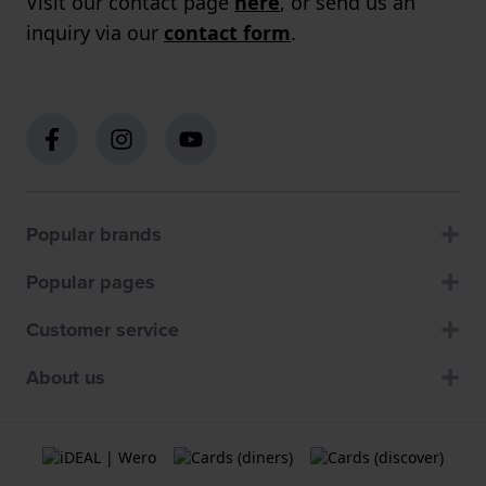
Visit our contact page
here
, or send us an
inquiry via our
contact form
.
Popular brands
Popular pages
Customer service
About us