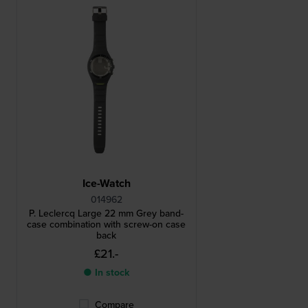
Ice-Watch
014962
P. Leclercq Large 22 mm Grey band-
case combination with screw-on case
back
£21.-
● In stock
Compare