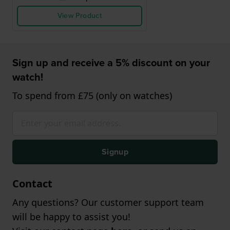
View Product
Sign up and receive a 5% discount on your
watch!
To spend from £75 (only on watches)
Signup
Contact
Any questions? Our customer support team
will be happy to assist you!