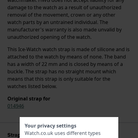
damage to the watch as a result of unauthorized
removal of the movement, crown or any other
watch parts by an untrained individual. The
manufacturer's warranty is also made unvalid by
unauthorized opening of the watch.
This Ice-Watch watch strap is made of silicone and is
attached to the watch by means of none. The band
has a width of 22 mm and is closed by means of a
buckle. The strap has no straight mount which
means that this strap is only suitable for the
watches listed below.
Original strap for
014946
Your privacy settings
Watch.co.uk uses different types
Strap information