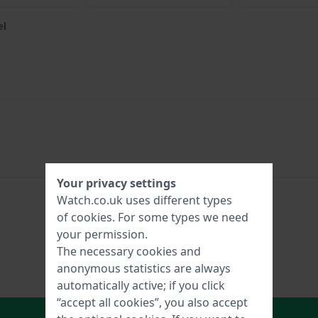
el
Your privacy settings
Watch.co.uk uses different types
of
cookies
. For some types we need
your permission.
The necessary cookies and
anonymous statistics are always
automatically active; if you click
“accept all cookies”, you also accept
In Shopping Cart