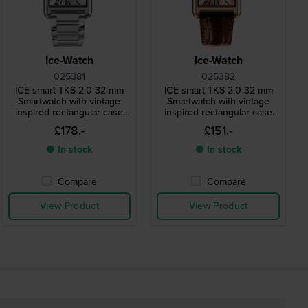
Ice-Watch
Ice-Watch
025381
025382
ICE smart TKS 2.0 32 mm
ICE smart TKS 2.0 32 mm
Smartwatch with vintage
Smartwatch with vintage
inspired rectangular case
inspired rectangular case
and 1.41" Amoled
and 1.41" Amoled
£178.-
£151.-
touchscreen
touchscreen
● In stock
● In stock
Compare
Compare
View Product
View Product