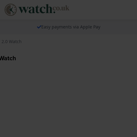
Easy payments via Apple Pay
T 2.0 Watch
 Watch