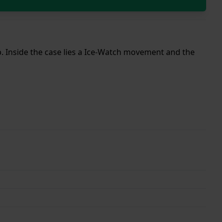
ap. Inside the case lies a Ice-Watch movement and the