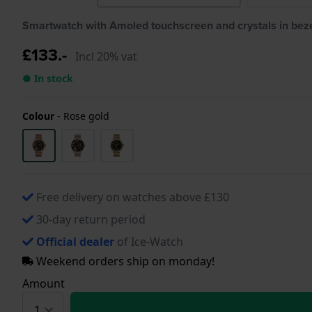
Smartwatch with Amoled touchscreen and crystals in bez
£133.-
Incl 20% vat
● In stock
Colour
-
Rose gold
Free delivery on watches above £130
30-day return period
Official dealer
of Ice-Watch
Weekend orders ship on monday!
Amount