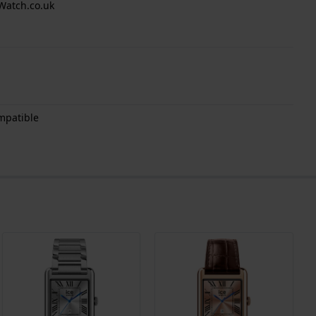
Watch.co.uk
mpatible