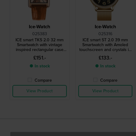
Ice-Watch
Ice-Watch
025383
025316
ICE smart TKS 2.0 32 mm
ICE smart ST 2.0 39 mm
Smartwatch with vintage
Smartwatch with Amoled
inspired rectangular case
touchscreen and crystals in
and 1.41" Amoled
bezel
£151.-
£133.-
touchscreen
● In stock
● In stock
Compare
Compare
View Product
View Product