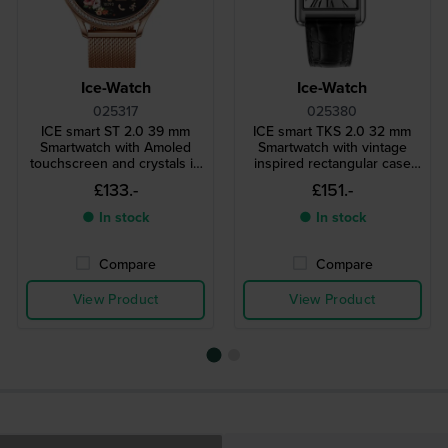
Ice-Watch
Ice-Watch
025317
025380
ICE smart ST 2.0 39 mm
ICE smart TKS 2.0 32 mm
Smartwatch with Amoled
Smartwatch with vintage
touchscreen and crystals in
inspired rectangular case
bezel
and 1.41" Amoled
£133.-
£151.-
touchscreen
● In stock
● In stock
Compare
Compare
View Product
View Product