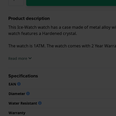
Product description
This Ice-Watch watch has a case made of metal alloy wit
watch features a Hardened crystal.
The watch is 1ATM. The watch comes with 2 Year Warra
.
Read more
Specifications
EAN
Diameter
Water Resistant
Warranty