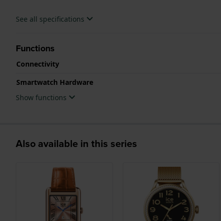
See all specifications
Functions
Connectivity
Smartwatch Hardware
Show functions
Also available in this series