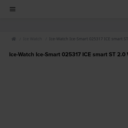
Ice Watch
Ice-Watch Ice-Smart 025317 ICE smart S
Ice-Watch Ice-Smart 025317 ICE smart ST 2.0