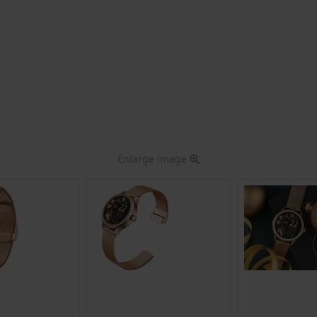
Enlarge image