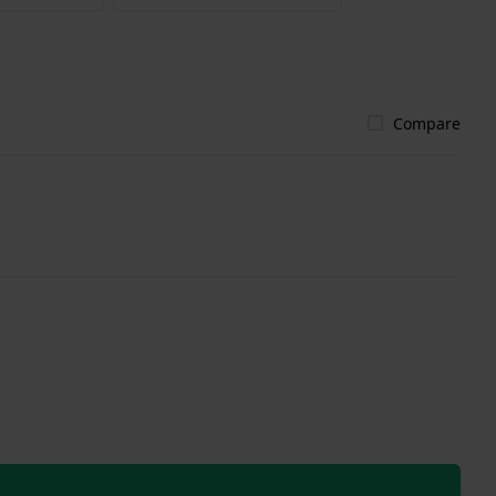
Compare