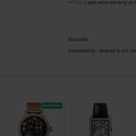
Free
1 year extra warranty on 
Bluetooth
Compatibility - Android & iOS Co
Bestseller