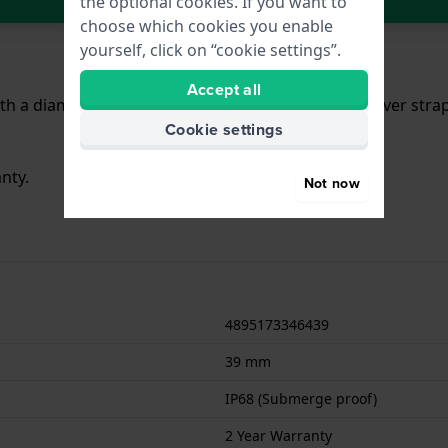
the optional cookies. If you want to
choose which cookies you enable
yourself, click on “cookie settings”.
Accept all
h a diameter of 39 mm and is fitted with a Steel silver str
Cookie settings
nty.
Not now
4895173346439
39 mm
IP68 (Submerge proof)
2 Year Warranty